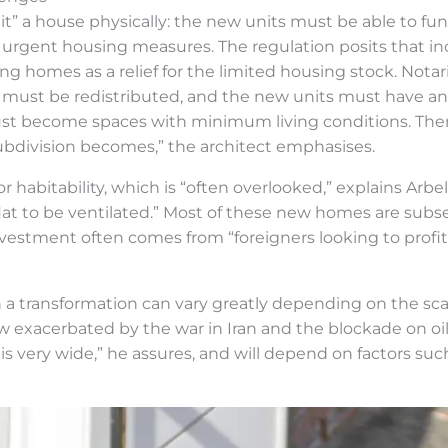
it” a house physically: the new units must be able to fu
 urgent housing measures. The regulation posits that inc
ing homes as a relief for the limited housing stock. Notar
s must be redistributed, and the new units must have an
must become spaces with minimum living conditions. The
 subdivision becomes,” the architect emphasises.
bitability, which is “often overlooked,” explains Arbelo
lat to be ventilated.” Most of these new homes are subse
vestment often comes from “foreigners looking to profit 
a transformation can vary greatly depending on the scal
ow exacerbated by the war in Iran and the blockade on oi
e is very wide,” he assures, and will depend on factors s