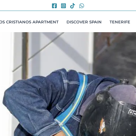
LOS CRISTIANOS APARTMENT
DISCOVER SPAIN
TENERIFE