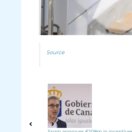
Source
 in incentives for
Tenerife second in Spain for growi