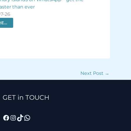
ement crisis
check-in
-07-25
2026-07-25
ORE…
MORE…
Next Post
→
Facebook
Instagram
TikTok
WhatsApp
GET in TOUCH