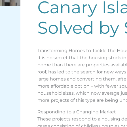
Canary Isl
Solved by 
Transforming Homes to Tackle the Hous
It is no secret that the housing stock i
home than there are properties availabl
roof, has led to the search for new way
large homes and converting them, after r
more affordable option – with fewer squ
household sizes, which now average jus
more projects of this type are being un
Responding to a Changing Market
These projects respond to a housing d
cases consisting of childless couples or 