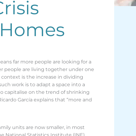
risis
e Homes
means far more people are looking for a
er people are living together under one
context is the increase in dividing
such work is to adapt a space into a
 capitalise on the trend of shrinking
Ricardo García explains that “more and
ily units are now smaller, in most
 National Statistics Institute (INE).