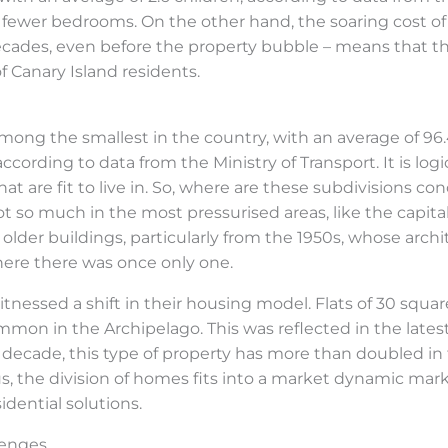
 fewer bedrooms. On the other hand, the soaring cost of
ecades, even before the property bubble – means that th
f Canary Island residents.
mong the smallest in the country, with an average of 96
ording to data from the Ministry of Transport. It is logica
t are fit to live in. So, where are these subdivisions co
t so much in the most pressurised areas, like the capital
n older buildings, particularly from the 1950s, whose arc
here there was once only one.
itnessed a shift in their housing model. Flats of 30 squa
mon in the Archipelago. This was reflected in the late
 decade, this type of property has more than doubled in th
Thus, the division of homes fits into a market dynamic ma
idential solutions.
lenges