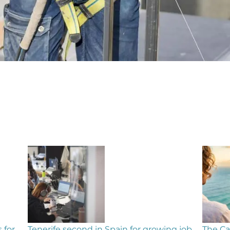
ng job
The Canary Islands on WhatsApp – get the
Insid