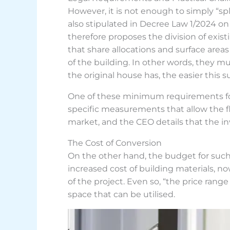
However, it is not enough to simply “spl
also stipulated in Decree Law 1/2024 on
therefore proposes the division of exist
that share allocations and surface area
of the building. In other words, they 
the original house has, the easier this
One of these minimum requirements for ha
specific measurements that allow the f
market, and the CEO details that the in
The Cost of Conversion
On the other hand, the budget for such 
increased cost of building materials, n
of the project. Even so, “the price rang
space that can be utilised.