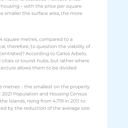
 housing – with the price per square
e smaller the surface area, the more
.4 square metres, compared to a
l, therefore, to question the viability of
ncentrated? According to Carlos Arbelo,
 cities or tourist hubs, but rather where
hitecture allows them to be divided
re metres – the smallest on the property
st 2021 Population and Housing Census
e Islands, rising from 4,719 in 2011 to
rked by the reduction of the average size