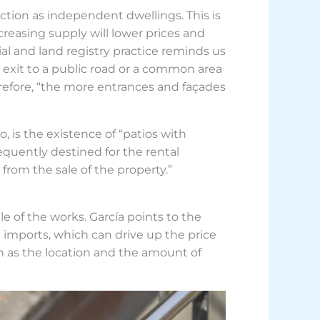
nction as independent dwellings. This is
reasing supply will lower prices and
ial and land registry practice reminds us
 exit to a public road or a common area
refore, “the more entrances and façades
, is the existence of “patios with
quently destined for the rental
from the sale of the property.”
e of the works. García points to the
l imports, which can drive up the price
uch as the location and the amount of