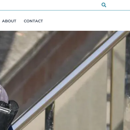
Search
ABOUT
CONTACT