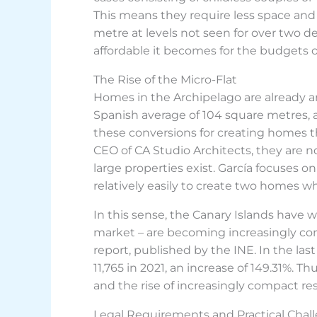
This means they require less space and
metre at levels not seen for over two d
affordable it becomes for the budgets o
The Rise of the Micro-Flat
Homes in the Archipelago are already a
Spanish average of 104 square metres, acc
these conversions for creating homes tha
CEO of CA Studio Architects, they are no
large properties exist. García focuses o
relatively easily to create two homes w
In this sense, the Canary Islands have w
market – are becoming increasingly com
report, published by the INE. In the last
11,765 in 2021, an increase of 149.31%. 
and the rise of increasingly compact res
Legal Requirements and Practical Chal