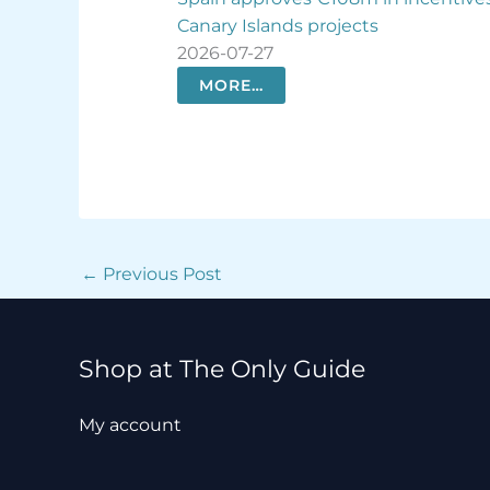
cts
opportunities
2026-07-26
MORE…
←
Previous Post
Shop at The Only Guide
My account