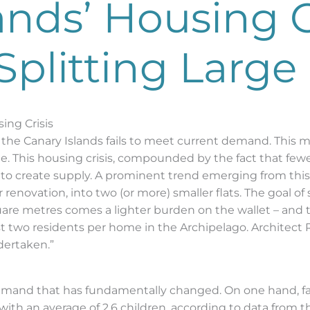
ands’ Housing C
Splitting Larg
ing Crisis
n the Canary Islands fails to meet current demand. This 
e. This housing crisis, compounded by the fact that few
s to create supply. A prominent trend emerging from this 
enovation, into two (or more) smaller flats. The goal of 
are metres comes a lighter burden on the wallet – and to
t two residents per home in the Archipelago. Architect 
dertaken.”
emand that has fundamentally changed. On one hand, fam
with an average of 2.6 children, according to data from the