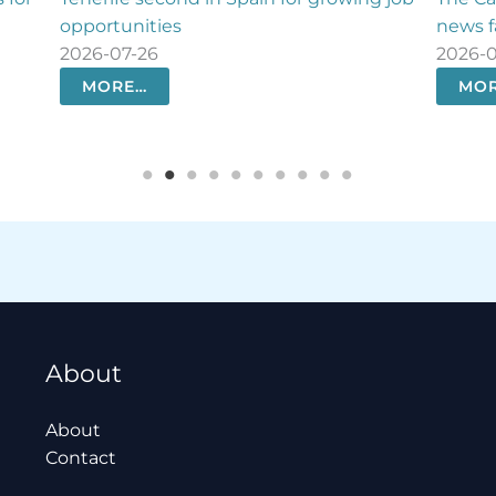
news faster than ever
settl
2026-07-26
2026
MORE…
M
About
About
Contact