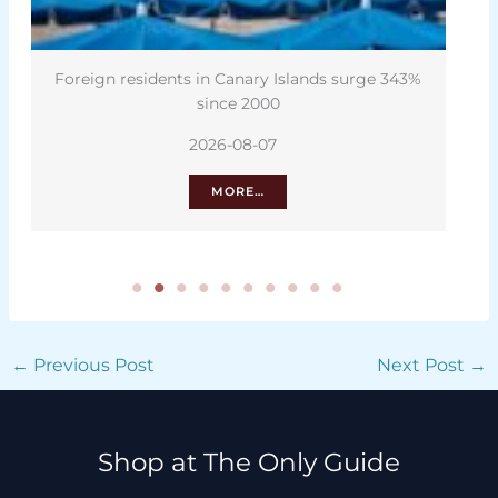
slands surge 343%
Canary Islands housing plan: What 
can teach us
2026-08-06
MORE…
←
Previous Post
Next Post
→
Shop at The Only Guide