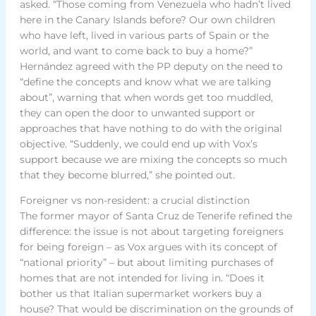
asked. “Those coming from Venezuela who hadn’t lived
here in the Canary Islands before? Our own children
who have left, lived in various parts of Spain or the
world, and want to come back to buy a home?”
Hernández agreed with the PP deputy on the need to
“define the concepts and know what we are talking
about”, warning that when words get too muddled,
they can open the door to unwanted support or
approaches that have nothing to do with the original
objective. “Suddenly, we could end up with Vox’s
support because we are mixing the concepts so much
that they become blurred,” she pointed out.
Foreigner vs non-resident: a crucial distinction
The former mayor of Santa Cruz de Tenerife refined the
difference: the issue is not about targeting foreigners
for being foreign – as Vox argues with its concept of
“national priority” – but about limiting purchases of
homes that are not intended for living in. “Does it
bother us that Italian supermarket workers buy a
house? That would be discrimination on the grounds of