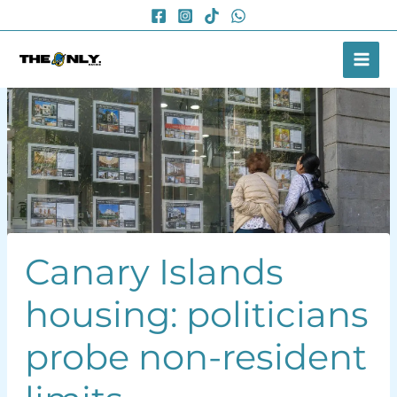
Skip
to
content
Canary Islands
housing: politicians
probe non-resident