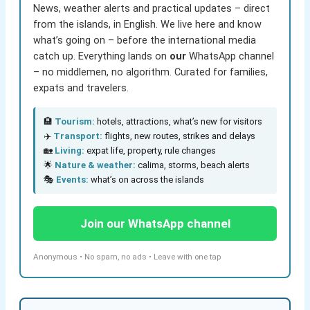
News, weather alerts and practical updates – direct
from the islands, in English. We live here and know
what’s going on – before the international media
catch up. Everything lands on
our
WhatsApp channel
– no middlemen, no algorithm. Curated for families,
expats and travelers.
🏨
Tourism:
hotels, attractions, what’s new for visitors
✈️
Transport:
flights, new routes, strikes and delays
🏡
Living:
expat life, property, rule changes
🌟
Nature & weather:
calima, storms, beach alerts
🎭
Events:
what’s on across the islands
Join our WhatsApp channel
Anonymous • No spam, no ads • Leave with one tap