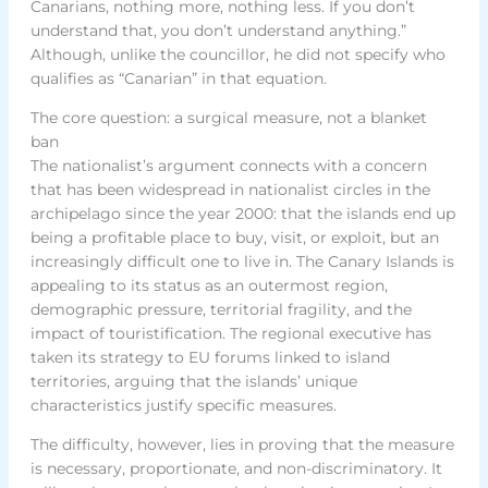
Canarians, nothing more, nothing less. If you don’t
understand that, you don’t understand anything.”
Although, unlike the councillor, he did not specify who
qualifies as “Canarian” in that equation.
The core question: a surgical measure, not a blanket
ban
The nationalist’s argument connects with a concern
that has been widespread in nationalist circles in the
archipelago since the year 2000: that the islands end up
being a profitable place to buy, visit, or exploit, but an
increasingly difficult one to live in. The Canary Islands is
appealing to its status as an outermost region,
demographic pressure, territorial fragility, and the
impact of touristification. The regional executive has
taken its strategy to EU forums linked to island
territories, arguing that the islands’ unique
characteristics justify specific measures.
The difficulty, however, lies in proving that the measure
is necessary, proportionate, and non-discriminatory. It