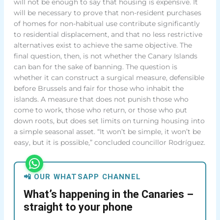
will not be enough to say that housing is expensive. It
will be necessary to prove that non-resident purchases
of homes for non-habitual use contribute significantly
to residential displacement, and that no less restrictive
alternatives exist to achieve the same objective. The
final question, then, is not whether the Canary Islands
can ban for the sake of banning. The question is
whether it can construct a surgical measure, defensible
before Brussels and fair for those who inhabit the
islands. A measure that does not punish those who
come to work, those who return, or those who put
down roots, but does set limits on turning housing into
a simple seasonal asset. “It won’t be simple, it won’t be
easy, but it is possible,” concluded councillor Rodríguez.
📲 OUR WHATSAPP CHANNEL
What’s happening in the Canaries –
straight to your phone