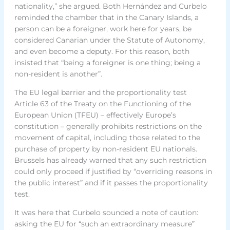
nationality,” she argued. Both Hernández and Curbelo
reminded the chamber that in the Canary Islands, a
person can be a foreigner, work here for years, be
considered Canarian under the Statute of Autonomy,
and even become a deputy. For this reason, both
insisted that “being a foreigner is one thing; being a
non-resident is another”.
The EU legal barrier and the proportionality test
Article 63 of the Treaty on the Functioning of the
European Union (TFEU) – effectively Europe’s
constitution – generally prohibits restrictions on the
movement of capital, including those related to the
purchase of property by non-resident EU nationals.
Brussels has already warned that any such restriction
could only proceed if justified by “overriding reasons in
the public interest” and if it passes the proportionality
test.
It was here that Curbelo sounded a note of caution:
asking the EU for “such an extraordinary measure”