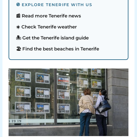
🧭 EXPLORE TENERIFE WITH US
📰 Read more Tenerife news
☀️ Check Tenerife weather
🏝️ Get the Tenerife island guide
🏖️ Find the best beaches in Tenerife