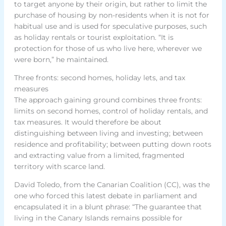
to target anyone by their origin, but rather to limit the
purchase of housing by non-residents when it is not for
habitual use and is used for speculative purposes, such
as holiday rentals or tourist exploitation. “It is
protection for those of us who live here, wherever we
were born,” he maintained.
Three fronts: second homes, holiday lets, and tax
measures
The approach gaining ground combines three fronts:
limits on second homes, control of holiday rentals, and
tax measures. It would therefore be about
distinguishing between living and investing; between
residence and profitability; between putting down roots
and extracting value from a limited, fragmented
territory with scarce land.
David Toledo, from the Canarian Coalition (CC), was the
one who forced this latest debate in parliament and
encapsulated it in a blunt phrase: “The guarantee that
living in the Canary Islands remains possible for