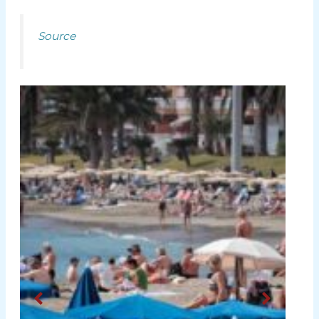
Source