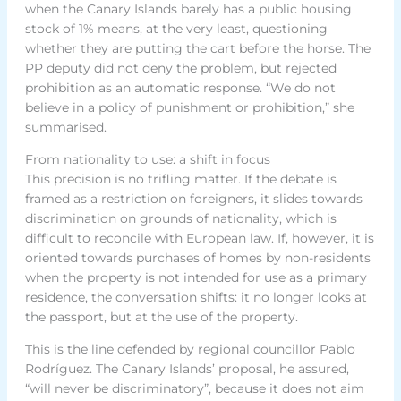
when the Canary Islands barely has a public housing
stock of 1% means, at the very least, questioning
whether they are putting the cart before the horse. The
PP deputy did not deny the problem, but rejected
prohibition as an automatic response. “We do not
believe in a policy of punishment or prohibition,” she
summarised.
From nationality to use: a shift in focus
This precision is no trifling matter. If the debate is
framed as a restriction on foreigners, it slides towards
discrimination on grounds of nationality, which is
difficult to reconcile with European law. If, however, it is
oriented towards purchases of homes by non-residents
when the property is not intended for use as a primary
residence, the conversation shifts: it no longer looks at
the passport, but at the use of the property.
This is the line defended by regional councillor Pablo
Rodríguez. The Canary Islands’ proposal, he assured,
“will never be discriminatory”, because it does not aim