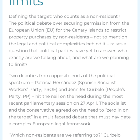
limits
Defining the target: who counts as a non-resident?
The political debate over securing permission from the
European Union (EU) for the Canary Islands to restrict
property purchases by non-residents – not to mention
the legal and political complexities behind it – raises a
question that political parties have yet to answer: who
exactly are we talking about, and what are we planning
to limit?
Two deputies from opposite ends of the political
spectrum – Patricia Hernández (Spanish Socialist
Workers’ Party, PSOE) and Jennifer Curbelo (People’s
Party, PP) – hit the nail on the head during the most
recent parliamentary session on 27 April. The socialist
and the conservative agreed on the need to “zero in on
the target” in a multifaceted debate that must navigate
a complex European legal framework.
“Which non-residents are we referring to?” Curbelo