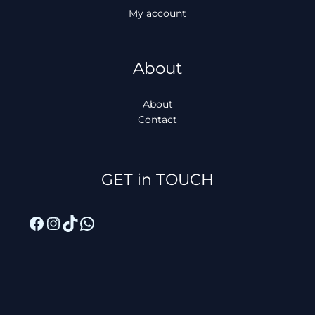
My account
About
About
Contact
Facebook
Instagram
TikTok
WhatsApp
GET in TOUCH