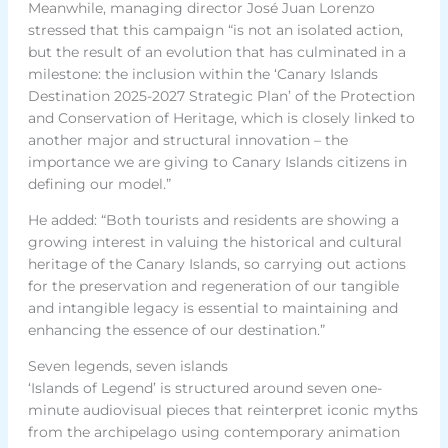
Meanwhile, managing director José Juan Lorenzo
stressed that this campaign “is not an isolated action,
but the result of an evolution that has culminated in a
milestone: the inclusion within the ‘Canary Islands
Destination 2025-2027 Strategic Plan’ of the Protection
and Conservation of Heritage, which is closely linked to
another major and structural innovation – the
importance we are giving to Canary Islands citizens in
defining our model.”
He added: “Both tourists and residents are showing a
growing interest in valuing the historical and cultural
heritage of the Canary Islands, so carrying out actions
for the preservation and regeneration of our tangible
and intangible legacy is essential to maintaining and
enhancing the essence of our destination.”
Seven legends, seven islands
‘Islands of Legend’ is structured around seven one-
minute audiovisual pieces that reinterpret iconic myths
from the archipelago using contemporary animation