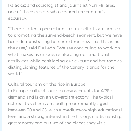
Palacios; and sociologist and journalist Yuri Millares,
one of three experts who ensured the content’s
accuracy.
“There is often a perception that our efforts are limited
to promoting the sun-and-beach segment, but we have
been demonstrating for some time now that this is not
the case,” said De León. “We are continuing to work on
what makes us unique, reinforcing our traditional
attributes while positioning our culture and heritage as
distinguishing features of the Canary Islands for the
world.”
Cultural tourism on the rise in Europe
In Europe, cultural tourism now accounts for 40% of
demand and is on an upward trajectory. The typical
cultural traveller is an adult, predominantly aged
between 30 and 65, with a medium-to-high educational
level and a strong interest in the history, craftsmanship,
gastronomy and culture of the places they visit.