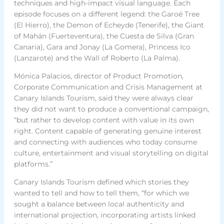
techniques and high-impact visual language. Each
episode focuses on a different legend: the Garoé Tree
(El Hierro), the Demon of Echeyde (Tenerife), the Giant
of Mahán (Fuerteventura), the Cuesta de Silva (Gran
Canaria), Gara and Jonay (La Gomera), Princess Ico
(Lanzarote) and the Wall of Roberto (La Palma).
Mónica Palacios, director of Product Promotion,
Corporate Communication and Crisis Management at
Canary Islands Tourism, said they were always clear
they did not want to produce a conventional campaign,
“but rather to develop content with value in its own
right. Content capable of generating genuine interest
and connecting with audiences who today consume
culture, entertainment and visual storytelling on digital
platforms.”
Canary Islands Tourism defined which stories they
wanted to tell and how to tell them, “for which we
sought a balance between local authenticity and
international projection, incorporating artists linked