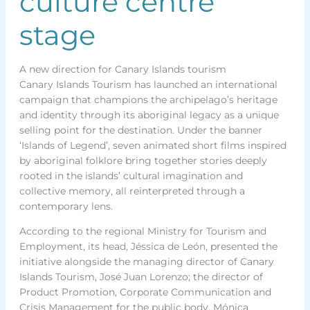
culture centre
stage
A new direction for Canary Islands tourism
Canary Islands Tourism has launched an international
campaign that champions the archipelago’s heritage
and identity through its aboriginal legacy as a unique
selling point for the destination. Under the banner
‘Islands of Legend’, seven animated short films inspired
by aboriginal folklore bring together stories deeply
rooted in the islands’ cultural imagination and
collective memory, all reinterpreted through a
contemporary lens.
According to the regional Ministry for Tourism and
Employment, its head, Jéssica de León, presented the
initiative alongside the managing director of Canary
Islands Tourism, José Juan Lorenzo; the director of
Product Promotion, Corporate Communication and
Crisis Management for the public body, Mónica