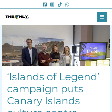
Skip
to
content
‘Islands of Legend’
campaign puts
Canary Islands