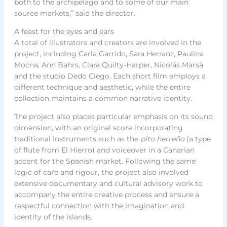
both to the archipelago and to some of our main
source markets,” said the director.
A feast for the eyes and ears
A total of illustrators and creators are involved in the
project, including Carla Garrido, Sara Herranz, Paulina
Mocna, Ann Bahrs, Ciara Quilty-Harper, Nicolás Marsá
and the studio Dedo Ciego. Each short film employs a
different technique and aesthetic, while the entire
collection maintains a common narrative identity.
The project also places particular emphasis on its sound
dimension, with an original score incorporating
traditional instruments such as the
pito herreño
(a type
of flute from El Hierro) and voiceover in a Canarian
accent for the Spanish market. Following the same
logic of care and rigour, the project also involved
extensive documentary and cultural advisory work to
accompany the entire creative process and ensure a
respectful connection with the imagination and
identity of the islands.