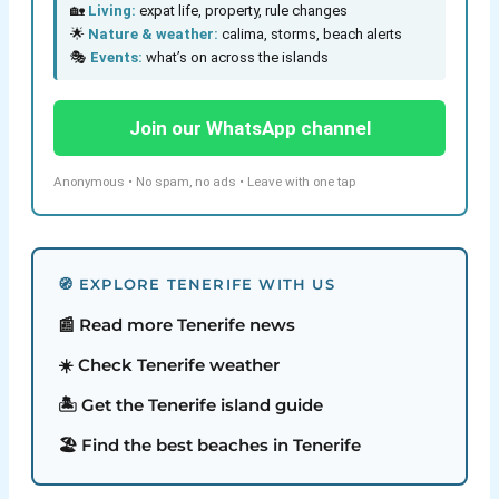
🏡
Living:
expat life, property, rule changes
🌟
Nature & weather:
calima, storms, beach alerts
🎭
Events:
what’s on across the islands
Join our WhatsApp channel
Anonymous • No spam, no ads • Leave with one tap
🧭 EXPLORE TENERIFE WITH US
📰 Read more Tenerife news
☀️ Check Tenerife weather
🏝️ Get the Tenerife island guide
🏖️ Find the best beaches in Tenerife