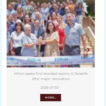
lton opens first branded resorts in Tenerife
Tenerife 
after major renovation
2026-07-30
MORE…