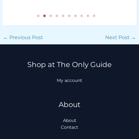
←
Previous Post
Next Post
→
Shop at The Only Guide
My account
About
About
Contact