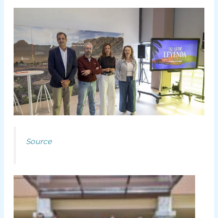
Source