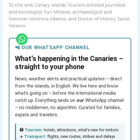
To this end, Canary Islands Tourism enlisted journalist
and sociologist Yuri Millares, archaeologist and
historian Verónica Alberto, and Doctor of History Javier
Velasco.
📲 OUR WHATSAPP CHANNEL
What’s happening in the Canaries –
straight to your phone
News, weather alerts and practical updates – direct
from the islands, in English. We live here and know
what’s going on – before the international media
catch up. Everything lands on
our
WhatsApp channel
– no middlemen, no algorithm. Curated for families,
expats and travelers.
🏨
Tourism:
hotels, attractions, what’s new for visitors
✈️
Transport:
flights, new routes, strikes and delays