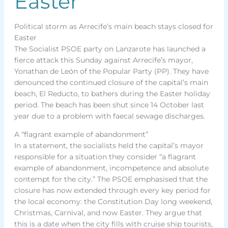
Easter
Political storm as Arrecife’s main beach stays closed for
Easter
The Socialist PSOE party on Lanzarote has launched a
fierce attack this Sunday against Arrecife’s mayor,
Yonathan de León of the Popular Party (PP). They have
denounced the continued closure of the capital’s main
beach, El Reducto, to bathers during the Easter holiday
period. The beach has been shut since 14 October last
year due to a problem with faecal sewage discharges.
A “flagrant example of abandonment”
In a statement, the socialists held the capital’s mayor
responsible for a situation they consider “a flagrant
example of abandonment, incompetence and absolute
contempt for the city.” The PSOE emphasised that the
closure has now extended through every key period for
the local economy: the Constitution Day long weekend,
Christmas, Carnival, and now Easter. They argue that
this is a date when the city fills with cruise ship tourists,