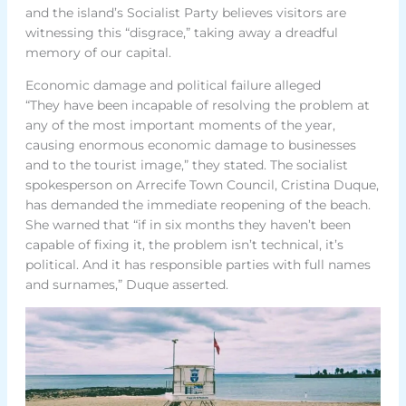
and the island’s Socialist Party believes visitors are
witnessing this “disgrace,” taking away a dreadful
memory of our capital.
Economic damage and political failure alleged
“They have been incapable of resolving the problem at
any of the most important moments of the year,
causing enormous economic damage to businesses
and to the tourist image,” they stated. The socialist
spokesperson on Arrecife Town Council, Cristina Duque,
has demanded the immediate reopening of the beach.
She warned that “if in six months they haven’t been
capable of fixing it, the problem isn’t technical, it’s
political. And it has responsible parties with full names
and surnames,” Duque asserted.