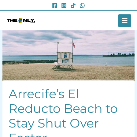
Skip
to
content
Arrecife’s El
Reducto Beach to
Stay Shut Over