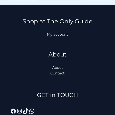
Shop at The Only Guide
My account
About
About
Contact
Facebook
Instagram
TikTok
WhatsApp
GET in TOUCH