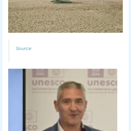
Source