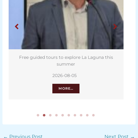
Free guided tours to explore La Laguna this
summer
2026-08-05
MORE…
←
Previous Post
Next Post
→