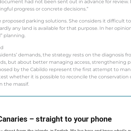
ocument had not been sent out in advance for review. In
gful progress or concrete decisions.”
 proposed parking solutions. She considers it difficult 
ly any land is available for that purpose. In her opinion
l” planning.
ld
sidents’ demands, the strategy rests on the diagnosis fr
ds, but about better managing access, strengthening pub
oposed by the Cabildo represent the first attempt to mana
est whether it is possible to reconcile the conservation o
in the massif.
Canaries – straight to your phone