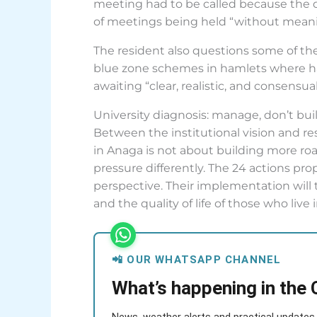
meeting had to be called because the d
of meetings being held “without meanin
The resident also questions some of the
blue zone schemes in hamlets where hard
awaiting “clear, realistic, and consensua
University diagnosis: manage, don’t bui
Between the institutional vision and re
in Anaga is not about building more roa
pressure differently. The 24 actions pr
perspective. Their implementation will t
and the quality of life of those who live 
📲 OUR WHATSAPP CHANNEL
What’s happening in the 