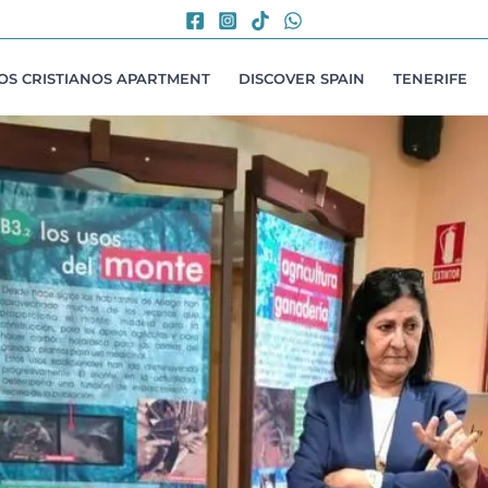
LOS CRISTIANOS APARTMENT
DISCOVER SPAIN
TENERIFE