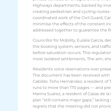
Highways departments, backed by invest
creating pedestrian and cycling routes 
coordinated work of the Civil Guard, Cana
minimise the effects of the constant inc
addressed together to guarantee the Re
Councillor for Mobility, Eulalia García,
the booking system, sensors, and traffi
before saturation occurs. This regulatio
most isolated settlements. The aim, she 
Residents voice reservations over pres
The document has been received with 
Cabildo. Toño Hernández, a resident o
runs to more than 170 pages — and prefe
Marina Suárez, a resident of Casas de l
plan “still contains major gaps,” lackin
regrets that the meeting did not provid