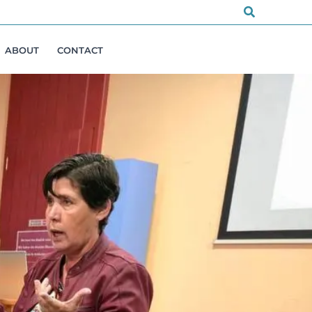
Search
ABOUT
CONTACT