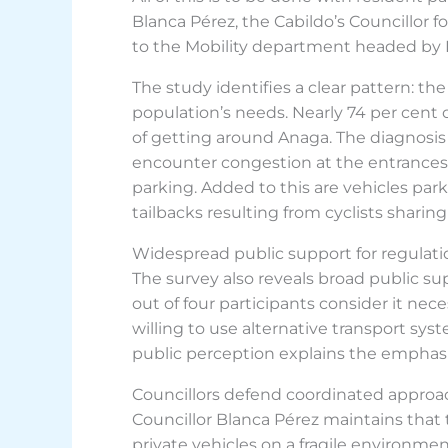
Blanca Pérez, the Cabildo’s Councillor 
to the Mobility department headed by Eul
The study identifies a clear pattern: t
population’s needs. Nearly 74 per cent 
of getting around Anaga. The diagnosis 
encounter congestion at the entrances t
parking. Added to this are vehicles par
tailbacks resulting from cyclists sharin
Widespread public support for regulati
The survey also reveals broad public su
out of four participants consider it nec
willing to use alternative transport sys
public perception explains the emphasi
Councillors defend coordinated approa
Councillor Blanca Pérez maintains that 
private vehicles on a fragile environmen