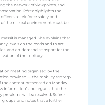
ing the network of viewpoints, and
onservation. Pérez highlights the
officers to reinforce safety and
ion of the natural environment must be
he massif is managed. She explains that
ancy levels on the roads and to act
ities, and on-demand transport for the
vation of the territory.
ation meeting organised by the
tion provided — the mobility strategy
 of the content presented on Monday.
ew information” and argues that the
ity problems will be resolved. Suárez
 groups, and notes that a further