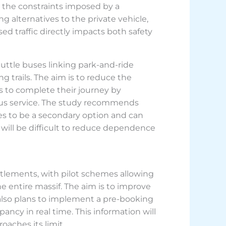
 the constraints imposed by a
ing alternatives to the private vehicle,
ed traffic directly impacts both safety
uttle buses linking park-and-ride
g trails. The aim is to reduce the
 to complete their journey by
 bus service. The study recommends
ses to be a secondary option and can
will be difficult to reduce dependence
tlements, with pilot schemes allowing
e entire massif. The aim is to improve
 also plans to implement a pre-booking
ncy in real time. This information will
oaches its limit.