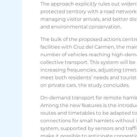
The approach explicitly rules out wide
protected territory with a road network of
managing visitor arrivals, and better di
and environmental conservation.
The bulk of the proposed actions centre
facilities with Cruz del Carmen, the mai
number of vehicles reaching high-dema
collective transport. This system will
increasing frequencies, adjusting timet
meet both residents’ needs and tourist
on private cars, the study concludes.
On-demand transport for remote haml
Among the new features is the introduc
routes and timetables to be adapted to 
connections for small hamlets without i
system, supported by sensors and traffi
make it possible to anticipate congestio