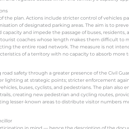
ions
f the plan. Actions include stricter control of vehicles p
ion of designated parking areas. The aim is to prevent 
d capacity and impede the passage of buses, residents,
 tourist coaches whose length makes them difficult to 
ecting the entire road network. The measure is not inten
teristics of a territory with no capacity to absorb more tr
d safety through a greater presence of the Civil Guard,
er lighting at strategic points; stricter enforcement agai
vehicles, buses, cyclists, and pedestrians. The plan also
trails, creating new pedestrian and cycling routes, provi
ng lesser-known areas to distribute visitor numbers m
cillor
 participation in mind — hence the description of the doc