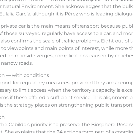
for Natural Environment. She acknowledges that the bulk 
alia García, although it is Pérez who is leading dialogue
he private car is the main means of transport because pub
of those surveyed regularly have access to a car, and mor
also confirms the scale of traffic problems. Eight out of
o viewpoints and main points of interest, while more tha
ked on roadside verges, complications caused by coaches
g narrow roads.
on — with conditions
pport for regulatory measures, provided they are accompa
essary to limit access when the territory’s capacity is ex
tems if these offered a sufficient service. This alignmen
s the strategy places on strengthening public transpor
ch
the Cabildo’s priority is to preserve the Biosphere Rese
t. She explains that the 24 actions form part of a coordi