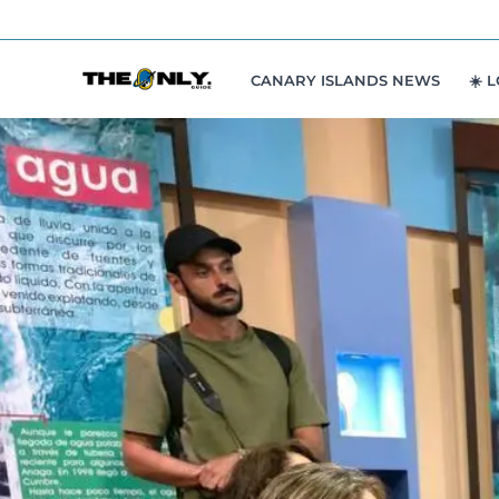
Skip
to
content
CANARY ISLANDS NEWS
☀️ 