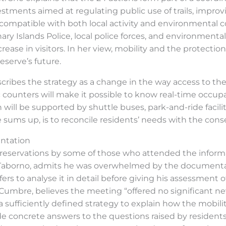
ments aimed at regulating public use of trails, improv
compatible with both local activity and environmental c
ry Islands Police, local police forces, and environmental 
rease in visitors. In her view, mobility and the protect
serve’s future.
 describes the strategy as a change in the way access to t
c counters will make it possible to know real-time occup
n will be supported by shuttle buses, park-and-ride facil
sums up, is to reconcile residents’ needs with the conser
entation
reservations by some of those who attended the inform
f Taborno, admits he was overwhelmed by the documenta
rs to analyse it in detail before giving his assessment
a Cumbre, believes the meeting “offered no significant n
g a sufficiently defined strategy to explain how the mobil
e concrete answers to the questions raised by residents’