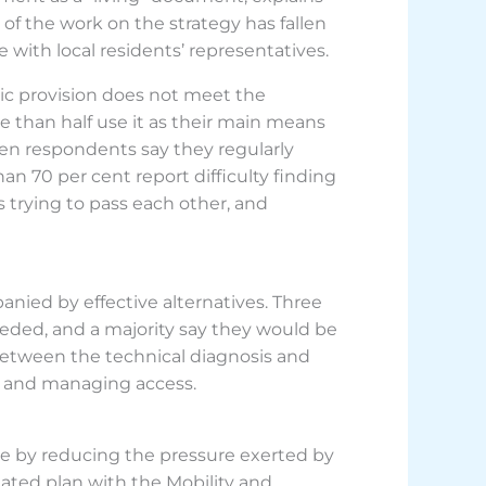
of the work on the strategy has fallen
 with local residents’ representatives.
lic provision does not meet the
e than half use it as their main means
 ten respondents say they regularly
n 70 per cent report difficulty finding
 trying to pass each other, and
nied by effective alternatives. Three
ceeded, and a majority say they would be
t between the technical diagnosis and
t and managing access.
rve by reducing the pressure exerted by
nated plan with the Mobility and