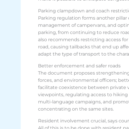
Parking clampdown and coach restrict
Parking regulation forms another pillar o
management of campervans, and optimisat
parking, from continuing to reduce roa
also recommends restricting access for
road, causing tailbacks that end up aff
adapt the type of transport to the charac
Better enforcement and safer roads
The document proposes strengthening roa
forces, and environmental officers; bett
facilitate coexistence between private 
viewpoints, regulating access to hiking 
multi-language campaigns, and promoti
concentrating on the same sites.
Resident involvement crucial, says coun
All of this is to be done with resident