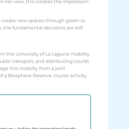
 her view, this creates the impression
to create new spaces through green or
, the fundamental decisions are still
om the University of La Laguna: mobility
lic transport, and distributing tourist
ge this mobility from a joint
f a Biosphere Reserve, tourist activity,