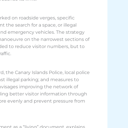
arked on roadside verges, specific
the search for a space, or illegal
 and emergency vehicles. The strategy
manoeuvre on the narrowest sections of
ded to reduce visitor numbers, but to
affic.
 the Canary Islands Police, local police
nst illegal parking; and measures to
 envisages improving the network of
ding better visitor information through
ore evenly and prevent pressure from
ument as a “living” document, explains