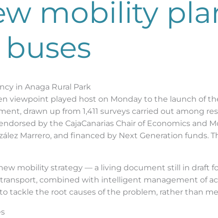
w mobility pla
 buses
ncy in Anaga Rural Park
men viewpoint played host on Monday to the launch of t
ument, drawn up from 1,411 surveys carried out among res
orsed by the CajaCanarias Chair of Economics and Mobil
zález Marrero, and financed by Next Generation funds. 
ew mobility strategy — a living document still in draft f
 transport, combined with intelligent management of acce
o tackle the root causes of the problem, rather than me
es