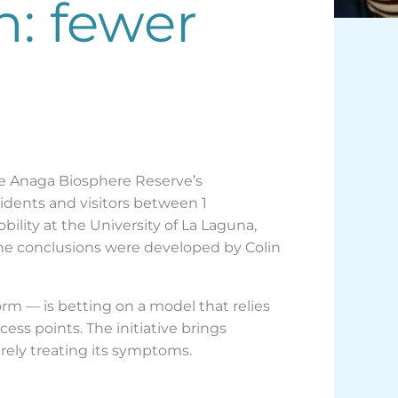
n: fewer
he Anaga Biosphere Reserve’s
idents and visitors between 1
ity at the University of La Laguna,
The conclusions were developed by Colin
orm — is betting on a model that relies
ss points. The initiative brings
rely treating its symptoms.