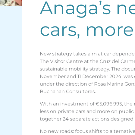
Anaga’s ne
cars, more
New strategy takes aim at car depende
The Visitor Centre at the Cruz del Car
sustainable mobility strategy. The doc
November and 11 December 2024, was end
under the direction of Rosa Marina Gon
Buchanan Consultores.
With an investment of €5,096,995, the n
less on private cars and more on public
together 24 separate actions designed t
No new roads: focus shifts to alternativ