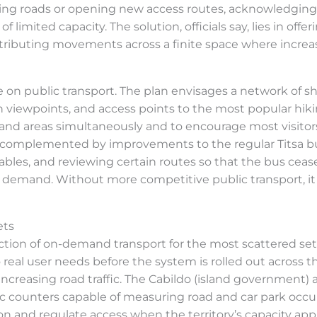
ning roads or opening new access routes, acknowledging
 limited capacity. The solution, officials say, lies in offer
stributing movements across a finite space where increas
 on public transport. The plan envisages a network of sh
n viewpoints, and access points to the most popular hikin
nd areas simultaneously and to encourage most visitors
 be complemented by improvements to the regular Titsa
ables, and reviewing certain routes so that the bus cea
 demand. Without more competitive public transport, it 
ets
tion of on-demand transport for the most scattered set
real user needs before the system is rolled out across th
ncreasing road traffic. The Cabildo (island government)
c counters capable of measuring road and car park occupa
n and regulate access when the territory’s capacity appr