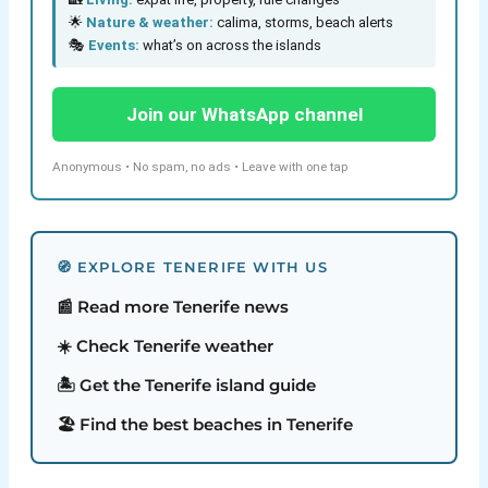
🌟
Nature & weather:
calima, storms, beach alerts
🎭
Events:
what’s on across the islands
Join our WhatsApp channel
Anonymous • No spam, no ads • Leave with one tap
🧭 EXPLORE TENERIFE WITH US
📰 Read more Tenerife news
☀️ Check Tenerife weather
🏝️ Get the Tenerife island guide
🏖️ Find the best beaches in Tenerife