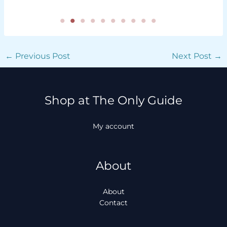
←
Previous Post
Next Post
→
Shop at The Only Guide
My account
About
About
Contact