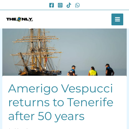
Skip
to
content
Amerigo Vespucci
returns to Tenerife
after 50 years