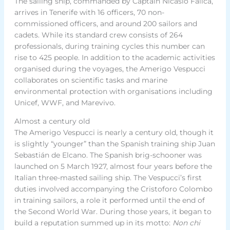
The sailing ship, commanded by Captain Nicasio Falica,
arrives in Tenerife with 16 officers, 70 non-
commissioned officers, and around 200 sailors and
cadets. While its standard crew consists of 264
professionals, during training cycles this number can
rise to 425 people. In addition to the academic activities
organised during the voyages, the Amerigo Vespucci
collaborates on scientific tasks and marine
environmental protection with organisations including
Unicef, WWF, and Marevivo.
Almost a century old
The Amerigo Vespucci is nearly a century old, though it
is slightly “younger” than the Spanish training ship Juan
Sebastián de Elcano. The Spanish brig-schooner was
launched on 5 March 1927, almost four years before the
Italian three-masted sailing ship. The Vespucci’s first
duties involved accompanying the Cristoforo Colombo
in training sailors, a role it performed until the end of
the Second World War. During those years, it began to
build a reputation summed up in its motto:
Non chi