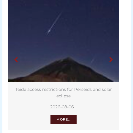
Teide access restrictions for Perseids and solar
eclipse
2026-08-06
MORE…