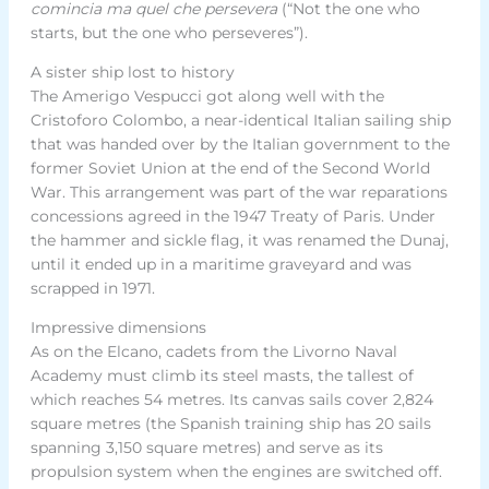
comincia ma quel che persevera
(“Not the one who
starts, but the one who perseveres”).
A sister ship lost to history
The Amerigo Vespucci got along well with the
Cristoforo Colombo, a near-identical Italian sailing ship
that was handed over by the Italian government to the
former Soviet Union at the end of the Second World
War. This arrangement was part of the war reparations
concessions agreed in the 1947 Treaty of Paris. Under
the hammer and sickle flag, it was renamed the Dunaj,
until it ended up in a maritime graveyard and was
scrapped in 1971.
Impressive dimensions
As on the Elcano, cadets from the Livorno Naval
Academy must climb its steel masts, the tallest of
which reaches 54 metres. Its canvas sails cover 2,824
square metres (the Spanish training ship has 20 sails
spanning 3,150 square metres) and serve as its
propulsion system when the engines are switched off.