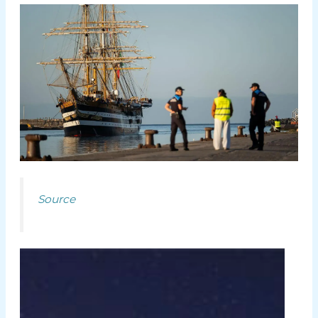
Source