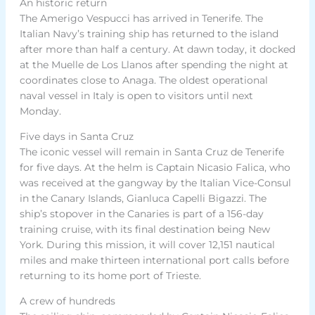
An historic return
The Amerigo Vespucci has arrived in Tenerife. The
Italian Navy’s training ship has returned to the island
after more than half a century. At dawn today, it docked
at the Muelle de Los Llanos after spending the night at
coordinates close to Anaga. The oldest operational
naval vessel in Italy is open to visitors until next
Monday.
Five days in Santa Cruz
The iconic vessel will remain in Santa Cruz de Tenerife
for five days. At the helm is Captain Nicasio Falica, who
was received at the gangway by the Italian Vice-Consul
in the Canary Islands, Gianluca Capelli Bigazzi. The
ship’s stopover in the Canaries is part of a 156-day
training cruise, with its final destination being New
York. During this mission, it will cover 12,151 nautical
miles and make thirteen international port calls before
returning to its home port of Trieste.
A crew of hundreds