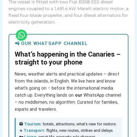
The vessel is fitted with two Fiat B308 ESS diesel
engines coupled to a 1,491.4 kW Marelli electric motor, a
fixed four-blade propeller, and four diesel alternators for
electricity generation.
📲 OUR WHATSAPP CHANNEL
What’s happening in the Canaries –
straight to your phone
News, weather alerts and practical updates – direct
from the islands, in English. We live here and know
what’s going on – before the international media
catch up. Everything lands on
our
WhatsApp channel
– no middlemen, no algorithm. Curated for families,
expats and travelers.
🏨
Tourism:
hotels, attractions, what’s new for visitors
✈️
Transport:
flights, new routes, strikes and delays
🏡
Living:
expat life, property, rule changes