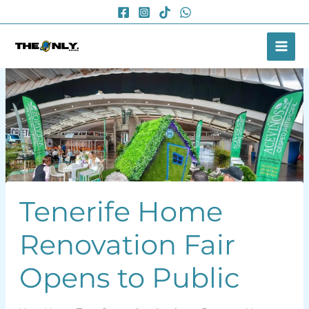
Skip
to
content
Tenerife Home
Renovation Fair
Opens to Public