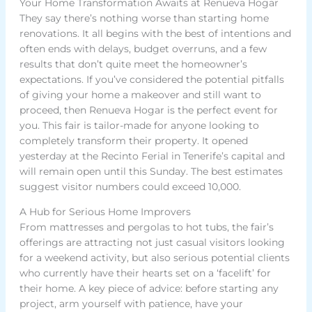
Your Home Transformation Awaits at Renueva Hogar
They say there’s nothing worse than starting home
renovations. It all begins with the best of intentions and
often ends with delays, budget overruns, and a few
results that don’t quite meet the homeowner’s
expectations. If you’ve considered the potential pitfalls
of giving your home a makeover and still want to
proceed, then Renueva Hogar is the perfect event for
you. This fair is tailor-made for anyone looking to
completely transform their property. It opened
yesterday at the Recinto Ferial in Tenerife’s capital and
will remain open until this Sunday. The best estimates
suggest visitor numbers could exceed 10,000.
A Hub for Serious Home Improvers
From mattresses and pergolas to hot tubs, the fair’s
offerings are attracting not just casual visitors looking
for a weekend activity, but also serious potential clients
who currently have their hearts set on a ‘facelift’ for
their home. A key piece of advice: before starting any
project, arm yourself with patience, have your