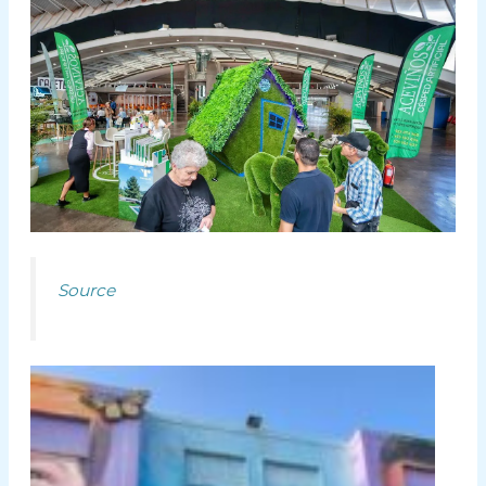
Source