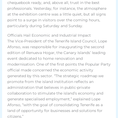
chequebook ready, and, above all, trust in the best
professionals. Yesterday, for instance, the atmosphere
at the exhibition centre was a little quiet, but all signs
point to a surge in visitors over the coming hours,
particularly during Saturday and Sunday.
Officials Hail Economic and Industrial Impact
The Vice-President of the Tenerife Island Council, Lope
Afonso, was responsible for inaugurating the second
edition of Renueva Hogar, the Canary Islands’ leading
event dedicated to home renovation and
modernisation. One of the first points the Popular Party
official made concerned the economic activity
generated by this sector. “The strategic roadmap we
promote from the island institution reflects an
administration that believes in public-private
collaboration to stimulate the island’s economy and
generate specialised employment,” explained Lope
Afonso, “with the goal of consolidating Tenerife as a
land of opportunity for businesses and solutions for
citizens.”