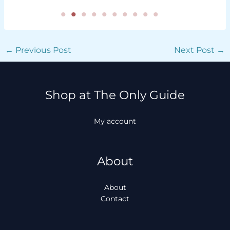
←
Previous Post
Next Post
→
Shop at The Only Guide
My account
About
About
Contact