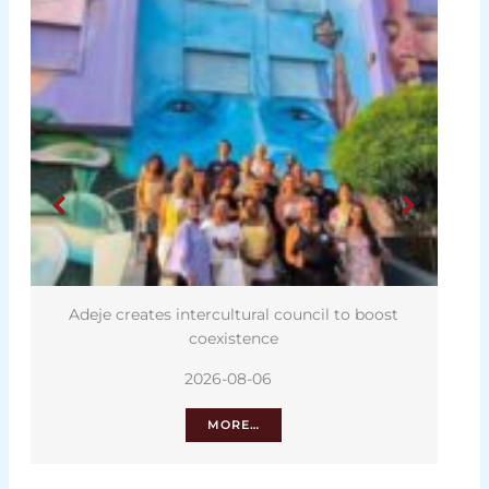
Adeje creates intercultural council to boost
coexistence
2026-08-06
MORE…