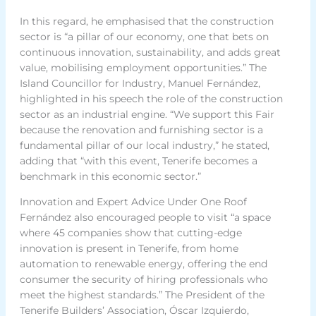
In this regard, he emphasised that the construction
sector is “a pillar of our economy, one that bets on
continuous innovation, sustainability, and adds great
value, mobilising employment opportunities.” The
Island Councillor for Industry, Manuel Fernández,
highlighted in his speech the role of the construction
sector as an industrial engine. “We support this Fair
because the renovation and furnishing sector is a
fundamental pillar of our local industry,” he stated,
adding that “with this event, Tenerife becomes a
benchmark in this economic sector.”
Innovation and Expert Advice Under One Roof
Fernández also encouraged people to visit “a space
where 45 companies show that cutting-edge
innovation is present in Tenerife, from home
automation to renewable energy, offering the end
consumer the security of hiring professionals who
meet the highest standards.” The President of the
Tenerife Builders’ Association, Óscar Izquierdo,