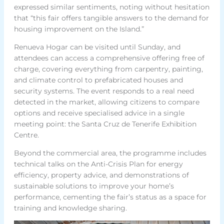
expressed similar sentiments, noting without hesitation
that “this fair offers tangible answers to the demand for
housing improvement on the Island.”
Renueva Hogar can be visited until Sunday, and
attendees can access a comprehensive offering free of
charge, covering everything from carpentry, painting,
and climate control to prefabricated houses and
security systems. The event responds to a real need
detected in the market, allowing citizens to compare
options and receive specialised advice in a single
meeting point: the Santa Cruz de Tenerife Exhibition
Centre.
Beyond the commercial area, the programme includes
technical talks on the Anti-Crisis Plan for energy
efficiency, property advice, and demonstrations of
sustainable solutions to improve your home’s
performance, cementing the fair’s status as a space for
training and knowledge sharing.