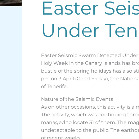
Easter Sei
Under Tene
Easter Seismic Swarm Detected Under
Holy Week in the Canary Islands has bro
bustle of the spring holidays has also s
pm on 3 April (Good Friday), the Nation
of Tenerife.
Nature of the Seismic Events
As on other occasions, this activity is 
The activity, which was continuing three
managed to locate 31 of them. The magn
undetectable to the public. The earthqu
of recent weeks.