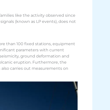
families like the activity observed since
 signals (known as LP events), does not
ore than 100 fixed stations, equipment
gnificant parameters with current
 seismicity, ground deformation and
olcanic eruption. Furthermore, the
hich also carries out measurements on