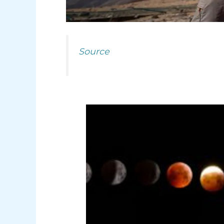
Source