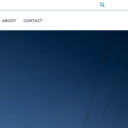
Search
ABOUT
CONTACT