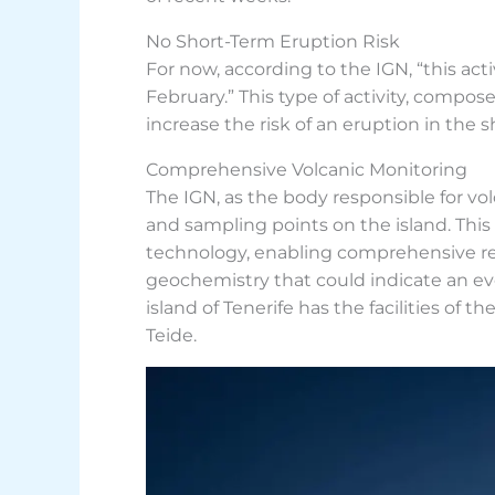
No Short-Term Eruption Risk
For now, according to the IGN, “this acti
February.” This type of activity, compo
increase the risk of an eruption in the 
Comprehensive Volcanic Monitoring
The IGN, as the body responsible for v
and sampling points on the island. This
technology, enabling comprehensive rea
geochemistry that could indicate an ev
island of Tenerife has the facilities of
Teide.