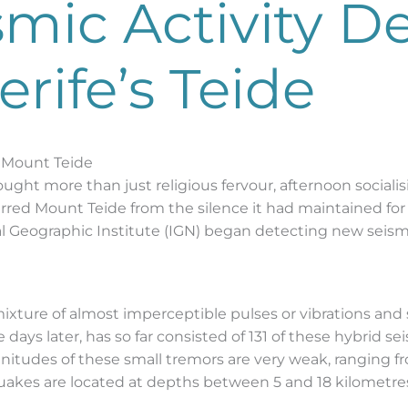
smic Activity D
rife’s Teide
 Mount Teide
ught more than just religious fervour, afternoon socialis
tirred Mount Teide from the silence it had maintained for 
al Geographic Institute (IGN) began detecting new seismi
a mixture of almost imperceptible pulses or vibrations an
 days later, has so far consisted of 131 of these hybrid s
itudes of these small tremors are very weak, ranging 
akes are located at depths between 5 and 18 kilometres b