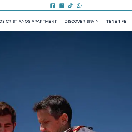
LOS CRISTIANOS APARTMENT
DISCOVER SPAIN
TENERIFE