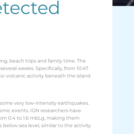
etected
ing, beach trips and family time. The
several weeks. Specifically, from 10:47
c-volcanic activity beneath the island
d some very low-intensity earthquakes.
eismic events. IGN researchers have
from 0.4 to 1.6 mbLg, making them
elow sea level, similar to the activity