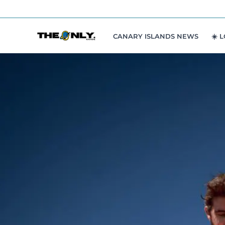
Skip
to
content
CANARY ISLANDS NEWS
☀️ 