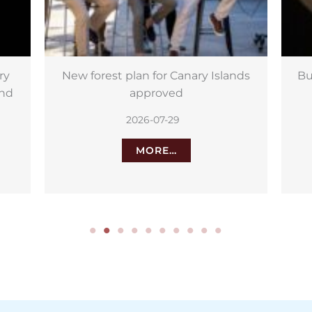
lands
Buck Moon 2026: Best time to see
it in the Canary Islands
2026-07-29
MORE…