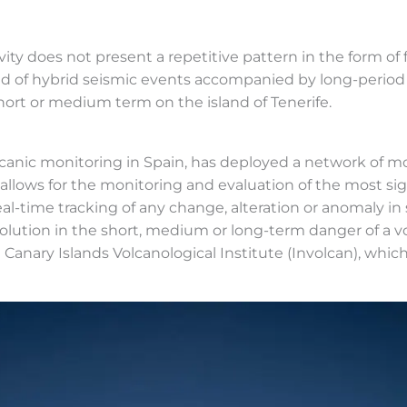
vity does not present a repetitive pattern in the form of 
sed of hybrid seismic events accompanied by long-period
short or medium term on the island of Tenerife.
olcanic monitoring in Spain, has deployed a network of m
 allows for the monitoring and evaluation of the most si
l-time tracking of any change, alteration or anomaly in
olution in the short, medium or long-term danger of a v
 the Canary Islands Volcanological Institute (Involcan), w