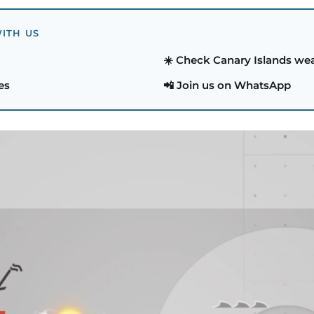
ITH US
☀️ Check Canary Islands we
es
📲 Join us on WhatsApp