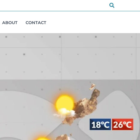
Search
ABOUT
CONTACT