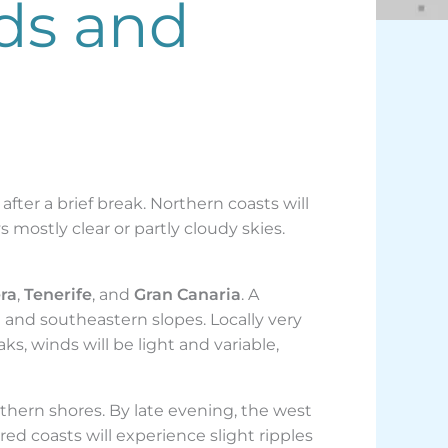
ds and
fter a brief break. Northern coasts will
s mostly clear or partly cloudy skies.
ra
,
Tenerife
, and
Gran Canaria
. A
 and southeastern slopes. Locally very
ks, winds will be light and variable,
thern shores. By late evening, the west
ed coasts will experience slight ripples