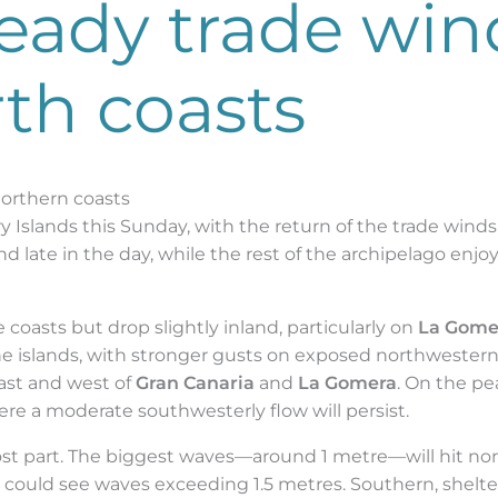
teady trade win
th coasts
northern coasts
 Islands this Sunday, with the return of the trade winds a
d late in the day, while the rest of the archipelago enjoy
coasts but drop slightly inland, particularly on
La Gome
he islands, with stronger gusts on exposed northwestern
east and west of
Gran Canaria
and
La Gomera
. On the pea
e a moderate southwesterly flow will persist.
ost part. The biggest waves—around 1 metre—will hit nor
could see waves exceeding 1.5 metres. Southern, shelter