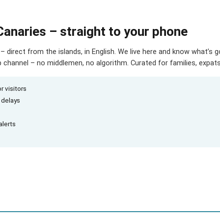
Canaries – straight to your phone
– direct from the islands, in English. We live here and know what’s 
hannel – no middlemen, no algorithm. Curated for families, expats 
r visitors
d delays
alerts