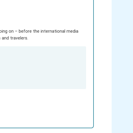
going on – before the international media
and travelers.