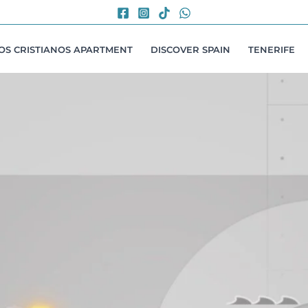
LOS CRISTIANOS APARTMENT
DISCOVER SPAIN
TENERIFE