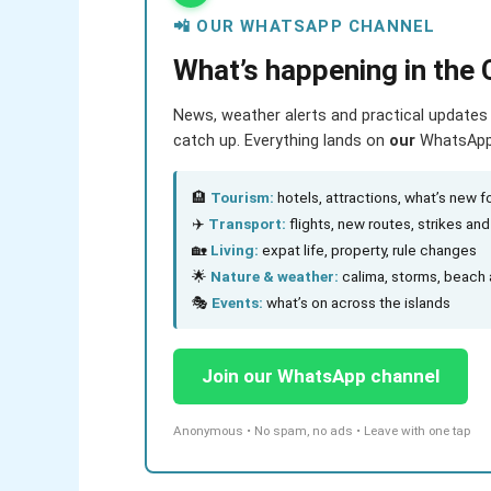
📲 OUR WHATSAPP CHANNEL
What’s happening in the 
News, weather alerts and practical updates 
catch up. Everything lands on
our
WhatsApp c
🏨
Tourism:
hotels, attractions, what’s new fo
✈️
Transport:
flights, new routes, strikes an
🏡
Living:
expat life, property, rule changes
🌟
Nature & weather:
calima, storms, beach 
🎭
Events:
what’s on across the islands
Join our WhatsApp channel
Anonymous • No spam, no ads • Leave with one tap