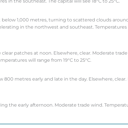
s in the southeast. The capital will see 18°C to 25°C.
t below 1,000 metres, turning to scattered clouds around
elerating in the northwest and southeast. Temperatures in
 clear patches at noon. Elsewhere, clear. Moderate trade 
emperatures will range from 19°C to 25°C.
 800 metres early and late in the day. Elsewhere, clear.
ing the early afternoon. Moderate trade wind. Temperatu