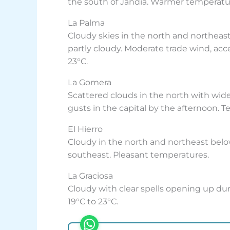
the south of Jandía. Warmer temperature
La Palma
Cloudy skies in the north and northeas
partly cloudy. Moderate trade wind, acc
23°C.
La Gomera
Scattered clouds in the north with wide
gusts in the capital by the afternoon. T
El Hierro
Cloudy in the north and northeast below
southeast. Pleasant temperatures.
La Graciosa
Cloudy with clear spells opening up dur
19°C to 23°C.