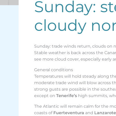
Sunday: s
cloudy nor
Sunday: trade winds return, clouds on 
Stable weather is back across the Canary
see more cloud cover, especially early an
General conditions
Temperatures will hold steady along the 
moderate trade wind will blow across t
strong gusts are possible in the south
except on
Tenerife’s
high summits, wher
The Atlantic will remain calm for the m
coasts of
Fuerteventura
and
Lanzarote