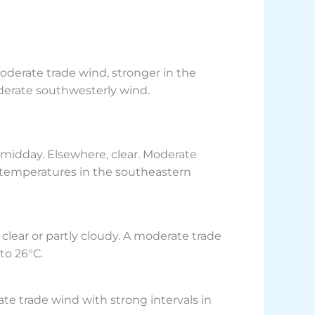
oderate trade wind, stronger in the
derate southwesterly wind.
 midday. Elsewhere, clear. Moderate
r temperatures in the southeastern
clear or partly cloudy. A moderate trade
to 26°C.
ate trade wind with strong intervals in