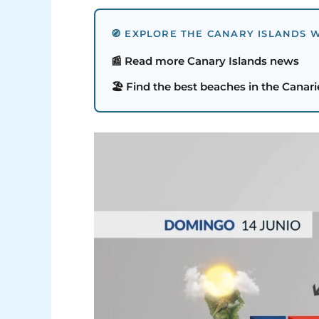
🧭 EXPLORE THE CANARY ISLANDS W
📰 Read more Canary Islands news
🏖️ Find the best beaches in the Canari