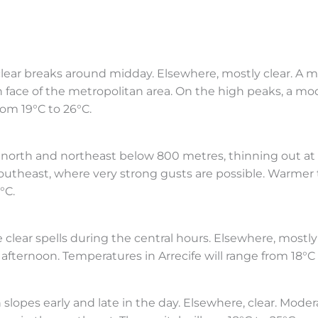
lear breaks around midday. Elsewhere, mostly clear. A m
 face of the metropolitan area. On the high peaks, a mo
rom 19°C to 26°C.
e north and northeast below 800 metres, thinning out at
southeast, where very strong gusts are possible. Warme
°C.
clear spells during the central hours. Elsewhere, mostly 
afternoon. Temperatures in Arrecife will range from 18°C 
lopes early and late in the day. Elsewhere, clear. Moder