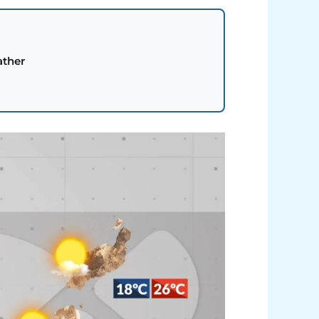
ather