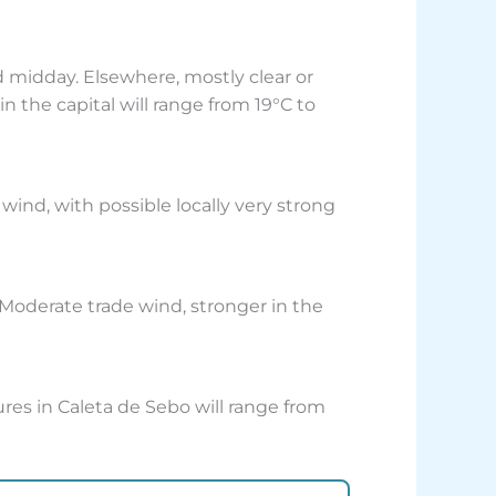
 midday. Elsewhere, mostly clear or
 the capital will range from 19°C to
wind, with possible locally very strong
 Moderate trade wind, stronger in the
res in Caleta de Sebo will range from