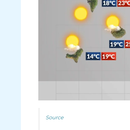
Source