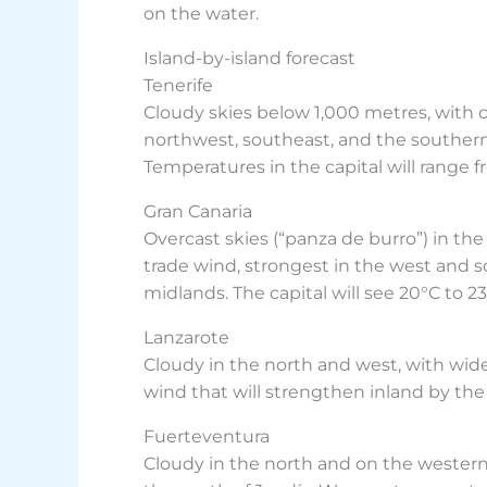
on the water.
Island-by-island forecast
Tenerife
Cloudy skies below 1,000 metres, with c
northwest, southeast, and the southern
Temperatures in the capital will range f
Gran Canaria
Overcast skies (“panza de burro”) in th
trade wind, strongest in the west and 
midlands. The capital will see 20°C to 23
Lanzarote
Cloudy in the north and west, with wide 
wind that will strengthen inland by the 
Fuerteventura
Cloudy in the north and on the western s