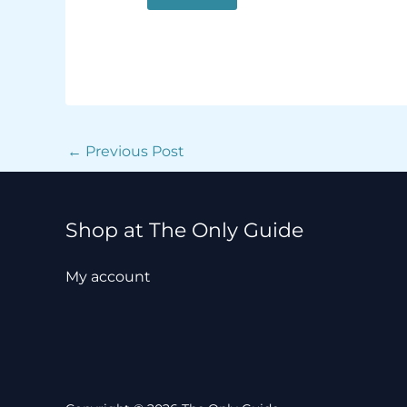
←
Previous Post
Shop at The Only Guide
My account