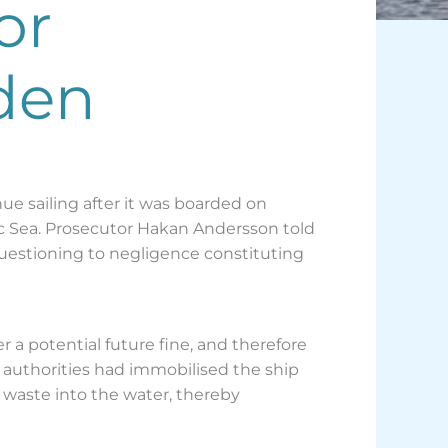
or
den
ue sailing after it was boarded on
ic Sea. Prosecutor Hakan Andersson told
uestioning to negligence constituting
 potential future fine, and therefore
s authorities had immobilised the ship
 waste into the water, thereby