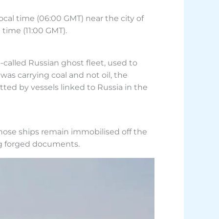
cal time (06:00 GMT) near the city of
 time (11:00 GMT).
called Russian ghost fleet, used to
was carrying coal and not oil, the
ted by vessels linked to Russia in the
those ships remain immobilised off the
ng forged documents.