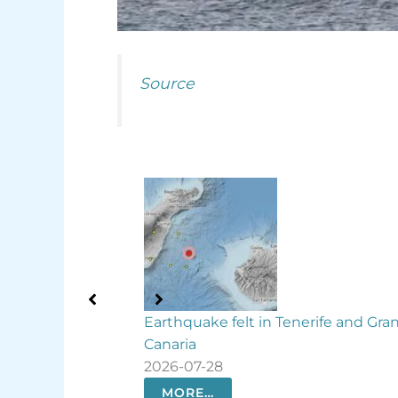
Source
lt in Tenerife and Gran
Rare deep-sea codlet conf
waters for first time
2026-07-27
MORE…