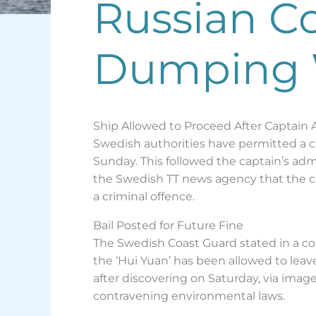
Russian Co
Dumping 
Ship Allowed to Proceed After Captain
Swedish authorities have permitted a ca
Sunday. This followed the captain’s ad
the Swedish TT news agency that the c
a criminal offence.
Bail Posted for Future Fine
The Swedish Coast Guard stated in a co
the ‘Hui Yuan’ has been allowed to leav
after discovering on Saturday, via imag
contravening environmental laws.