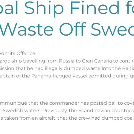
al Ship Fined f
Waste Off Swe
 Admits Offence
rgo ship travelling from Russia to Gran Canaria to contin
mission that he had illegally dumped waste into the Balt
aptain of the Panama-flagged vessel admitted during q
mmuniqué that the commander has posted bail to cover a
e Swedish waters. Previously, the Scandinavian country’
es taken from an aircraft, that the crew had dumped coal