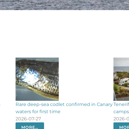
irmed in Canary
Tenerife faces summer with just two
campsites amid outdoor tourism boom
2026-07-27
MORE…