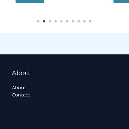
About
About
Contact