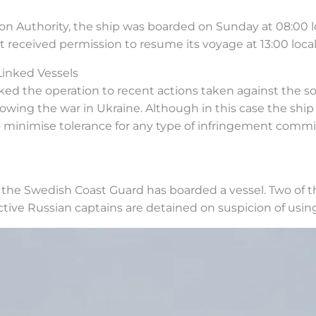
n Authority, the ship was boarded on Sunday at 08:00 lo
t received permission to resume its voyage at 13:00 local
Linked Vessels
ed the operation to recent actions taken against the so-
owing the war in Ukraine. Although in this case the ship 
to minimise tolerance for any type of infringement commit
t the Swedish Coast Guard has boarded a vessel. Two of 
ctive Russian captains are detained on suspicion of usi