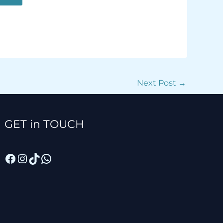
Next Post
→
Facebook
Instagram
TikTok
WhatsApp
GET in TOUCH