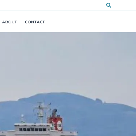
Search
ABOUT
CONTACT