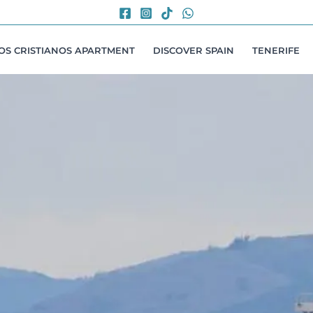
LOS CRISTIANOS APARTMENT
DISCOVER SPAIN
TENERIFE