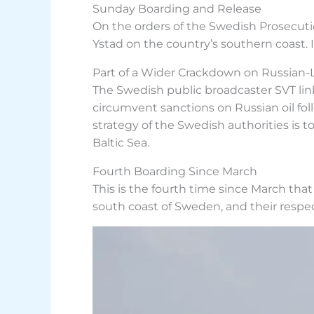
Sunday Boarding and Release
On the orders of the Swedish Prosecutio
Ystad on the country’s southern coast. I
Part of a Wider Crackdown on Russian-
The Swedish public broadcaster SVT link
circumvent sanctions on Russian oil foll
strategy of the Swedish authorities is 
Baltic Sea.
Fourth Boarding Since March
This is the fourth time since March tha
south coast of Sweden, and their respe