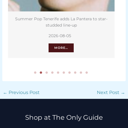
Summer Pop Tenerife adds La Pantera to star-
studded line-up
2026-08-05
MORE…
←
Previous Post
Next Post
→
Shop at The Only Guide