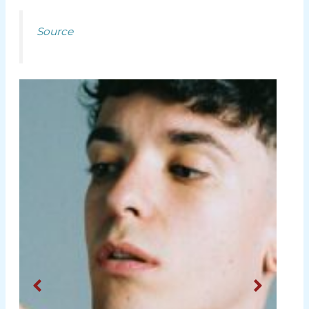
Source