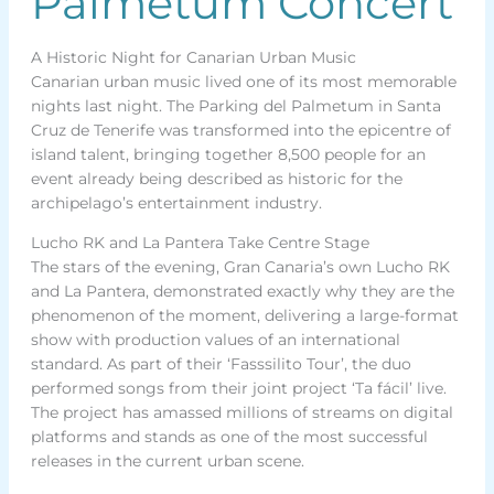
Palmetum Concert
A Historic Night for Canarian Urban Music
Canarian urban music lived one of its most memorable
nights last night. The Parking del Palmetum in Santa
Cruz de Tenerife was transformed into the epicentre of
island talent, bringing together 8,500 people for an
event already being described as historic for the
archipelago’s entertainment industry.
Lucho RK and La Pantera Take Centre Stage
The stars of the evening, Gran Canaria’s own Lucho RK
and La Pantera, demonstrated exactly why they are the
phenomenon of the moment, delivering a large-format
show with production values of an international
standard. As part of their ‘Fasssilito Tour’, the duo
performed songs from their joint project ‘Ta fácil’ live.
The project has amassed millions of streams on digital
platforms and stands as one of the most successful
releases in the current urban scene.