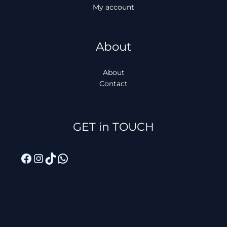
My account
About
About
Contact
Facebook
Instagram
TikTok
WhatsApp
GET in TOUCH