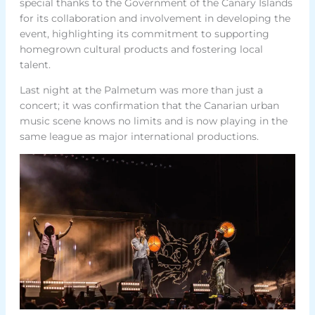
special thanks to the Government of the Canary Islands
for its collaboration and involvement in developing the
event, highlighting its commitment to supporting
homegrown cultural products and fostering local
talent.
Last night at the Palmetum was more than just a
concert; it was confirmation that the Canarian urban
music scene knows no limits and is now playing in the
same league as major international productions.