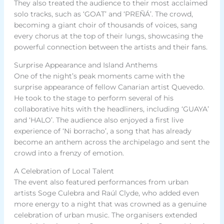
They also treated the audience to their most acclaimed
solo tracks, such as ‘GOAT’ and ‘PREÑÁ’. The crowd,
becoming a giant choir of thousands of voices, sang
every chorus at the top of their lungs, showcasing the
powerful connection between the artists and their fans.
Surprise Appearance and Island Anthems
One of the night’s peak moments came with the
surprise appearance of fellow Canarian artist Quevedo.
He took to the stage to perform several of his
collaborative hits with the headliners, including ‘GUAYA’
and ‘HALO’. The audience also enjoyed a first live
experience of ‘Ni borracho’, a song that has already
become an anthem across the archipelago and sent the
crowd into a frenzy of emotion.
A Celebration of Local Talent
The event also featured performances from urban
artists Soge Culebra and Raúl Clyde, who added even
more energy to a night that was crowned as a genuine
celebration of urban music. The organisers extended