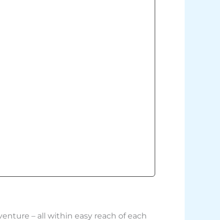
enture – all within easy reach of each