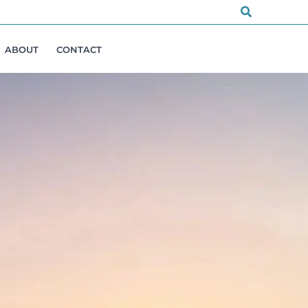
Search
ABOUT
CONTACT