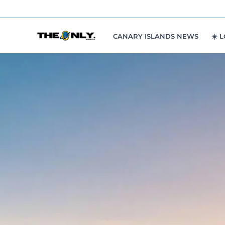
Skip
to
content
CANARY ISLANDS NEWS
☀️ 