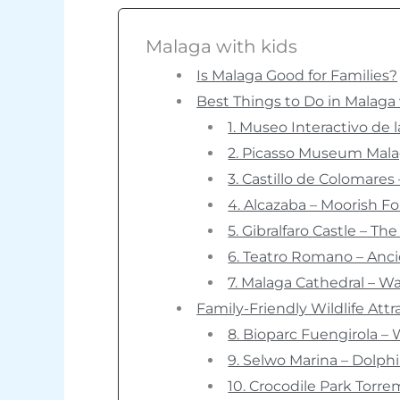
Malaga with kids
Is Malaga Good for Families?
Best Things to Do in Malaga 
1. Museo Interactivo de
2. Picasso Museum Malag
3. Castillo de Colomares
4. Alcazaba – Moorish F
5. Gibralfaro Castle – Th
6. Teatro Romano – Anci
7. Malaga Cathedral – W
Family-Friendly Wildlife Att
8. Bioparc Fuengirola – 
9. Selwo Marina – Dolp
10. Crocodile Park Torre