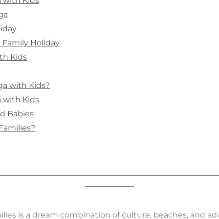
a with Kids
ga
liday
a Family Holiday
th Kids
a with Kids?
 with Kids
nd Babies
 Families?
ilies is a dream combination of culture, beaches, and adv