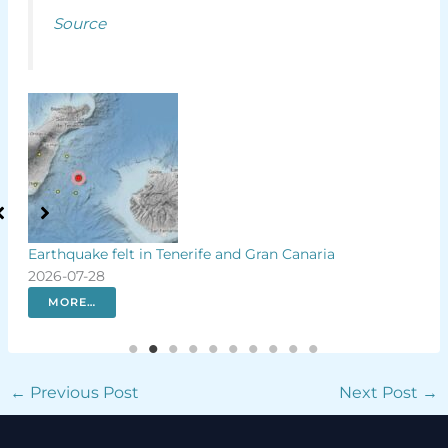
Source
r
Earthquake felt in Tenerife and Gran Canaria
Rar
2026-07-28
firs
202
MORE…
←
Previous Post
Next Post
→