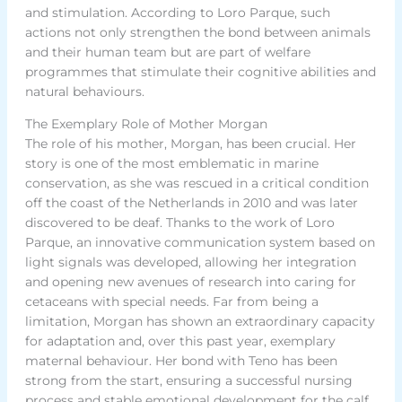
and stimulation. According to Loro Parque, such
actions not only strengthen the bond between animals
and their human team but are part of welfare
programmes that stimulate their cognitive abilities and
natural behaviours.
The Exemplary Role of Mother Morgan
The role of his mother, Morgan, has been crucial. Her
story is one of the most emblematic in marine
conservation, as she was rescued in a critical condition
off the coast of the Netherlands in 2010 and was later
discovered to be deaf. Thanks to the work of Loro
Parque, an innovative communication system based on
light signals was developed, allowing her integration
and opening new avenues of research into caring for
cetaceans with special needs. Far from being a
limitation, Morgan has shown an extraordinary capacity
for adaptation and, over this past year, exemplary
maternal behaviour. Her bond with Teno has been
strong from the start, ensuring a successful nursing
process and stable emotional development for the calf.