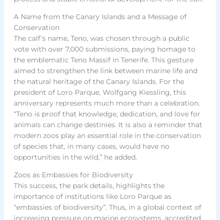
A Name from the Canary Islands and a Message of
Conservation
The calf’s name, Teno, was chosen through a public
vote with over 7,000 submissions, paying homage to
the emblematic Teno Massif in Tenerife. This gesture
aimed to strengthen the link between marine life and
the natural heritage of the Canary Islands. For the
president of Loro Parque, Wolfgang Kiessling, this
anniversary represents much more than a celebration.
“Teno is proof that knowledge, dedication, and love for
animals can change destinies. It is also a reminder that
modern zoos play an essential role in the conservation
of species that, in many cases, would have no
opportunities in the wild,” he added.
Zoos as Embassies for Biodiversity
This success, the park details, highlights the
importance of institutions like Loro Parque as
“embassies of biodiversity”. Thus, in a global context of
increasing pressure on marine ecosystems, accredited