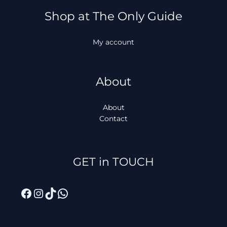
Shop at The Only Guide
My account
About
About
Contact
Facebook
Instagram
TikTok
WhatsApp
GET in TOUCH