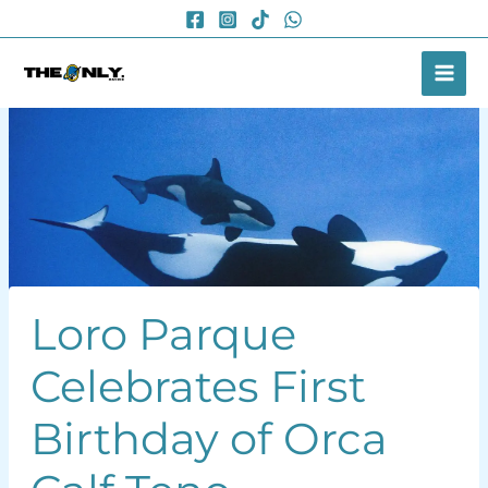
Skip
to
content
Loro Parque
Celebrates First
Birthday of Orca