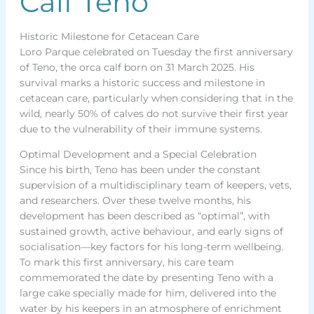
Calf Teno
Historic Milestone for Cetacean Care
Loro Parque celebrated on Tuesday the first anniversary
of Teno, the orca calf born on 31 March 2025. His
survival marks a historic success and milestone in
cetacean care, particularly when considering that in the
wild, nearly 50% of calves do not survive their first year
due to the vulnerability of their immune systems.
Optimal Development and a Special Celebration
Since his birth, Teno has been under the constant
supervision of a multidisciplinary team of keepers, vets,
and researchers. Over these twelve months, his
development has been described as “optimal”, with
sustained growth, active behaviour, and early signs of
socialisation—key factors for his long-term wellbeing.
To mark this first anniversary, his care team
commemorated the date by presenting Teno with a
large cake specially made for him, delivered into the
water by his keepers in an atmosphere of enrichment