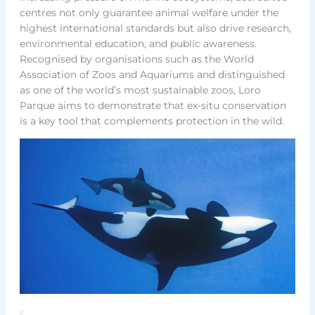
centres not only guarantee animal welfare under the
highest international standards but also drive research,
environmental education, and public awareness.
Recognised by organisations such as the World
Association of Zoos and Aquariums and distinguished
as one of the world’s most sustainable zoos, Loro
Parque aims to demonstrate that ex-situ conservation
is a key tool that complements protection in the wild.