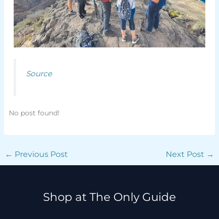
Source
No post found!
←
Previous Post
Next Post
→
Shop at The Only Guide