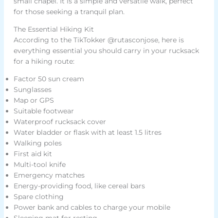
small chapel. It is a simple and versatile walk, perfect
for those seeking a tranquil plan.
The Essential Hiking Kit
According to the TikTokker @rutasconjose, here is
everything essential you should carry in your rucksack
for a hiking route:
Factor 50 sun cream
Sunglasses
Map or GPS
Suitable footwear
Waterproof rucksack cover
Water bladder or flask with at least 1.5 litres
Walking poles
First aid kit
Multi-tool knife
Emergency matches
Energy-providing food, like cereal bars
Spare clothing
Power bank and cables to charge your mobile
Sleeping mat for resting