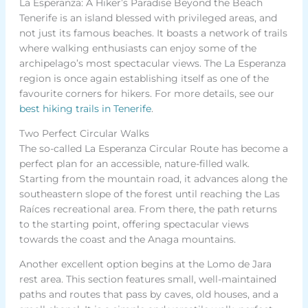
La Esperanza: A Hiker’s Paradise Beyond the Beach
Tenerife is an island blessed with privileged areas, and
not just its famous beaches. It boasts a network of trails
where walking enthusiasts can enjoy some of the
archipelago’s most spectacular views. The La Esperanza
region is once again establishing itself as one of the
favourite corners for hikers. For more details, see our
best hiking trails in Tenerife
.
Two Perfect Circular Walks
The so-called La Esperanza Circular Route has become a
perfect plan for an accessible, nature-filled walk.
Starting from the mountain road, it advances along the
southeastern slope of the forest until reaching the Las
Raíces recreational area. From there, the path returns
to the starting point, offering spectacular views
towards the coast and the Anaga mountains.
Another excellent option begins at the Lomo de Jara
rest area. This section features small, well-maintained
paths and routes that pass by caves, old houses, and a