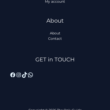
My account
About
About
Contact
Facebook
Instagram
TikTok
WhatsApp
GET in TOUCH