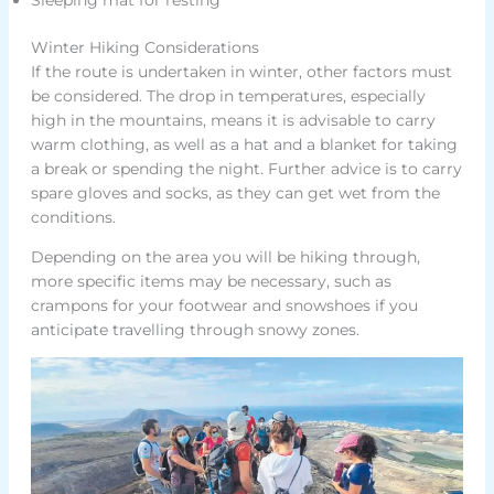
Winter Hiking Considerations
If the route is undertaken in winter, other factors must
be considered. The drop in temperatures, especially
high in the mountains, means it is advisable to carry
warm clothing, as well as a hat and a blanket for taking
a break or spending the night. Further advice is to carry
spare gloves and socks, as they can get wet from the
conditions.
Depending on the area you will be hiking through,
more specific items may be necessary, such as
crampons for your footwear and snowshoes if you
anticipate travelling through snowy zones.