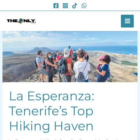
Skip
to
content
La Esperanza:
Tenerife’s Top
Hiking Haven