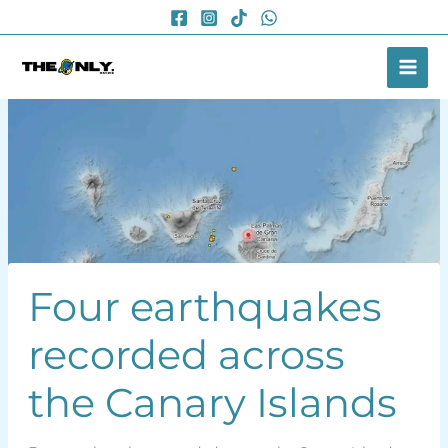
Skip
to
content
Four earthquakes
recorded across
the Canary Islands