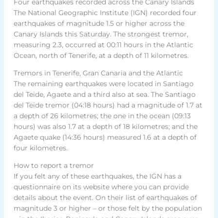
Four earthquakes recorded across the Canary Islands
The National Geographic Institute (IGN) recorded four
earthquakes of magnitude 1.5 or higher across the
Canary Islands this Saturday. The strongest tremor,
measuring 2.3, occurred at 00:11 hours in the Atlantic
Ocean, north of Tenerife, at a depth of 11 kilometres.
Tremors in Tenerife, Gran Canaria and the Atlantic
The remaining earthquakes were located in Santiago
del Teide, Agaete and a third also at sea. The Santiago
del Teide tremor (04:18 hours) had a magnitude of 1.7 at
a depth of 26 kilometres; the one in the ocean (09:13
hours) was also 1.7 at a depth of 18 kilometres; and the
Agaete quake (14:36 hours) measured 1.6 at a depth of
four kilometres.
How to report a tremor
If you felt any of these earthquakes, the IGN has a
questionnaire on its website where you can provide
details about the event. On their list of earthquakes of
magnitude 3 or higher – or those felt by the population