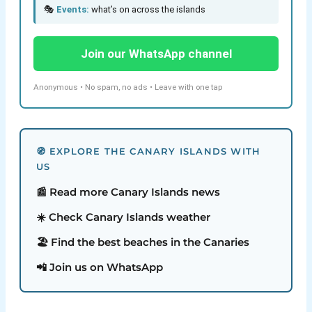
🎭
Events:
what’s on across the islands
Join our WhatsApp channel
Anonymous • No spam, no ads • Leave with one tap
🧭 EXPLORE THE CANARY ISLANDS WITH
US
📰 Read more Canary Islands news
☀️ Check Canary Islands weather
🏖️ Find the best beaches in the Canaries
📲 Join us on WhatsApp