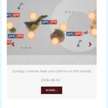
Sunday: intense heat and calima on the Islands
2026-08-02
MORE…