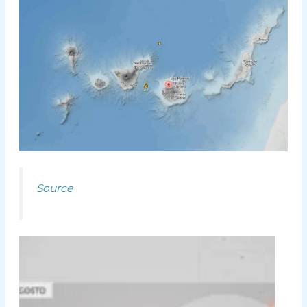
Source