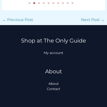
←
Previous Post
Next Post
→
Shop at The Only Guide
My account
About
About
Contact
Facebook
Instagram
TikTok
WhatsApp