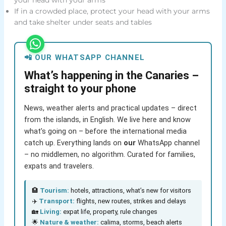
If in a crowded place, protect your head with your arms
and take shelter under seats and tables
📲 OUR WHATSAPP CHANNEL
What’s happening in the Canaries –
straight to your phone
News, weather alerts and practical updates – direct
from the islands, in English. We live here and know
what’s going on – before the international media
catch up. Everything lands on
our
WhatsApp channel
– no middlemen, no algorithm. Curated for families,
expats and travelers.
🏨
Tourism:
hotels, attractions, what’s new for visitors
✈️
Transport:
flights, new routes, strikes and delays
🏡
Living:
expat life, property, rule changes
🌟
Nature & weather:
calima, storms, beach alerts