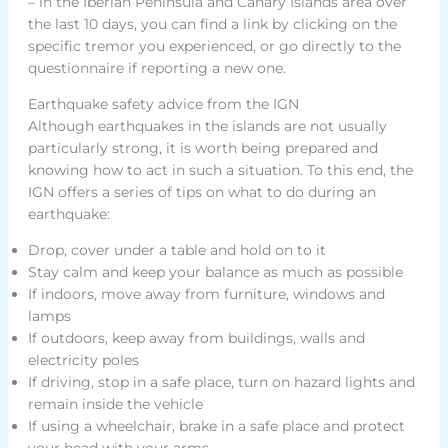
– in the Iberian Peninsula and Canary Islands area over
the last 10 days, you can find a link by clicking on the
specific tremor you experienced, or go directly to the
questionnaire if reporting a new one.
Earthquake safety advice from the IGN
Although earthquakes in the islands are not usually
particularly strong, it is worth being prepared and
knowing how to act in such a situation. To this end, the
IGN offers a series of tips on what to do during an
earthquake:
Drop, cover under a table and hold on to it
Stay calm and keep your balance as much as possible
If indoors, move away from furniture, windows and
lamps
If outdoors, keep away from buildings, walls and
electricity poles
If driving, stop in a safe place, turn on hazard lights and
remain inside the vehicle
If using a wheelchair, brake in a safe place and protect
your head with your arms