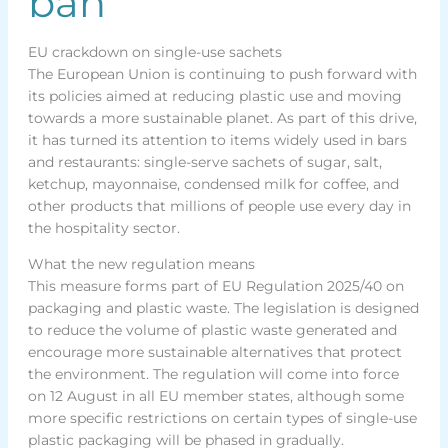
ban
EU crackdown on single-use sachets
The European Union is continuing to push forward with
its policies aimed at reducing plastic use and moving
towards a more sustainable planet. As part of this drive,
it has turned its attention to items widely used in bars
and restaurants: single-serve sachets of sugar, salt,
ketchup, mayonnaise, condensed milk for coffee, and
other products that millions of people use every day in
the hospitality sector.
What the new regulation means
This measure forms part of EU Regulation 2025/40 on
packaging and plastic waste. The legislation is designed
to reduce the volume of plastic waste generated and
encourage more sustainable alternatives that protect
the environment. The regulation will come into force
on 12 August in all EU member states, although some
more specific restrictions on certain types of single-use
plastic packaging will be phased in gradually.