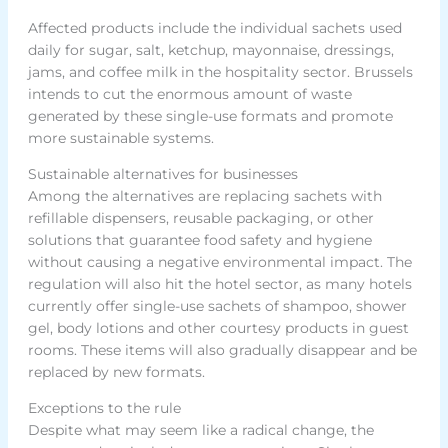
Affected products include the individual sachets used
daily for sugar, salt, ketchup, mayonnaise, dressings,
jams, and coffee milk in the hospitality sector. Brussels
intends to cut the enormous amount of waste
generated by these single-use formats and promote
more sustainable systems.
Sustainable alternatives for businesses
Among the alternatives are replacing sachets with
refillable dispensers, reusable packaging, or other
solutions that guarantee food safety and hygiene
without causing a negative environmental impact. The
regulation will also hit the hotel sector, as many hotels
currently offer single-use sachets of shampoo, shower
gel, body lotions and other courtesy products in guest
rooms. These items will also gradually disappear and be
replaced by new formats.
Exceptions to the rule
Despite what may seem like a radical change, the