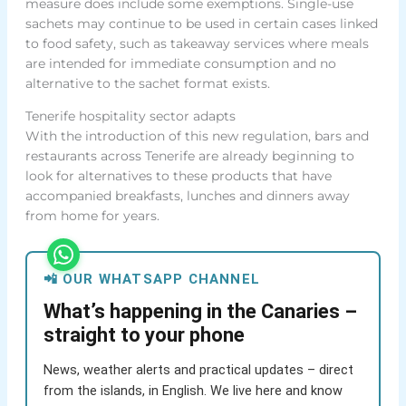
measure does include some exemptions. Single-use
sachets may continue to be used in certain cases linked
to food safety, such as takeaway services where meals
are intended for immediate consumption and no
alternative to the sachet format exists.
Tenerife hospitality sector adapts
With the introduction of this new regulation, bars and
restaurants across Tenerife are already beginning to
look for alternatives to these products that have
accompanied breakfasts, lunches and dinners away
from home for years.
📲 OUR WHATSAPP CHANNEL
What’s happening in the Canaries –
straight to your phone
News, weather alerts and practical updates – direct
from the islands, in English. We live here and know