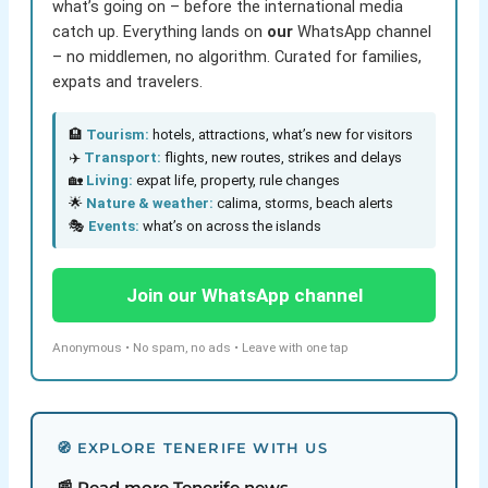
what’s going on – before the international media
catch up. Everything lands on
our
WhatsApp channel
– no middlemen, no algorithm. Curated for families,
expats and travelers.
🏨
Tourism:
hotels, attractions, what’s new for visitors
✈️
Transport:
flights, new routes, strikes and delays
🏡
Living:
expat life, property, rule changes
🌟
Nature & weather:
calima, storms, beach alerts
🎭
Events:
what’s on across the islands
Join our WhatsApp channel
Anonymous • No spam, no ads • Leave with one tap
🧭 EXPLORE TENERIFE WITH US
📰 Read more Tenerife news