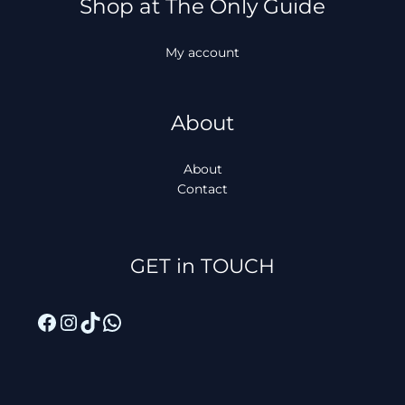
Shop at The Only Guide
My account
About
About
Contact
Facebook
Instagram
TikTok
WhatsApp
GET in TOUCH