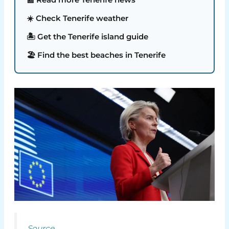
☀️ Check Tenerife weather
🏝️ Get the Tenerife island guide
🏖️ Find the best beaches in Tenerife
Source