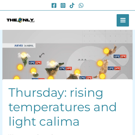
Skip
to
content
Thursday: rising
temperatures and
light calima