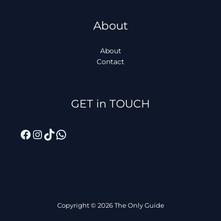
About
About
Contact
Facebook
Instagram
TikTok
WhatsApp
GET in TOUCH
Copyright © 2026 The Only Guide