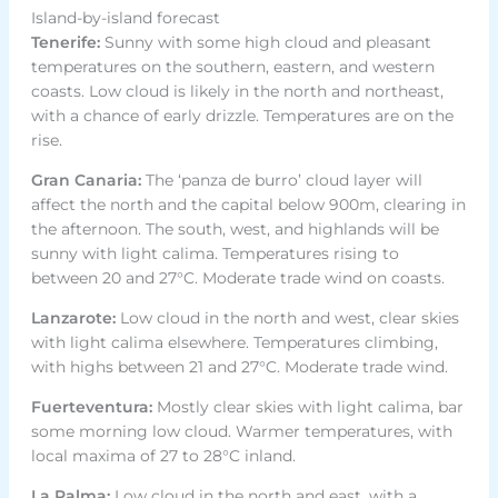
Island-by-island forecast
Tenerife:
Sunny with some high cloud and pleasant
temperatures on the southern, eastern, and western
coasts. Low cloud is likely in the north and northeast,
with a chance of early drizzle. Temperatures are on the
rise.
Gran Canaria:
The ‘panza de burro’ cloud layer will
affect the north and the capital below 900m, clearing in
the afternoon. The south, west, and highlands will be
sunny with light calima. Temperatures rising to
between 20 and 27°C. Moderate trade wind on coasts.
Lanzarote:
Low cloud in the north and west, clear skies
with light calima elsewhere. Temperatures climbing,
with highs between 21 and 27°C. Moderate trade wind.
Fuerteventura:
Mostly clear skies with light calima, bar
some morning low cloud. Warmer temperatures, with
local maxima of 27 to 28°C inland.
La Palma:
Low cloud in the north and east, with a