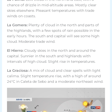
chance of drizzle in mid-altitude areas. Mostly clear
skies elsewhere. Pleasant temperatures with trade
winds on coasts.
La Gomera:
Plenty of cloud in the north and parts of
the highlands, with a few spots of rain possible in the
early hours. The south and capital will see some high
cloud. Moderate trade wind.
El Hierro:
Cloudy skies in the north and around the
capital. Sunnier in the south and highlands with
intervals of high cloud. Slight rise in temperatures.
La Graciosa:
A mix of cloud and clear spells with light
calima. Slight temperature rise, with a high of around
24°C in Caleta de Sebo and a moderate northeast wind.