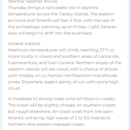
Warmer weather arrives
Thursday brings a noticeable rise in daytime
temperatures across the Canary Islands. The eastern
province and Tenerife will feel it first, with the rest of
the archipelago warming up on Friday. Light Saharan
dust will begin to drift into the southeast.
General outlook
Maximum temperatures will climb, reaching 27°C or
more locally in inland and southern areas of Lanzarote,
Fuerteventura, and Gran Canaria. Northern slopes of the
western islands will see cloud, with a chance of drizzle
until midday on La Palma’s northeastern mid-altitude
zones. Elsewhere, expect plenty of sun with some high
cloud.
A moderate to strong trade wind will blow on coasts.
The ocean will be slightly choppy on southern coasts
but rough elsewhere. An ocean swell from the open
Atlantic will bring high waves of 2 to 3.5 metres to
northern and western exposed coasts.