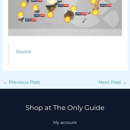
Source
←
Previous Post
Next Post
→
Shop at The Only Guide
My account