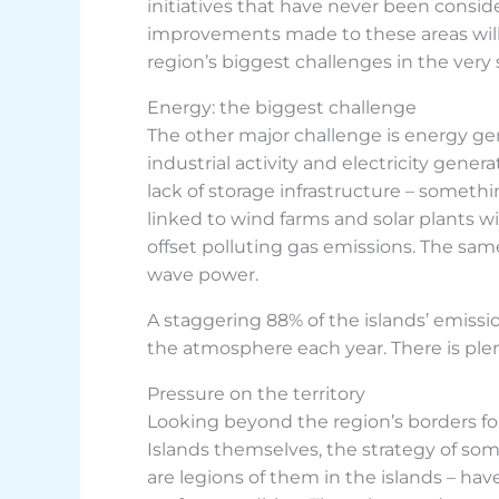
initiatives that have never been consi
improvements made to these areas will 
region’s biggest challenges in the very 
Energy: the biggest challenge
The other major challenge is energy gene
industrial activity and electricity gener
lack of storage infrastructure – somethin
linked to wind farms and solar plants wi
offset polluting gas emissions. The sa
wave power.
A staggering 88% of the islands’ emiss
the atmosphere each year. There is plen
Pressure on the territory
Looking beyond the region’s borders fo
Islands themselves, the strategy of som
are legions of them in the islands – ha