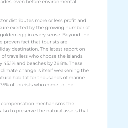
cades, even before environmental
or distributes more or less profit and
ssure exerted by the growing number of
he golden egg in every sense. Beyond the
 proven fact that tourists are
iday destination. The latest report on
) of travellers who choose the islands
d by 45.1% and beaches by 38.8%. These
 climate change is itself weakening the
atural habitat for thousands of marine
 35% of tourists who come to the
 and compensation mechanisms the
also to preserve the natural assets that