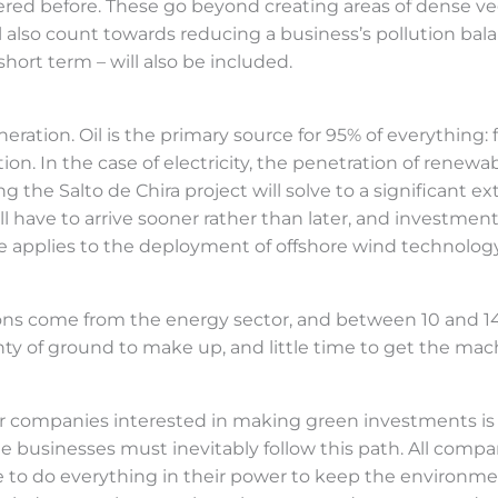
dered before. These go beyond creating areas of dense 
also count towards reducing a business’s pollution bal
short term – will also be included.
ration. Oil is the primary source for 95% of everything: f
ation. In the case of electricity, the penetration of renew
g the Salto de Chira project will solve to a significant ex
ll have to arrive sooner rather than later, and investment
me applies to the deployment of offshore wind technology
ions come from the energy sector, and between 10 and 14 
ty of ground to make up, and little time to get the machi
r companies interested in making green investments is 
e businesses must inevitably follow this path. All compa
ve to do everything in their power to keep the environme