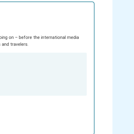
going on – before the international media
and travelers.