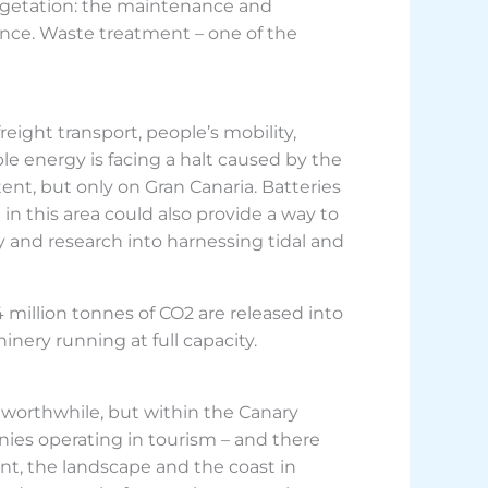
vegetation: the maintenance and
ance. Waste treatment – one of the
reight transport, people’s mobility,
able energy is facing a halt caused by the
tent, but only on Gran Canaria. Batteries
 in this area could also provide a way to
 and research into harnessing tidal and
million tonnes of CO2 are released into
nery running at full capacity.
worthwhile, but within the Canary
nies operating in tourism – and there
nt, the landscape and the coast in