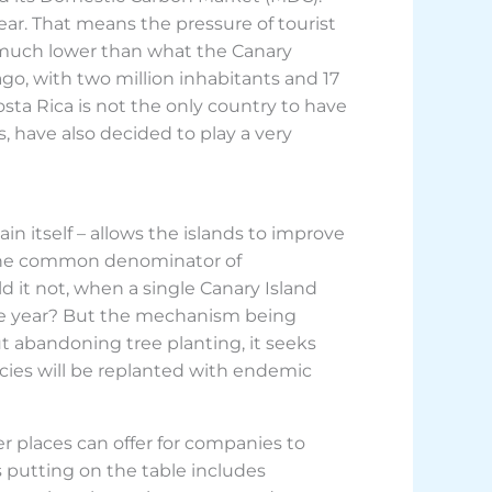
 year. That means the pressure of tourist
 much lower than what the Canary
go, with two million inhabitants and 17
Costa Rica is not the only country to have
 have also decided to play a very
n itself – allows the islands to improve
d the common denominator of
d it not, when a single Canary Island
tire year? But the mechanism being
t abandoning tree planting, it seeks
ecies will be replanted with endemic
er places can offer for companies to
is putting on the table includes