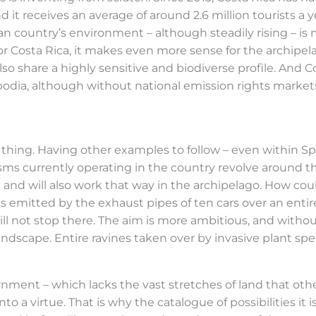
and it receives an average of around 2.6 million tourists a
 country’s environment – although steadily rising – is
or Costa Rica, it makes even more sense for the archipela
 also share a highly sensitive and biodiverse profile. And 
ia, although without national emission rights markets,
thing. Having other examples to follow – even within Spai
nisms currently operating in the country revolve aroun
 and will also work that way in the archipelago. How coul
mes emitted by the exhaust pipes of ten cars over an en
ll not stop there. The aim is more ambitious, and withou
ndscape. Entire ravines taken over by invasive plant sp
ernment – which lacks the vast stretches of land that oth
to a virtue. That is why the catalogue of possibilities it 