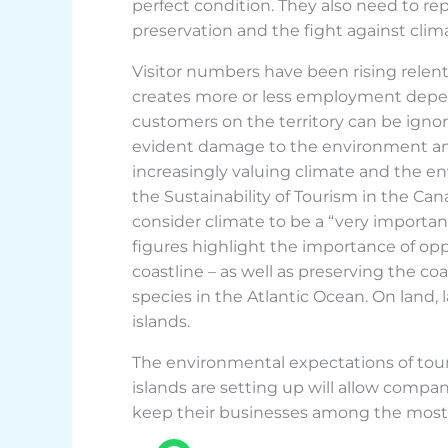
perfect condition. They also need to 
preservation and the fight against cli
Visitor numbers have been rising relent
creates more or less employment depen
customers on the territory can be ignor
evident damage to the environment and 
increasingly valuing climate and the en
the Sustainability of Tourism in the Cana
consider climate to be a “very important
figures highlight the importance of opp
coastline – as well as preserving the co
species in the Atlantic Ocean. On land,
islands.
The environmental expectations of tou
islands are setting up will allow compan
keep their businesses among the most p