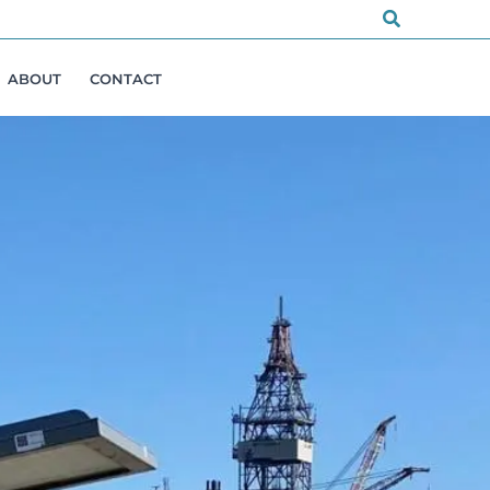
Search
ABOUT
CONTACT