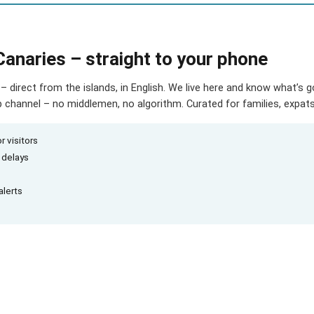
Canaries – straight to your phone
– direct from the islands, in English. We live here and know what’s 
hannel – no middlemen, no algorithm. Curated for families, expats 
r visitors
d delays
alerts