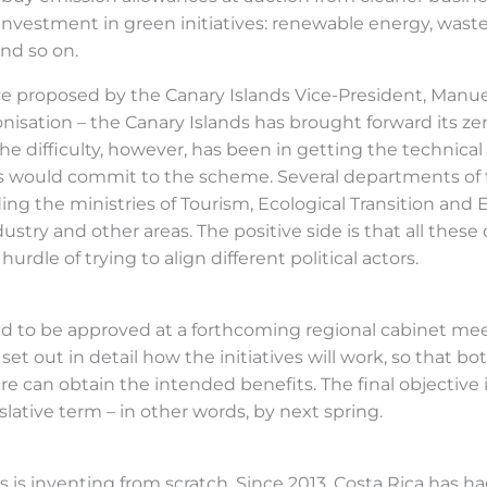
investment in green initiatives: renewable energy, waste 
and so on.
iative proposed by the Canary Islands Vice-President, Manu
nisation – the Canary Islands has brought forward its z
he difficulty, however, has been in getting the technical 
ss would commit to the scheme. Several departments o
ing the ministries of Tourism, Ecological Transition and E
ndustry and other areas. The positive side is that all th
rdle of trying to align different political actors.
ed to be approved at a forthcoming regional cabinet mee
set out in detail how the initiatives will work, so that
ere can obtain the intended benefits. The final objective
slative term – in other words, by next spring.
s is inventing from scratch. Since 2013, Costa Rica has 