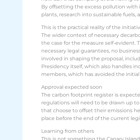
By offsetting the excess pollution with 
plants, research into sustainable fuels, 
This is the practical reality of the init
The wider context of necessary decarbo
the case for the measure self-evident. T
necessary legal guarantees, no busine
involved in shaping the proposal, includ
Presidency itself, which also handles i
members, which has avoided the initial hu
Approval expected soon
The carbon footprint register is expect
regulations will need to be drawn up to 
that choose to offset their emissions h
place before the end of the current legi
Learning from others
This is not something the Canary Island