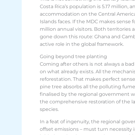
Costa Rica’s population is 5.17 million, 
accommodation on the Central American
Islands faces. If the MDC makes sense f
million annual visitors. Both territories
gone down this route: Ghana and Cambod
active role in the global framework.
Going beyond tree planting
Coming after others is not always a bad 
on what already exists. All the mecha
reforestation. That makes perfect sense
pine tree absorbs all the polluting fu
finalised by the regional government wi
the comprehensive restoration of the la
species.
In a feat of ingenuity, the regional gov
offset emissions – must turn necessity in