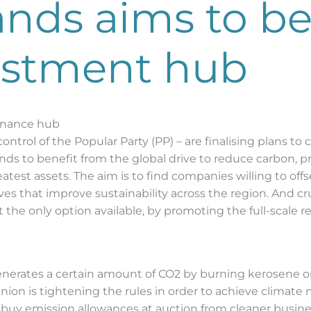
lands aims to 
estment hub
finance hub
control of the Popular Party (PP) – are finalising plans to 
lands to benefit from the global drive to reduce carbon, 
greatest assets. The aim is to find companies willing to 
atives that improve sustainability across the region. And c
st the only option available, by promoting the full-scale
generates a certain amount of CO2 by burning kerosene on i
on is tightening the rules in order to achieve climate n
uy emission allowances at auction from cleaner business