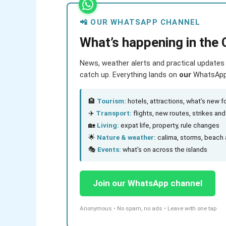
📲 OUR WHATSAPP CHANNEL
What’s happening in the 
News, weather alerts and practical updates 
catch up. Everything lands on
our
WhatsApp c
🏨
Tourism:
hotels, attractions, what’s new fo
✈️
Transport:
flights, new routes, strikes an
🏡
Living:
expat life, property, rule changes
🌟
Nature & weather:
calima, storms, beach 
🎭
Events:
what’s on across the islands
Join our WhatsApp channel
Anonymous • No spam, no ads • Leave with one tap