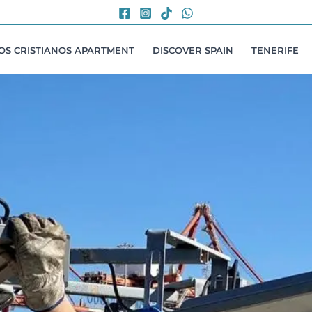
LOS CRISTIANOS APARTMENT
DISCOVER SPAIN
TENERIFE