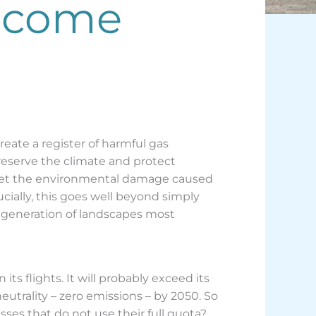
become
create a register of harmful gas
preserve the climate and protect
offset the environmental damage caused
rucially, this goes well beyond simply
 regeneration of landscapes most
ts flights. It will probably exceed its
eutrality – zero emissions – by 2050. So
es that do not use their full quota?