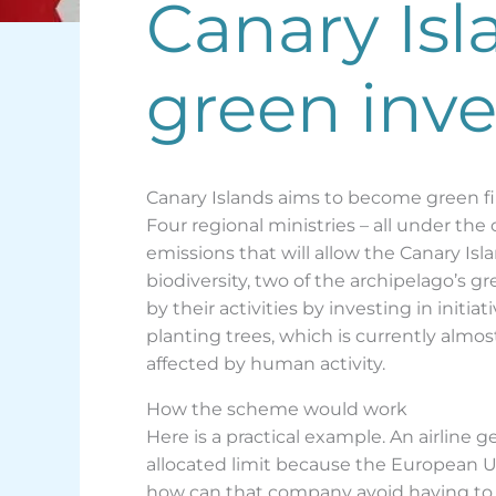
Canary Is
green inv
Canary Islands aims to become green 
Four regional ministries – all under the 
emissions that will allow the Canary Is
biodiversity, two of the archipelago’s 
by their activities by investing in initi
planting trees, which is currently almo
affected by human activity.
How the scheme would work
Here is a practical example. An airline 
allocated limit because the European Uni
how can that company avoid having to b