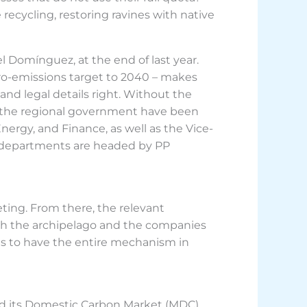
recycling, restoring ravines with native
el Domínguez, at the end of last year.
ero-emissions target to 2040 – makes
and legal details right. Without the
f the regional government have been
nergy, and Finance, as well as the Vice-
ese departments are headed by PP
ting. From there, the relevant
 both the archipelago and the companies
 is to have the entire mechanism in
had its Domestic Carbon Market (MDC).