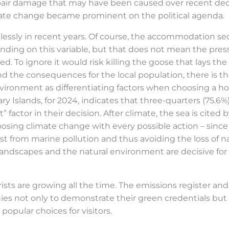
repair damage that may have been caused over recent de
mate change became prominent on the political agenda.
lessly in recent years. Of course, the accommodation sect
ding on this variable, but that does not mean the pre
ed. To ignore it would risk killing the goose that lays t
the consequences for the local population, there is the
vironment as differentiating factors when choosing a hol
ry Islands, for 2024, indicates that three-quarters (75.6%
” factor in their decision. After climate, the sea is cite
osing climate change with every possible action – since
ast from marine pollution and thus avoiding the loss of n
 landscapes and the natural environment are decisive for
rists are growing all the time. The emissions register
ies not only to demonstrate their green credentials but 
opular choices for visitors.