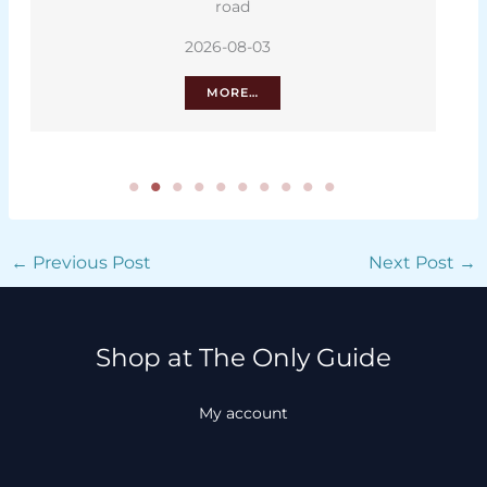
road
2026-08-03
MORE…
←
Previous Post
Next Post
→
Shop at The Only Guide
My account