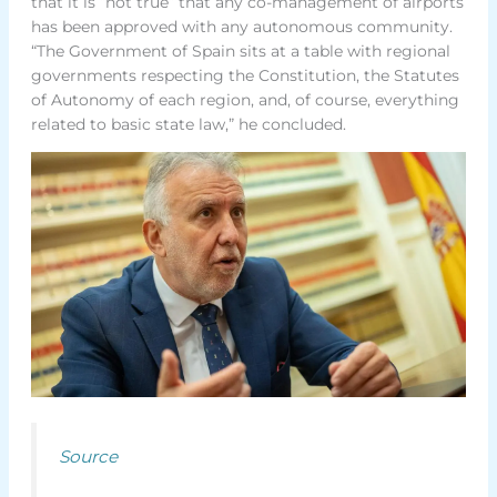
that it is “not true” that any co-management of airports
has been approved with any autonomous community.
“The Government of Spain sits at a table with regional
governments respecting the Constitution, the Statutes
of Autonomy of each region, and, of course, everything
related to basic state law,” he concluded.
Source