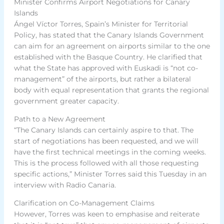
Minister Confirms Airport Negotiations for Canary
Islands
Ángel Víctor Torres, Spain’s Minister for Territorial
Policy, has stated that the Canary Islands Government
can aim for an agreement on airports similar to the one
established with the Basque Country. He clarified that
what the State has approved with Euskadi is “not co-
management” of the airports, but rather a bilateral
body with equal representation that grants the regional
government greater capacity.
Path to a New Agreement
“The Canary Islands can certainly aspire to that. The
start of negotiations has been requested, and we will
have the first technical meetings in the coming weeks.
This is the process followed with all those requesting
specific actions,” Minister Torres said this Tuesday in an
interview with Radio Canaria.
Clarification on Co-Management Claims
However, Torres was keen to emphasise and reiterate