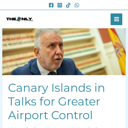
Skip
to
content
Canary Islands in
Talks for Greater
Airport Control