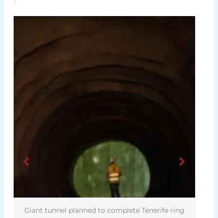
Giant tunnel planned to complete Tenerife ring