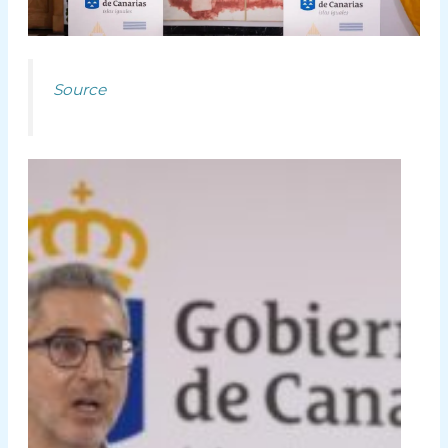
Source