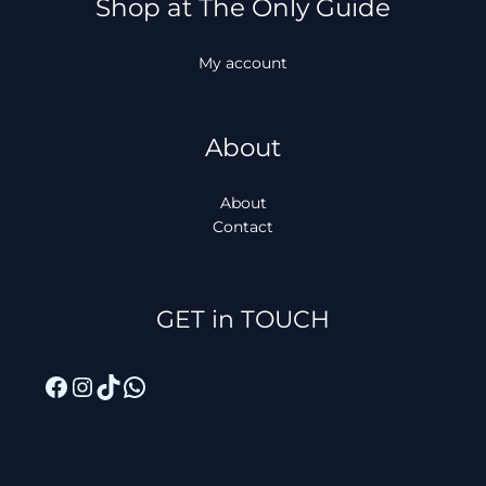
Shop at The Only Guide
My account
About
About
Contact
Facebook
Instagram
TikTok
WhatsApp
GET in TOUCH