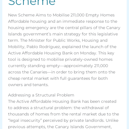
Scheme
New Scheme Aims to Mobilise 211,000 Empty Homes
Affordable housing and an immediate response to the
housing emergency are the central pillars of the Canary
Islands government’s main strategy for this legislative
term. The Minister for Public Works, Housing and
Mobility, Pablo Rodríguez, explained the launch of the
Active Affordable Housing Bank on Monday. This key
tool is designed to mobilise privately-owned homes
currently standing empty—approximately 211,000
across the Canaries—in order to bring them onto the
cheap rental market with full guarantees for both
owners and tenants.
Addressing a Structural Problem
The Active Affordable Housing Bank has been created
to address a structural problem: the withdrawal of
thousands of homes from the rental market due to the
“legal insecurity” perceived by private landlords. Unlike
previous attempts, the Canary Islands Government,