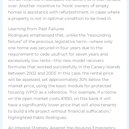
over. Another incentive to ‘hook’ owners of empty
homes is assistance with refurbishment, in cases where
a property is not in optimal condition to be lived in.
Learning from Past Failures
Rodríguez emphasised that, unlike the “resounding
failure” of the previous legislative term—where only
one home was secured in four years due to the
requirement to cede usufruct for seven years and
excessively low rents—this new model recovers
formulas that worked successfully in the Canary Islands
between 2002 and 2003. In this case, the rental price
will be assessed, set approximately 30% below the
market price, using the basic module for protected
housing (VPO) as a reference. “For example, if a home
on the open market costs €950, on this bank it will
have a significantly lower price that will allow tenants
to build a life project without financial suffocation,”
highlighted Pablo Rodríguez.
An Integral Strategy Against the Housing Emergency