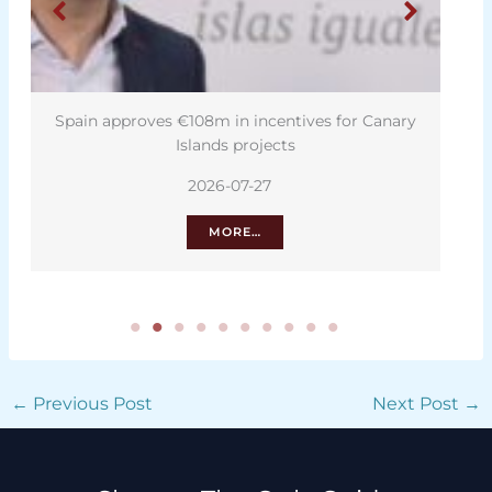
Spain approves €108m in incentives for Canary
Islands projects
2026-07-27
MORE…
←
Previous Post
Next Post
→