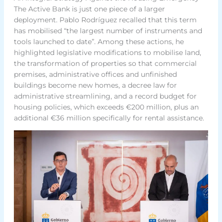
The Active Bank is just one piece of a larger
deployment. Pablo Rodríguez recalled that this term
has mobilised “the largest number of instruments and
tools launched to date”. Among these actions, he
highlighted legislative modifications to mobilise land,
the transformation of properties so that commercial
premises, administrative offices and unfinished
buildings become new homes, a decree law for
administrative streamlining, and a record budget for
housing policies, which exceeds €200 million, plus an
additional €36 million specifically for rental assistance.