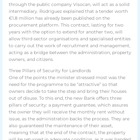
through the public company Visocan, will act as a solid
intermediary. Rodríguez explained that a tender worth
€1.8 million has already been published on the
procurement platform. This contract, lasting for two
years with the option to extend for another two, will
allow third-sector organisations and specialised entities
to carry out the work of recruitment and management,
acting as a bridge between the administration, property
owners, and citizens.
Three Pillars of Security for Landlords
One of the points the minister stressed most was the
need for the programme to be “attractive” so that
owners decide to take the step and bring their houses
out of disuse. To this end, the new Bank offers three
pillars of security: a payment guarantee, which assures
the owner they will receive the monthly rent without
issue, as the administration backs the process. They are
also guaranteed the maintenance of their asset,
meaning that at the end of the contract, the property
will be returned in adequate condition, as it was handed