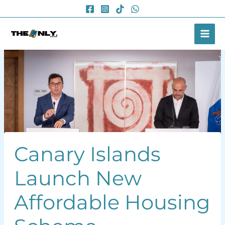
Skip
to
content
Canary Islands
Launch New
Affordable Housing