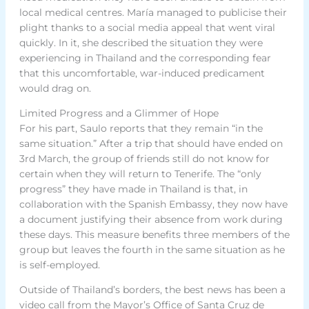
local medical centres. María managed to publicise their
plight thanks to a social media appeal that went viral
quickly. In it, she described the situation they were
experiencing in Thailand and the corresponding fear
that this uncomfortable, war-induced predicament
would drag on.
Limited Progress and a Glimmer of Hope
For his part, Saulo reports that they remain “in the
same situation.” After a trip that should have ended on
3rd March, the group of friends still do not know for
certain when they will return to Tenerife. The “only
progress” they have made in Thailand is that, in
collaboration with the Spanish Embassy, they now have
a document justifying their absence from work during
these days. This measure benefits three members of the
group but leaves the fourth in the same situation as he
is self-employed.
Outside of Thailand’s borders, the best news has been a
video call from the Mayor’s Office of Santa Cruz de