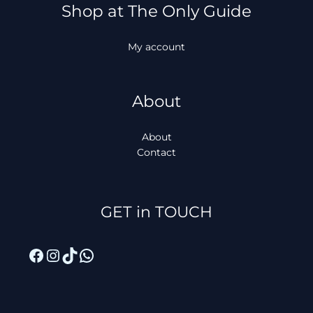
Shop at The Only Guide
My account
About
About
Contact
Facebook
Instagram
TikTok
WhatsApp
GET in TOUCH