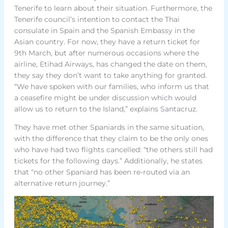
Tenerife to learn about their situation. Furthermore, the
Tenerife council’s intention to contact the Thai
consulate in Spain and the Spanish Embassy in the
Asian country. For now, they have a return ticket for
9th March, but after numerous occasions where the
airline, Etihad Airways, has changed the date on them,
they say they don’t want to take anything for granted.
“We have spoken with our families, who inform us that
a ceasefire might be under discussion which would
allow us to return to the Island,” explains Santacruz.
They have met other Spaniards in the same situation,
with the difference that they claim to be the only ones
who have had two flights cancelled: “the others still had
tickets for the following days.” Additionally, he states
that “no other Spaniard has been re-routed via an
alternative return journey.”