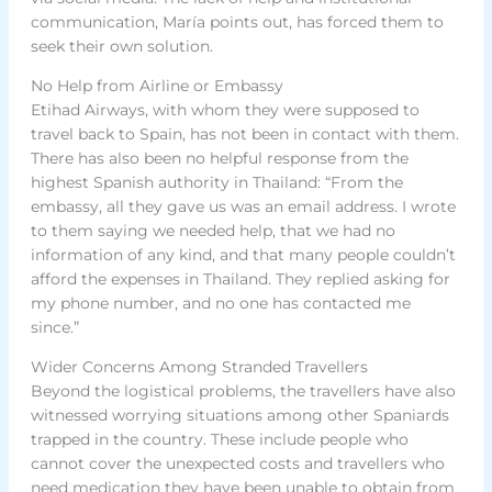
communication, María points out, has forced them to
seek their own solution.
No Help from Airline or Embassy
Etihad Airways, with whom they were supposed to
travel back to Spain, has not been in contact with them.
There has also been no helpful response from the
highest Spanish authority in Thailand: “From the
embassy, all they gave us was an email address. I wrote
to them saying we needed help, that we had no
information of any kind, and that many people couldn’t
afford the expenses in Thailand. They replied asking for
my phone number, and no one has contacted me
since.”
Wider Concerns Among Stranded Travellers
Beyond the logistical problems, the travellers have also
witnessed worrying situations among other Spaniards
trapped in the country. These include people who
cannot cover the unexpected costs and travellers who
need medication they have been unable to obtain from