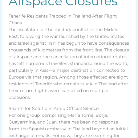
Airspace Closures
Tenerife Residents Trapped in Thailand After Flight
Chaos
The escalation of the military conflict in the Middle
East, following the war launched by the United States
and Israel against Iran, has begun to have consequences
thousands of kilometres from the front line. The closure
of airspace and the cancellation of international routes
has left numerous travellers stranded around the world,
particularly in Asia—a major destination connected to
Europe via that region. Among those affected are eight
residents of Tenerife who remain stuck in Thailand after
their return flights were cancelled on multiple
occasions.
Search for Solutions Amid Official Silence
For one group, comprising María Tomé, Borja,
Guayarmina, and Juan, there has been no response
from the Spanish embassy in Thailand beyond an initial
exchange of emails. For now, they are searching for