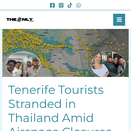
Skip
to
content
Tenerife Tourists
Stranded in
Thailand Amid