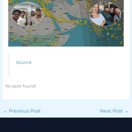
Source
No post found!
←
Previous Post
Next Post
→