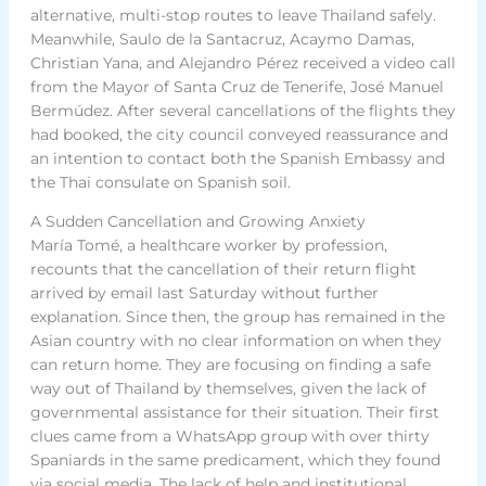
alternative, multi-stop routes to leave Thailand safely.
Meanwhile, Saulo de la Santacruz, Acaymo Damas,
Christian Yana, and Alejandro Pérez received a video call
from the Mayor of Santa Cruz de Tenerife, José Manuel
Bermúdez. After several cancellations of the flights they
had booked, the city council conveyed reassurance and
an intention to contact both the Spanish Embassy and
the Thai consulate on Spanish soil.
A Sudden Cancellation and Growing Anxiety
María Tomé, a healthcare worker by profession,
recounts that the cancellation of their return flight
arrived by email last Saturday without further
explanation. Since then, the group has remained in the
Asian country with no clear information on when they
can return home. They are focusing on finding a safe
way out of Thailand by themselves, given the lack of
governmental assistance for their situation. Their first
clues came from a WhatsApp group with over thirty
Spaniards in the same predicament, which they found
via social media. The lack of help and institutional