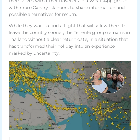
themselves with other travellers in a WhatsApp group
with more Canary Islanders to share information and
possible alternatives for return.
While they wait to find a flight that will allow them to
leave the country sooner, the Tenerife group remains in
Thailand without a clear return date, in a situation that
has transformed their holiday into an experience
marked by uncertainty.