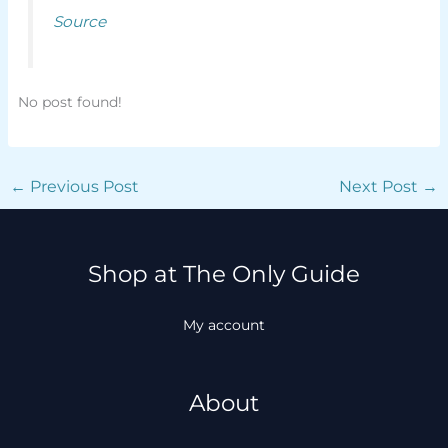
Source
No post found!
←
Previous Post
Next Post
→
Shop at The Only Guide
My account
About