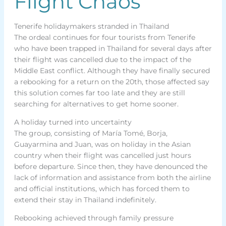
Flight Chaos
Tenerife holidaymakers stranded in Thailand
The ordeal continues for four tourists from Tenerife
who have been trapped in Thailand for several days after
their flight was cancelled due to the impact of the
Middle East conflict. Although they have finally secured
a rebooking for a return on the 20th, those affected say
this solution comes far too late and they are still
searching for alternatives to get home sooner.
A holiday turned into uncertainty
The group, consisting of María Tomé, Borja,
Guayarmina and Juan, was on holiday in the Asian
country when their flight was cancelled just hours
before departure. Since then, they have denounced the
lack of information and assistance from both the airline
and official institutions, which has forced them to
extend their stay in Thailand indefinitely.
Rebooking achieved through family pressure