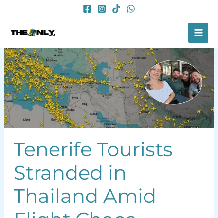
Skip
to
content
Tenerife Tourists
Stranded in
Thailand Amid