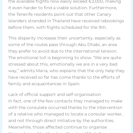
the available flights now easily exceed €3,000, making
it even harder to find a viable solution. Furthermore,
the Tenerife residents point out that other Canary
Islanders stranded in Thailand have received rebookings
before them, with flights scheduled for the 9th.
This disparity increases their uncertainty, especially as
some of the routes pass through Abu Dhabi, an area
they prefer to avoid due to the international tension.
The emotional toll is beginning to show. “We are quite
stressed about this, emotionally we are in a very bad
way,” admits María, who explains that the only help they
have received so far has come thanks to the efforts of
family and acquaintances in Spain.
Lack of official support and self-organisation
In fact, one of the few contacts they managed to make
with the consulate occurred thanks to the intervention
of a relative who managed to locate a consular worker,
and not through direct initiative by the authorities.
Meanwhile, those affected continue to organise