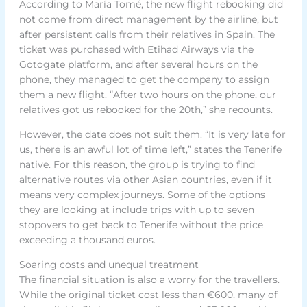
According to María Tomé, the new flight rebooking did
not come from direct management by the airline, but
after persistent calls from their relatives in Spain. The
ticket was purchased with Etihad Airways via the
Gotogate platform, and after several hours on the
phone, they managed to get the company to assign
them a new flight. “After two hours on the phone, our
relatives got us rebooked for the 20th,” she recounts.
However, the date does not suit them. “It is very late for
us, there is an awful lot of time left,” states the Tenerife
native. For this reason, the group is trying to find
alternative routes via other Asian countries, even if it
means very complex journeys. Some of the options
they are looking at include trips with up to seven
stopovers to get back to Tenerife without the price
exceeding a thousand euros.
Soaring costs and unequal treatment
The financial situation is also a worry for the travellers.
While the original ticket cost less than €600, many of