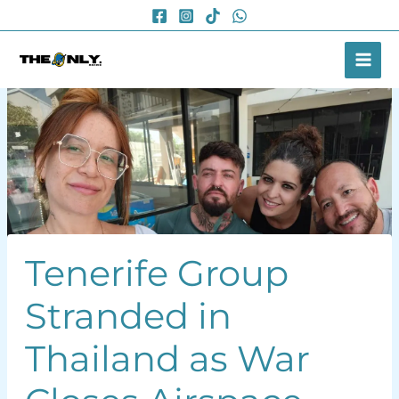
Skip
to
content
Tenerife Group
Stranded in
Thailand as War