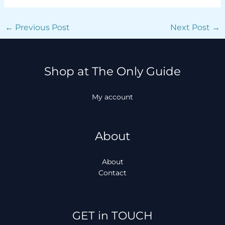
←
Previous Post
Next Post
→
Shop at The Only Guide
My account
About
About
Contact
Facebook
Instagram
TikTok
WhatsApp
GET in TOUCH