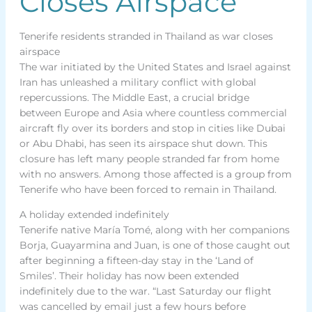
Closes Airspace
Tenerife residents stranded in Thailand as war closes
airspace
The war initiated by the United States and Israel against
Iran has unleashed a military conflict with global
repercussions. The Middle East, a crucial bridge
between Europe and Asia where countless commercial
aircraft fly over its borders and stop in cities like Dubai
or Abu Dhabi, has seen its airspace shut down. This
closure has left many people stranded far from home
with no answers. Among those affected is a group from
Tenerife who have been forced to remain in Thailand.
A holiday extended indefinitely
Tenerife native María Tomé, along with her companions
Borja, Guayarmina and Juan, is one of those caught out
after beginning a fifteen-day stay in the ‘Land of
Smiles’. Their holiday has now been extended
indefinitely due to the war. “Last Saturday our flight
was cancelled by email just a few hours before