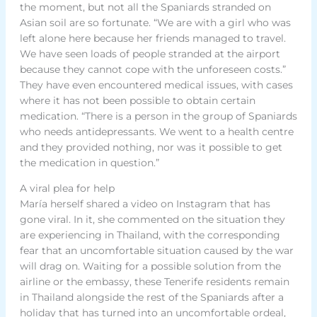
the moment, but not all the Spaniards stranded on
Asian soil are so fortunate. “We are with a girl who was
left alone here because her friends managed to travel.
We have seen loads of people stranded at the airport
because they cannot cope with the unforeseen costs.”
They have even encountered medical issues, with cases
where it has not been possible to obtain certain
medication. “There is a person in the group of Spaniards
who needs antidepressants. We went to a health centre
and they provided nothing, nor was it possible to get
the medication in question.”
A viral plea for help
María herself shared a video on Instagram that has
gone viral. In it, she commented on the situation they
are experiencing in Thailand, with the corresponding
fear that an uncomfortable situation caused by the war
will drag on. Waiting for a possible solution from the
airline or the embassy, these Tenerife residents remain
in Thailand alongside the rest of the Spaniards after a
holiday that has turned into an uncomfortable ordeal,