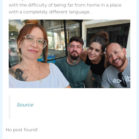
with the difficulty of being far from home in a place
with a completely different language.
Source
No post found!