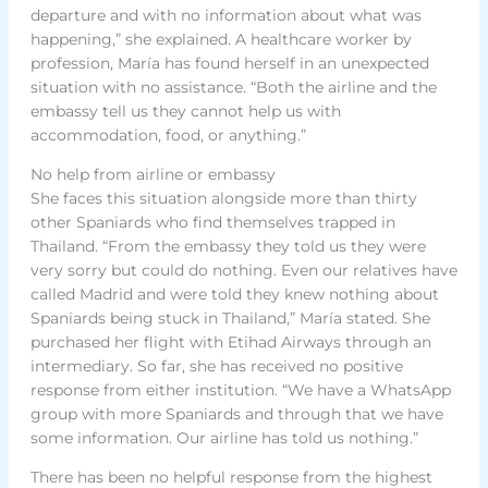
departure and with no information about what was
happening,” she explained. A healthcare worker by
profession, María has found herself in an unexpected
situation with no assistance. “Both the airline and the
embassy tell us they cannot help us with
accommodation, food, or anything.”
No help from airline or embassy
She faces this situation alongside more than thirty
other Spaniards who find themselves trapped in
Thailand. “From the embassy they told us they were
very sorry but could do nothing. Even our relatives have
called Madrid and were told they knew nothing about
Spaniards being stuck in Thailand,” María stated. She
purchased her flight with Etihad Airways through an
intermediary. So far, she has received no positive
response from either institution. “We have a WhatsApp
group with more Spaniards and through that we have
some information. Our airline has told us nothing.”
There has been no helpful response from the highest