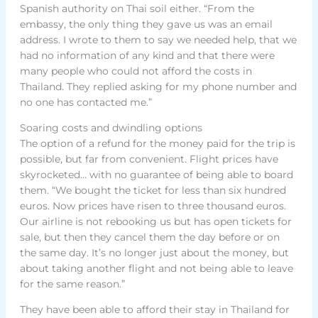
Spanish authority on Thai soil either. “From the
embassy, the only thing they gave us was an email
address. I wrote to them to say we needed help, that we
had no information of any kind and that there were
many people who could not afford the costs in
Thailand. They replied asking for my phone number and
no one has contacted me.”
Soaring costs and dwindling options
The option of a refund for the money paid for the trip is
possible, but far from convenient. Flight prices have
skyrocketed… with no guarantee of being able to board
them. “We bought the ticket for less than six hundred
euros. Now prices have risen to three thousand euros.
Our airline is not rebooking us but has open tickets for
sale, but then they cancel them the day before or on
the same day. It’s no longer just about the money, but
about taking another flight and not being able to leave
for the same reason.”
They have been able to afford their stay in Thailand for