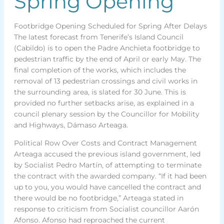
Spring Opening
Footbridge Opening Scheduled for Spring After Delays
The latest forecast from Tenerife’s Island Council
(Cabildo) is to open the Padre Anchieta footbridge to
pedestrian traffic by the end of April or early May. The
final completion of the works, which includes the
removal of 13 pedestrian crossings and civil works in
the surrounding area, is slated for 30 June. This is
provided no further setbacks arise, as explained in a
council plenary session by the Councillor for Mobility
and Highways, Dámaso Arteaga.
Political Row Over Costs and Contract Management
Arteaga accused the previous island government, led
by Socialist Pedro Martín, of attempting to terminate
the contract with the awarded company. “If it had been
up to you, you would have cancelled the contract and
there would be no footbridge,” Arteaga stated in
response to criticism from Socialist councillor Aarón
Afonso. Afonso had reproached the current