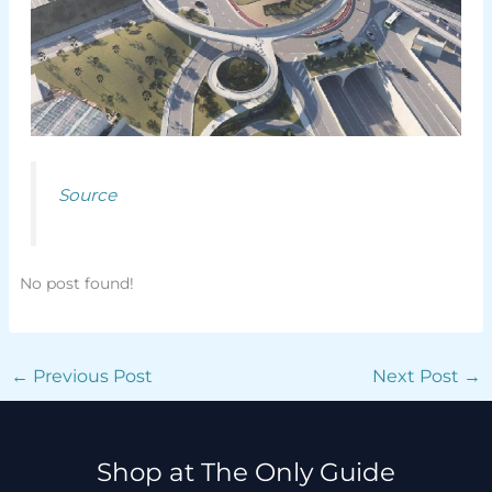
Source
No post found!
←
Previous Post
Next Post
→
Shop at The Only Guide