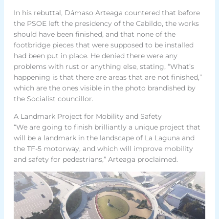
In his rebuttal, Dámaso Arteaga countered that before
the PSOE left the presidency of the Cabildo, the works
should have been finished, and that none of the
footbridge pieces that were supposed to be installed
had been put in place. He denied there were any
problems with rust or anything else, stating, “What’s
happening is that there are areas that are not finished,”
which are the ones visible in the photo brandished by
the Socialist councillor.
A Landmark Project for Mobility and Safety
“We are going to finish brilliantly a unique project that
will be a landmark in the landscape of La Laguna and
the TF-5 motorway, and which will improve mobility
and safety for pedestrians,” Arteaga proclaimed.