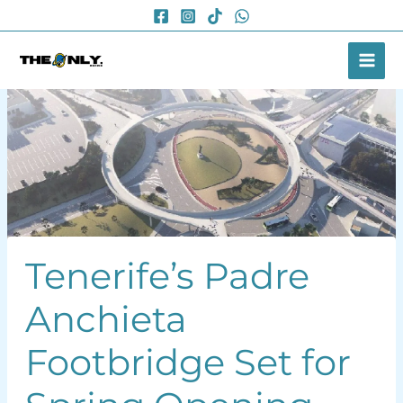
Skip
to
content
Tenerife’s Padre
Anchieta
Footbridge Set for