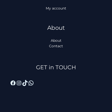
My account
About
About
Contact
Facebook
Instagram
TikTok
WhatsApp
GET in TOUCH