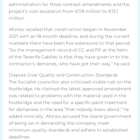
administration for three contract amendments and the
project’s cost escalation from €7.8 million to €13.1
million.
Afonso recalled that construction began in November
2021 with an 18-month deadline, and during the current
mandate there have been five extensions to that period.
“So the management record of CC and PP at the helm
of the Tenerife Cabildo is that they have given in to the
contractor’s demands, who have got their way,” he said.
Dispute Over Quality and Construction Standards
The Socialist councillor also criticised visible rust on the
footbridge. He claimed the latest approved amendment
was related to problems with the material used in the
footbridge and the need for a specific paint treatment
for dampness in the area “that nobody knew about,” he
added ironically. Afonso accused the island government
of being lax in demanding the company meet
minimum quality standards and adhere to established
deadlines.