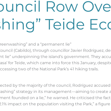
ouncil Row Ove
hing” Teide Ec
greenwashing” and a “permanent lie”
 Council (Cabildo), through councillor Javier Rodríguez, d
t lie” underpinning the island’s government. They accu
sa’ for Teide, which came into force this January, despite
accessing two of the National Park’s 41 hiking trails.
jected by the majority of the council, Rodríguez accuse
washing” strategy in its management—aiming to create a
nment founded on a lie,” he warned. He criticised the fact
1% impact on the population visiting the Park,” a figure he
.