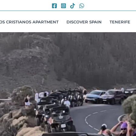
LOS CRISTIANOS APARTMENT
DISCOVER SPAIN
TENERIFE