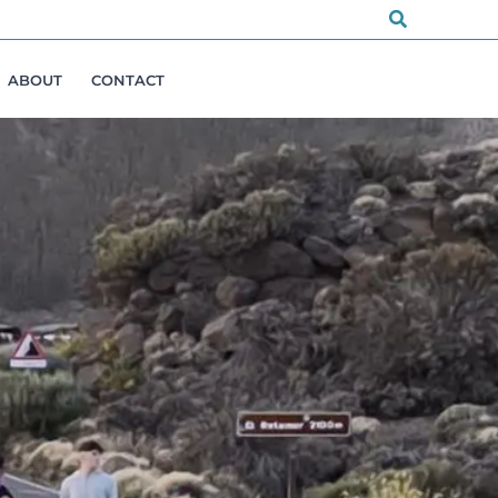
Search
ABOUT
CONTACT