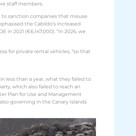
ore staff members.
ms to sanction companies that misuse
mphasised the Cabildo’s increased
E in 2021 (€6,147,000). “In 2026, we
ss for private rental vehicles, “so that
n less than a year, what they failed to
party, which also failed to reach an
ter Plan for Use and Management
also governing in the Canary Islands