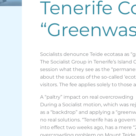
Tenerife C
“Greenwas
Socialists denounce Teide ecotasa as “
The Socialist Group in Tenerife’s Island
session what they see as the “permanen
about the success of the so-called ‘ecota
visitors. The fee applies solely to those 
A “paltry” impact on real overcrowding
During a Socialist motion, which was re
as a “backdrop” and applying a “green
no real solutions. “Tenerife has a gover
into effect two weeks ago, has a mere “2.
overcrowding problem on Mount Teide