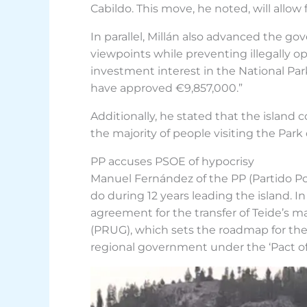
Cabildo. This move, he noted, will all
In parallel, Millán also advanced the g
viewpoints while preventing illegally 
investment interest in the National Par
have approved €9,857,000.”
Additionally, he stated that the island c
the majority of people visiting the Park
PP accuses PSOE of hypocrisy
Manuel Fernández of the PP (Partido Popu
do during 12 years leading the island. In
agreement for the transfer of Teide’
(PRUG), which sets the roadmap for the
regional government under the ‘Pact of