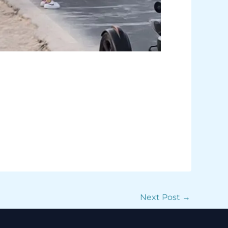
Next Post
→