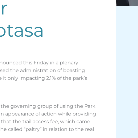
r
otasa
enounced this Friday in a plenary
sed the administration of boasting
 it only impacting 2.1% of the park’s
d the governing group of using the Park
n appearance of action while providing
 that the trail access fee, which came
 called “paltry” in relation to the real