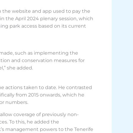
n the website and app used to pay the
n the April 2024 plenary session, which
ing park access based on its current
ss made, such as implementing the
tion and conservation measures for
l,” she added.
he actions taken to date. He contrasted
fically from 2015 onwards, which he
itor numbers.
allow coverage of previously non-
ces. To this, he added the
ark’s management powers to the Tenerife