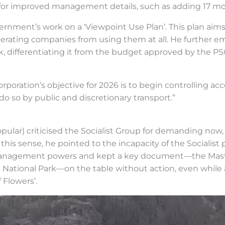
ow for improved management details, such as adding 17 m
overnment’s work on a ‘Viewpoint Use Plan’. This plan ai
operating companies from using them at all. He further e
k, differentiating it from the budget approved by the PSO
orporation’s objective for 2026 is to begin controlling acce
 do so by public and discretionary transport.”
lar) criticised the Socialist Group for demanding now, i
 this sense, he pointed to the incapacity of the Socialist 
s management powers and kept a key document—the Mas
 National Park—on the table without action, even while 
 Flowers’.