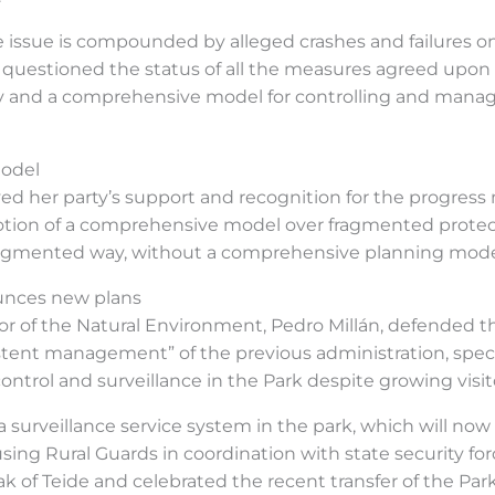
 issue is compounded by alleged crashes and failures o
 questioned the status of all the measures agreed upon i
evy and a comprehensive model for controlling and manag
model
yed her party’s support and recognition for the progre
tion of a comprehensive model over fragmented protec
 fragmented way, without a comprehensive planning mode
unces new plans
or of the Natural Environment, Pedro Millán, defended t
tent management” of the previous administration, speci
 control and surveillance in the Park despite growing vis
surveillance service system in the park, which will now 
ing Rural Guards in coordination with state security for
eak of Teide and celebrated the recent transfer of the P