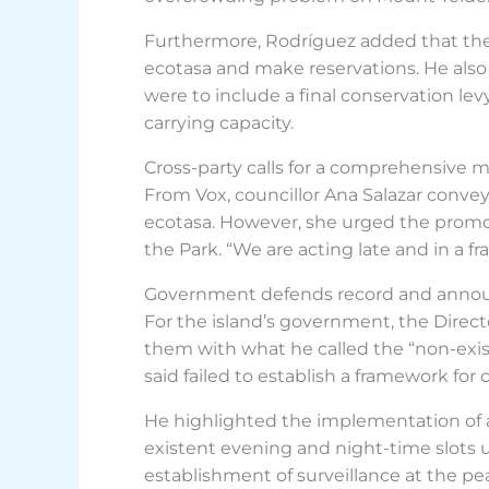
Furthermore, Rodríguez added that the
ecotasa and make reservations. He also
were to include a final conservation l
carrying capacity.
Cross-party calls for a comprehensive 
From Vox, councillor Ana Salazar conve
ecotasa. However, she urged the promo
the Park. “We are acting late and in a
Government defends record and anno
For the island’s government, the Direct
them with what he called the “non-exis
said failed to establish a framework for
He highlighted the implementation of a 
existent evening and night-time slots us
establishment of surveillance at the p