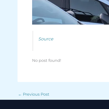
Source
No post found!
←
Previous Post