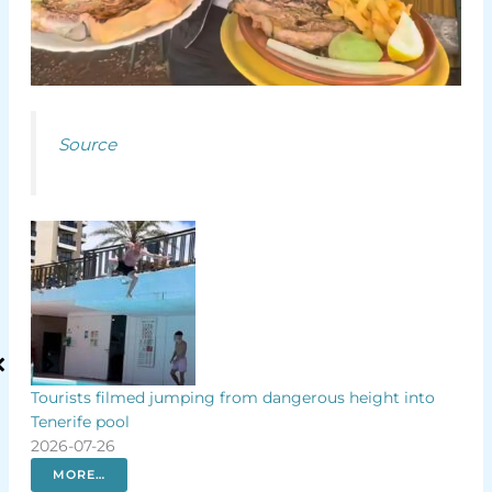
Source
p by
Tourists filmed jumping from dangerous height into
Why
Tenerife pool
Isla
2026-07-26
202
MORE…