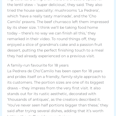
the lentil stew – ‘super delicious’, they said. They also
tried the house speciality: mushrooms ‘La Pedrera’,
which ‘have a really tasty marinade’, and the ‘Cho
Camilo’ prawns. The beef churrasco left them impressed
by its sheer size. ‘I think we’ll be taking food home
today – there’s no way we can finish all this,’ they
remarked in their video. To round things off, they
enjoyed a slice of grandma’s cake and a passion fruit
dessert, putting the perfect finishing touch to a meal
they had already experienced on a previous visit.
A family-run favourite for 18 years
La Pedrera de Cho’Camilo has been open for 18 years
and prides itself on a friendly, family-style approach to
its customers. The portion sizes are one of its biggest
draws – they impress from the very first visit. It also
stands out for its rustic aesthetic, decorated with
‘thousands of antiques’, as the creators described it.
‘You’ve never seen half portions bigger than these,’ they
said after trying several dishes, adding that it’s worth