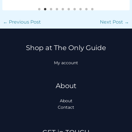
←
Previous Post
Next Post
→
Shop at The Only Guide
My account
About
About
Contact
Facebook
Instagram
TikTok
WhatsApp