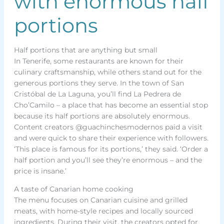
with enormous half
portions
Half portions that are anything but small
In Tenerife, some restaurants are known for their
culinary craftsmanship, while others stand out for the
generous portions they serve. In the town of San
Cristóbal de La Laguna, you’ll find La Pedrera de
Cho’Camilo – a place that has become an essential stop
because its half portions are absolutely enormous.
Content creators @guachinchesmodernos paid a visit
and were quick to share their experience with followers.
‘This place is famous for its portions,’ they said. ‘Order a
half portion and you’ll see they’re enormous – and the
price is insane.’
A taste of Canarian home cooking
The menu focuses on Canarian cuisine and grilled
meats, with home-style recipes and locally sourced
ingredients. During their visit, the creators opted for