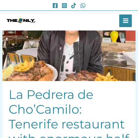
Skip
to
content
La Pedrera de
Cho’Camilo:
Tenerife restaurant