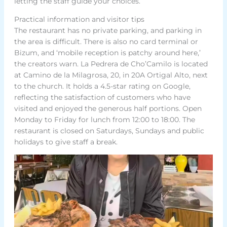
letting the staff guide your choices.
Practical information and visitor tips
The restaurant has no private parking, and parking in
the area is difficult. There is also no card terminal or
Bizum, and ‘mobile reception is patchy around here,’
the creators warn. La Pedrera de Cho’Camilo is located
at Camino de la Milagrosa, 20, in 20A Ortigal Alto, next
to the church. It holds a 4.5-star rating on Google,
reflecting the satisfaction of customers who have
visited and enjoyed the generous half portions. Open
Monday to Friday for lunch from 12:00 to 18:00. The
restaurant is closed on Saturdays, Sundays and public
holidays to give staff a break.