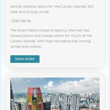
Aemet weather alerts for the Canary Islands: 34C
heat and strong winds
2026-08-06
The State Meteorological Agency (Aemet) has
issued yellow and orange alerts for much of the
Canary Islands, with high temperatures, strong
winds and coastal…
READ MORE