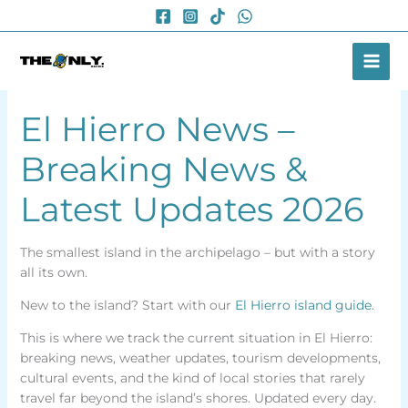
Skip
to
content
El Hierro News –
Breaking News &
Latest Updates 2026
The smallest island in the archipelago – but with a story
all its own.
New to the island? Start with our
El Hierro island guide
.
This is where we track the current situation in El Hierro:
breaking news, weather updates, tourism developments,
cultural events, and the kind of local stories that rarely
travel far beyond the island’s shores. Updated every day.