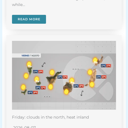
while…
READ MORE
Friday: clouds in the north, heat inland
2026-08-07