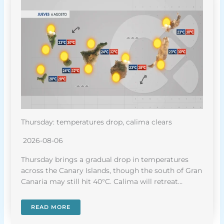
Thursday: temperatures drop, calima clears
2026-08-06
Thursday brings a gradual drop in temperatures
across the Canary Islands, though the south of Gran
Canaria may still hit 40°C. Calima will retreat…
READ MORE