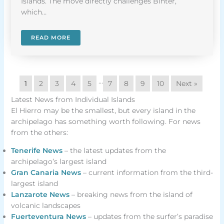
Islands. The move directly challenges Binter,
which…
READ MORE
…
1
2
3
4
5
7
8
9
10
Next »
Latest News from Individual Islands
El Hierro may be the smallest, but every island in the
archipelago has something worth following. For news
from the others:
Tenerife News
– the latest updates from the
archipelago’s largest island
Gran Canaria News
– current information from the third-
largest island
Lanzarote News
– breaking news from the island of
volcanic landscapes
Fuerteventura News
– updates from the surfer’s paradise