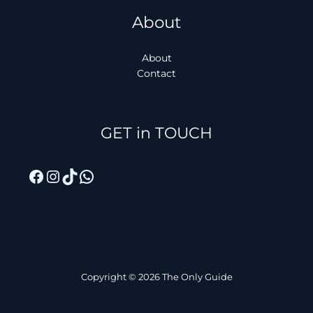
About
About
Contact
Facebook
Instagram
TikTok
WhatsApp
GET in TOUCH
Copyright © 2026 The Only Guide