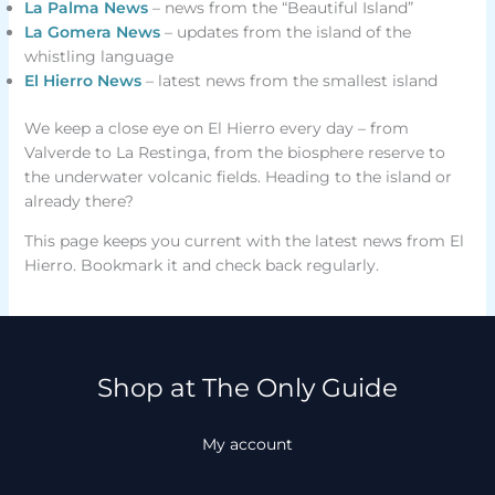
La Palma News
– news from the “Beautiful Island”
La Gomera News
– updates from the island of the
whistling language
El Hierro News
– latest news from the smallest island
We keep a close eye on El Hierro every day – from
Valverde to La Restinga, from the biosphere reserve to
the underwater volcanic fields. Heading to the island or
already there?
This page keeps you current with the latest news from El
Hierro. Bookmark it and check back regularly.
Shop at The Only Guide
My account