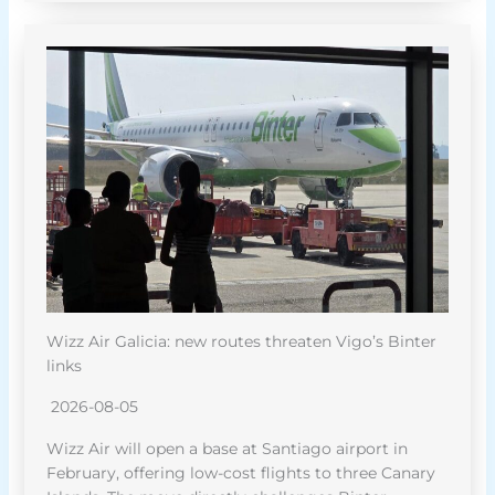
Wizz Air Galicia: new routes threaten Vigo’s Binter
links
2026-08-05
Wizz Air will open a base at Santiago airport in
February, offering low-cost flights to three Canary