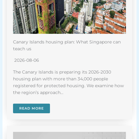
Canary Islands housing plan: What Singapore can
teach us
2026-08-06
The Canary Islands is preparing its 2026-2030
housing plan with more than 34,000 people
registered for protected housing. We examine how
the region’s approach…
READ MORE