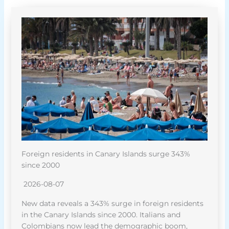
Foreign residents in Canary Islands surge 343%
since 2000
2026-08-07
New data reveals a 343% surge in foreign residents
in the Canary Islands since 2000. Italians and
Colombians now lead the demographic boom,