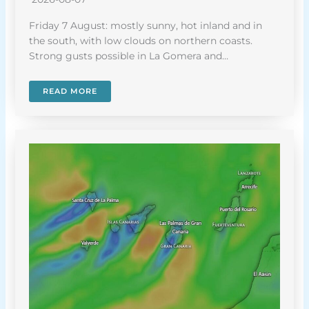
Friday 7 August: mostly sunny, hot inland and in
the south, with low clouds on northern coasts.
Strong gusts possible in La Gomera and…
READ MORE