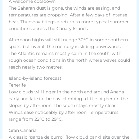
A welcome cooldown
The Saharan dust is gone, the winds are easing, and
temperatures are dropping. After a few days of intense
heat, Thursday brings a return to more typical summer
conditions across the Canary Islands.
Afternoon highs will still nudge 30°C in some southern
spots, but overall the mercury is sliding downwards.
The Atlantic remains mostly calm in the south, with
rough ocean conditions in the north where waves could
reach nearly two metres.
Island-by-island forecast
Tenerife
Low clouds will linger in the north and around Anaga
early and late in the day, climbing a little higher on the
slopes by afternoon. The south stays mostly clear.
Winds ease noticeably by afternoon. Temperatures
range from 22°C to 29°C.
Gran Canaria
A classic “panza de burro” (low cloud bank) sits over the