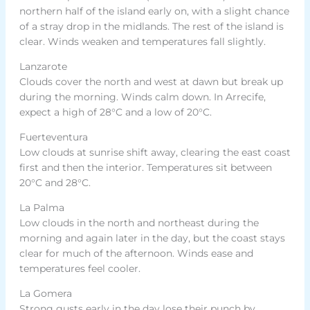
northern half of the island early on, with a slight chance
of a stray drop in the midlands. The rest of the island is
clear. Winds weaken and temperatures fall slightly.
Lanzarote
Clouds cover the north and west at dawn but break up
during the morning. Winds calm down. In Arrecife,
expect a high of 28°C and a low of 20°C.
Fuerteventura
Low clouds at sunrise shift away, clearing the east coast
first and then the interior. Temperatures sit between
20°C and 28°C.
La Palma
Low clouds in the north and northeast during the
morning and again later in the day, but the coast stays
clear for much of the afternoon. Winds ease and
temperatures feel cooler.
La Gomera
Strong gusts early in the day lose their punch by