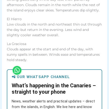
afternoon. Clouds remain in the north while the rest of
the island enjoys clear skies. Temperatures dip slightly.
El Hierro
Low clouds in the north and northeast thin out through
the day but return in the evening. Less wind and
slightly cooler weather overall.
La Graciosa
Clouds appear at the start and end of the day, with
sunny spells in between. Winds ease and temperatures
hold steady.
📲 OUR WHATSAPP CHANNEL
What’s happening in the Canaries –
straight to your phone
News, weather alerts and practical updates – direct
from the islands, in English. We live here and know