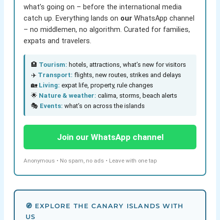
what’s going on – before the international media
catch up. Everything lands on
our
WhatsApp channel
– no middlemen, no algorithm. Curated for families,
expats and travelers.
🏨
Tourism:
hotels, attractions, what’s new for visitors
✈️
Transport:
flights, new routes, strikes and delays
🏡
Living:
expat life, property, rule changes
🌟
Nature & weather:
calima, storms, beach alerts
🎭
Events:
what’s on across the islands
Join our WhatsApp channel
Anonymous • No spam, no ads • Leave with one tap
🧭 EXPLORE THE CANARY ISLANDS WITH
US