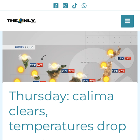
Skip
to
content
Thursday: calima
clears,
temperatures drop