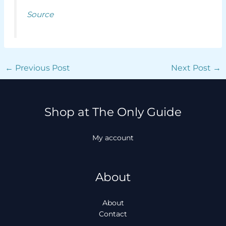
Source
←
Previous Post
Next Post
→
Shop at The Only Guide
My account
About
About
Contact