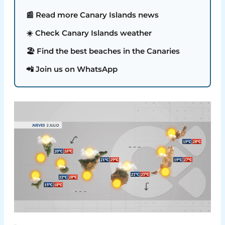
📰 Read more Canary Islands news
☀️ Check Canary Islands weather
🏖️ Find the best beaches in the Canaries
📲 Join us on WhatsApp