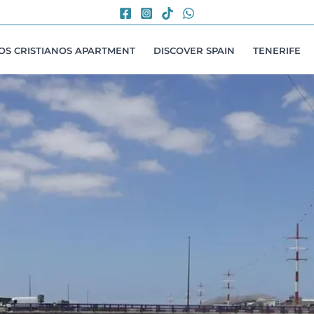
LOS CRISTIANOS APARTMENT
DISCOVER SPAIN
TENERIFE