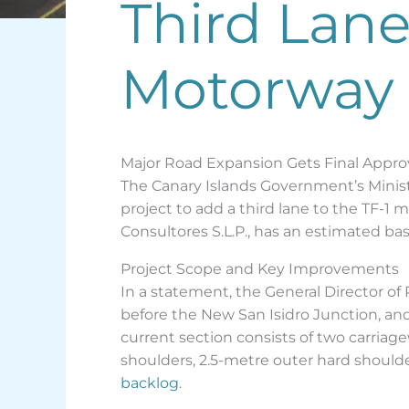
Third Lane 
Motorway
Major Road Expansion Gets Final Appro
The Canary Islands Government’s Ministr
project to add a third lane to the TF-1
Consultores S.L.P., has an estimated bas
Project Scope and Key Improvements
In a statement, the General Director of
before the New San Isidro Junction, an
current section consists of two carriag
shoulders, 2.5-metre outer hard shoulder
backlog
.