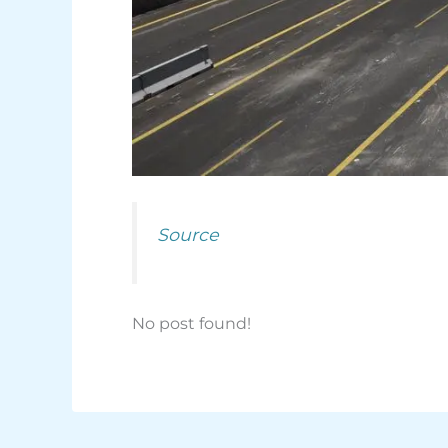
Source
No post found!