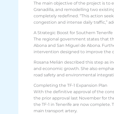
The main objective of the project is to 
Granadilla, and remodelling two existing
completely redefined. “This action seeks 
congestion and intense daily traffic,” a
A Strategic Boost for Southern Tenerife
The regional government states that this
Abona and San Miguel de Abona. Further
intervention designed to improve the ca
Rosana Melián described this step as i
and economic growth. She also emphasi
road safety and environmental integrat
Completing the TF-1 Expansion Plan
With the definitive approval of the con
the prior approval last November for 
the TF-1 in Tenerife are now complete. T
main transport artery.