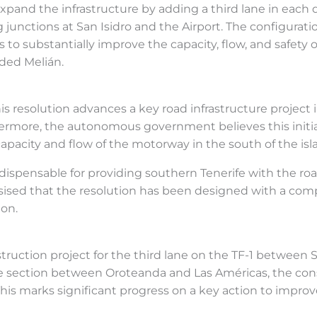
expand the infrastructure by adding a third lane in each 
 junctions at San Isidro and the Airport. The configuratio
to substantially improve the capacity, flow, and safety of
dded Melián.
 resolution advances a key road infrastructure project i
more, the autonomous government believes this initiat
pacity and flow of the motorway in the south of the isl
ndispensable for providing southern Tenerife with the r
sed that the resolution has been designed with a comp
ion.
struction project for the third lane on the TF-1 between 
the section between Oroteanda and Las Américas, the co
his marks significant progress on a key action to improv