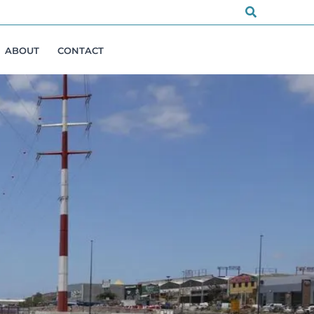
Search
ABOUT
CONTACT