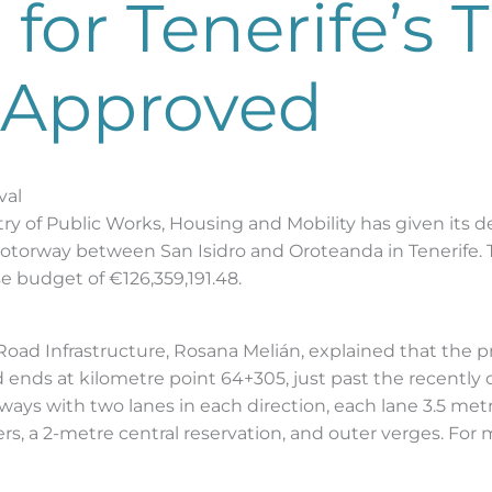
for Tenerife’s T
 Approved
val
y of Public Works, Housing and Mobility has given its de
 motorway between San Isidro and Oroteanda in Tenerife. 
e budget of €126,359,191.48.
 Road Infrastructure, Rosana Melián, explained that the p
d ends at kilometre point 64+305, just past the recentl
eways with two lanes in each direction, each lane 3.5 met
s, a 2-metre central reservation, and outer verges. For 