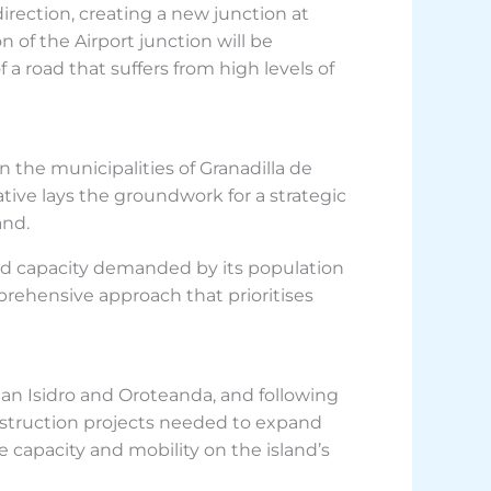
direction, creating a new junction at
n of the Airport junction will be
 a road that suffers from high levels of
n the municipalities of Granadilla de
ive lays the groundwork for a strategic
and.
oad capacity demanded by its population
rehensive approach that prioritises
San Isidro and Oroteanda, and following
nstruction projects needed to expand
e capacity and mobility on the island’s