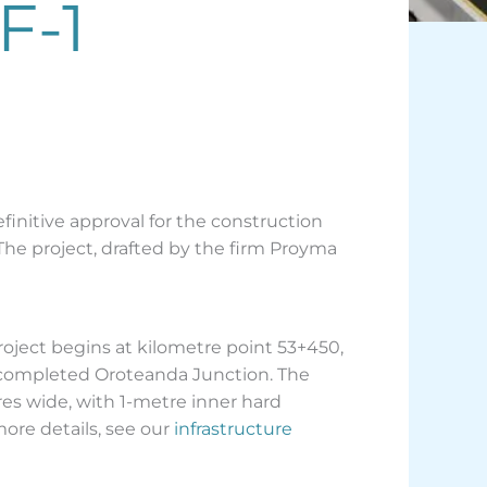
F-1
finitive approval for the construction
The project, drafted by the firm Proyma
roject begins at kilometre point 53+450,
y completed Oroteanda Junction. The
res wide, with 1-metre inner hard
more details, see our
infrastructure