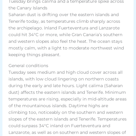
Tuesday brings calima and a temperature spike across
the Canary Islands
Saharan dust is drifting over the eastern islands and
Tenerife today, as temperatures climb sharply across
the archipelago. Inland Fuerteventura and Lanzarote
could hit 34°C or more, while Gran Canaria’s southern
and western slopes also feel the heat. The ocean stays
mostly calm, with a light to moderate northwest wind
keeping things pleasant.
General conditions
Tuesday sees medium and high cloud cover across all
islands, with low cloud lingering on northern coasts
during the early and late hours. Light calima (Saharan
dust) affects the eastern islands and Tenerife. Minimum
temperatures are rising, especially in mid-altitude areas
of the mountainous islands. Daytime highs are
climbing too, noticeably on the southern and western
slopes of the eastern islands and Tenerife. Temperatures
could surpass 34°C inland on Fuerteventura and
Lanzarote, as well as on southern and western slopes of