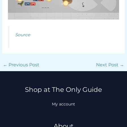
Source
←
Previous Post
Next Post
→
Shop at The Only Guide
My account
About