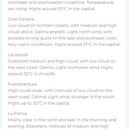
northeast and southwestern coastline. Temperatures
are rising. Highs around 30°C in the capital.
Gran Canaria
Low cloud on northern coasts, with medium and high
cloud above. Calima present. Light north wind, with
possible strong gusts on the east and southeast coast.
Very warm conditions. Highs around 27°C in the capital.
Lanzarote
Scattered medium and high cloud, with low cloud on
the west coast. Calima. Light northwest wind. Highs
around 32°C in Arrecife.
Fuerteventura
High cloud cover, with intervals of low cloud on the
west coast. Calima. Light wind, stronger in the south.
Highs up to 32°C in the capital.
La Palma
Mostly clear in the north and east in the morning and
evening. Elsewhere, intervals of medium and high