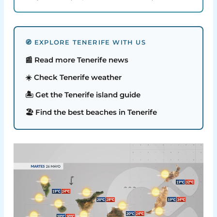
🧭 EXPLORE TENERIFE WITH US
📰 Read more Tenerife news
☀️ Check Tenerife weather
🏝️ Get the Tenerife island guide
🏖️ Find the best beaches in Tenerife