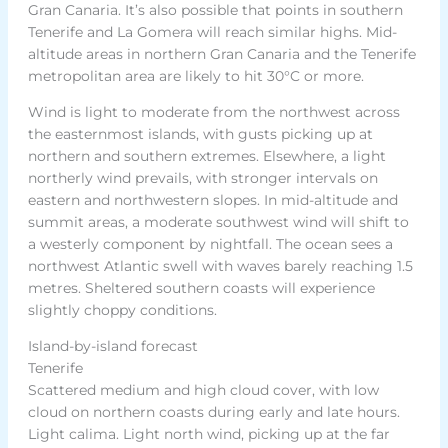
Gran Canaria. It’s also possible that points in southern
Tenerife and La Gomera will reach similar highs. Mid-
altitude areas in northern Gran Canaria and the Tenerife
metropolitan area are likely to hit 30°C or more.
Wind is light to moderate from the northwest across
the easternmost islands, with gusts picking up at
northern and southern extremes. Elsewhere, a light
northerly wind prevails, with stronger intervals on
eastern and northwestern slopes. In mid-altitude and
summit areas, a moderate southwest wind will shift to
a westerly component by nightfall. The ocean sees a
northwest Atlantic swell with waves barely reaching 1.5
metres. Sheltered southern coasts will experience
slightly choppy conditions.
Island-by-island forecast
Tenerife
Scattered medium and high cloud cover, with low
cloud on northern coasts during early and late hours.
Light calima. Light north wind, picking up at the far