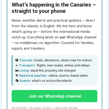
What’s happening in the Canaries –
straight to your phone
News, weather alerts and practical updates – direct
from the islands, in English. We live here and know
what’s going on – before the international media
catch up. Everything lands on
our
WhatsApp channel
– no middlemen, no algorithm. Curated for families,
expats and travelers.
🏨
Tourism:
hotels, attractions, what’s new for visitors
✈️
Transport:
flights, new routes, strikes and delays
🏡
Living:
expat life, property, rule changes
🌟
Nature & weather:
calima, storms, beach alerts
🎭
Events:
what’s on across the islands
Join our WhatsApp channel
Anonymous • No spam, no ads • Leave with one tap