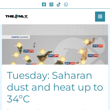
Skip
to
content
Tuesday: Saharan
dust and heat up to
34ºC