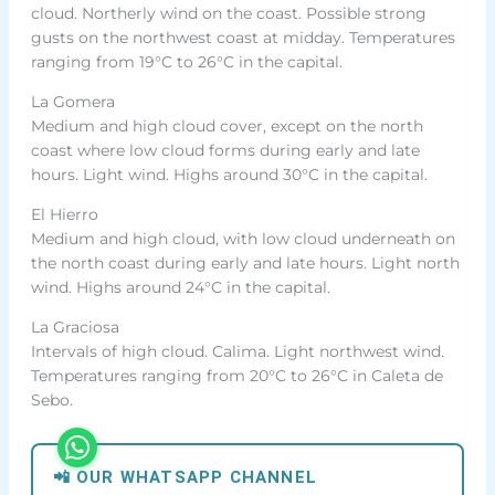
cloud. Northerly wind on the coast. Possible strong
gusts on the northwest coast at midday. Temperatures
ranging from 19°C to 26°C in the capital.
La Gomera
Medium and high cloud cover, except on the north
coast where low cloud forms during early and late
hours. Light wind. Highs around 30°C in the capital.
El Hierro
Medium and high cloud, with low cloud underneath on
the north coast during early and late hours. Light north
wind. Highs around 24°C in the capital.
La Graciosa
Intervals of high cloud. Calima. Light northwest wind.
Temperatures ranging from 20°C to 26°C in Caleta de
Sebo.
📲 OUR WHATSAPP CHANNEL