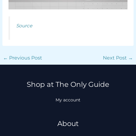
Source
←
Previous Post
Next Post
→
Shop at The Only Guide
My account
About