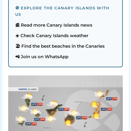
🧭 EXPLORE THE CANARY ISLANDS WITH
US
📰 Read more Canary Islands news
☀️ Check Canary Islands weather
🏖️ Find the best beaches in the Canaries
📲 Join us on WhatsApp