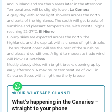
and in inland and southern areas later in the afternoon.
Temperatures will be slightly lower.
La Gomera
A grey day with some light showers across the north
and parts of the highlands. The south will get breaks of
sunshine and pleasant temperatures, with coastal highs
reaching 22–27°C.
El Hierro
Cloudy skies are expected across the north, the
highlands, and the capital, with a chance of light drizzle.
The southeast coast will see the best of the sunshine
and pleasant conditions. A light to moderate trade wind
will blow.
La Graciosa
Mostly cloudy skies with bright breaks opening up by
early afternoon. A maximum temperature of 24°C in
Caleta de Sebo, with a light northerly breeze.
📲 OUR WHATSAPP CHANNEL
What’s happening in the Canaries –
straight to your phone