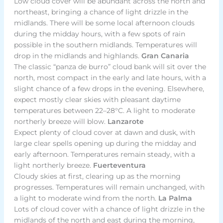
Low cloud cover will be abundant across the north and
northeast, bringing a chance of light drizzle in the
midlands. There will be some local afternoon clouds
during the midday hours, with a few spots of rain
possible in the southern midlands. Temperatures will
drop in the midlands and highlands.
Gran Canaria
The classic “panza de burro” cloud bank will sit over the
north, most compact in the early and late hours, with a
slight chance of a few drops in the evening. Elsewhere,
expect mostly clear skies with pleasant daytime
temperatures between 22–28°C. A light to moderate
northerly breeze will blow.
Lanzarote
Expect plenty of cloud cover at dawn and dusk, with
large clear spells opening up during the midday and
early afternoon. Temperatures remain steady, with a
light northerly breeze.
Fuerteventura
Cloudy skies at first, clearing up as the morning
progresses. Temperatures will remain unchanged, with
a light to moderate wind from the north.
La Palma
Lots of cloud cover with a chance of light drizzle in the
midlands of the north and east during the morning,