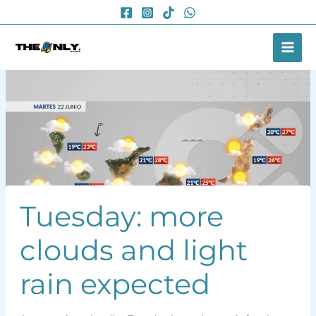
Skip
to
content
Tuesday: more
clouds and light
rain expected