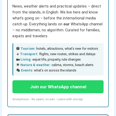
News, weather alerts and practical updates – direct
from the islands, in English. We live here and know
what’s going on – before the international media
catch up. Everything lands on
our
WhatsApp channel
– no middlemen, no algorithm. Curated for families,
expats and travelers.
🏨
Tourism:
hotels, attractions, what’s new for visitors
✈️
Transport:
flights, new routes, strikes and delays
🏡
Living:
expat life, property, rule changes
🌟
Nature & weather:
calima, storms, beach alerts
🎭
Events:
what’s on across the islands
Join our WhatsApp channel
Anonymous • No spam, no ads • Leave with one tap