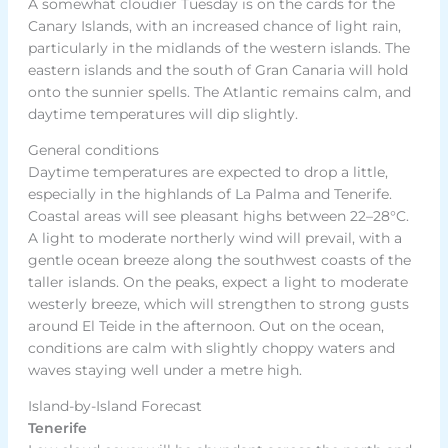
A somewhat cloudier Tuesday is on the cards for the
Canary Islands, with an increased chance of light rain,
particularly in the midlands of the western islands. The
eastern islands and the south of Gran Canaria will hold
onto the sunnier spells. The Atlantic remains calm, and
daytime temperatures will dip slightly.
General conditions
Daytime temperatures are expected to drop a little,
especially in the highlands of La Palma and Tenerife.
Coastal areas will see pleasant highs between 22–28°C.
A light to moderate northerly wind will prevail, with a
gentle ocean breeze along the southwest coasts of the
taller islands. On the peaks, expect a light to moderate
westerly breeze, which will strengthen to strong gusts
around El Teide in the afternoon. Out on the ocean,
conditions are calm with slightly choppy waters and
waves staying well under a metre high.
Island-by-Island Forecast
Tenerife