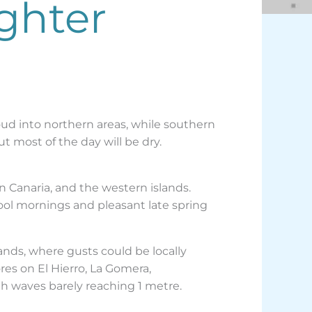
ighter
oud into northern areas, while southern
t most of the day will be dry.
n Canaria, and the western islands.
cool mornings and pleasant late spring
ands, where gusts could be locally
res on El Hierro, La Gomera,
h waves barely reaching 1 metre.