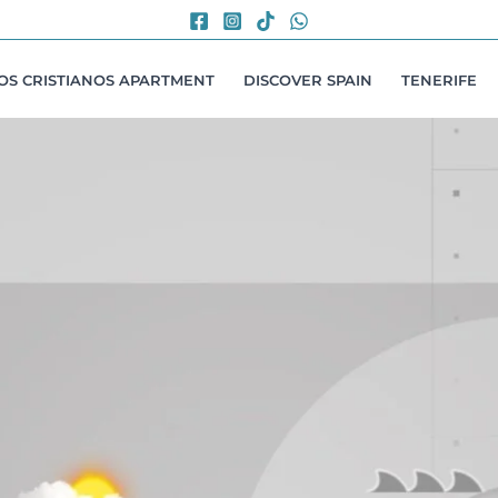
LOS CRISTIANOS APARTMENT
DISCOVER SPAIN
TENERIFE