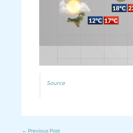
Source
←
Previous Post