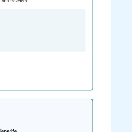
and travelers.
Tenerife