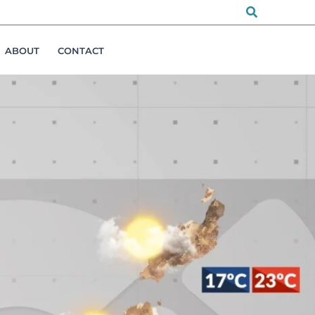
Search
ABOUT
CONTACT