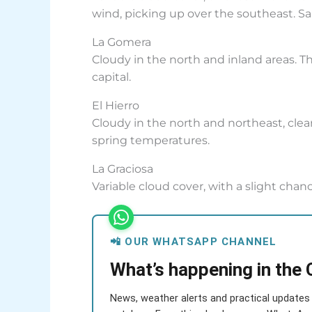
wind, picking up over the southeast. Sa
La Gomera
Cloudy in the north and inland areas. Th
capital.
El Hierro
Cloudy in the north and northeast, clea
spring temperatures.
La Graciosa
Variable cloud cover, with a slight chanc
📲 OUR WHATSAPP CHANNEL
What’s happening in the 
News, weather alerts and practical updates 