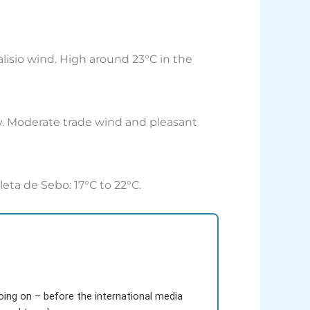
 alisio wind. High around 23°C in the
ny. Moderate trade wind and pleasant
leta de Sebo: 17°C to 22°C.
going on – before the international media