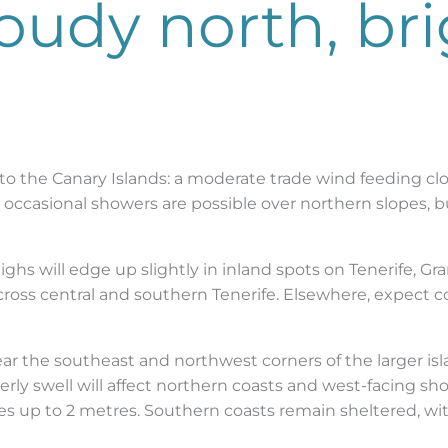
oudy north, br
 to the Canary Islands: a moderate trade wind feeding cl
d occasional showers are possible over northern slopes, bu
hs will edge up slightly in inland spots on Tenerife, Gra
cross central and southern Tenerife. Elsewhere, expect 
ear the southeast and northwest corners of the larger isl
rly swell will affect northern coasts and west-facing sho
s up to 2 metres. Southern coasts remain sheltered, wit