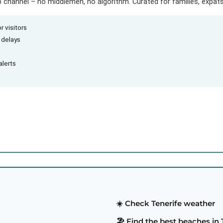
hannel – no middlemen, no algorithm. Curated for families, expats 
r visitors
d delays
alerts
☀️ Check Tenerife weather
🏖️ Find the best beaches in 