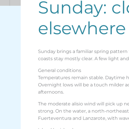
Sunday: cl
elsewhere
Sunday brings a familiar spring pattern
coasts stay mostly clear. A few light an
General conditions
Temperatures remain stable. Daytime hig
Overnight lows will be a touch milder a
afternoons.
The moderate alisio wind will pick up n
strong. On the water, a north-northeaste
Fuerteventura and Lanzarote, with wave