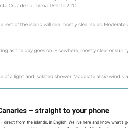
nta Cruz de La Palma: 16°C to 21°C.
e rest of the island will see mostly clear skies. Moderate
ring as the day goes on. Elsewhere, mostly clear or sun
e of a light and isolated shower. Moderate alisio wind. Ca
Canaries – straight to your phone
– direct from the islands, in English. We live here and know what’s 