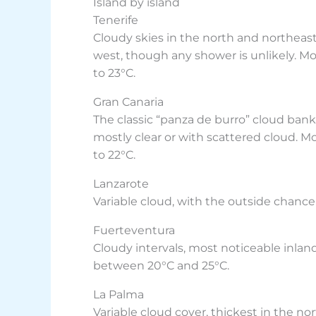
Island by island
Tenerife
Cloudy skies in the north and northeast,
west, though any shower is unlikely. Mo
to 23°C.
Gran Canaria
The classic “panza de burro” cloud bank 
mostly clear or with scattered cloud. M
to 22°C.
Lanzarote
Variable cloud, with the outside chance 
Fuerteventura
Cloudy intervals, most noticeable inlan
between 20°C and 25°C.
La Palma
Variable cloud cover, thickest in the no