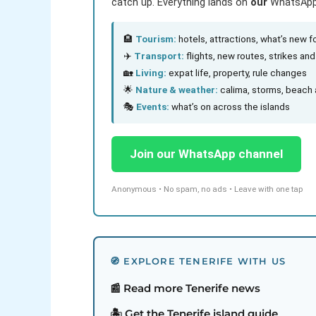
catch up. Everything lands on
our
WhatsApp c
🏨
Tourism:
hotels, attractions, what’s new fo
✈️
Transport:
flights, new routes, strikes an
🏡
Living:
expat life, property, rule changes
🌟
Nature & weather:
calima, storms, beach 
🎭
Events:
what’s on across the islands
Join our WhatsApp channel
Anonymous • No spam, no ads • Leave with one tap
🧭 EXPLORE TENERIFE WITH US
📰 Read more Tenerife news
🏝️ Get the Tenerife island guide