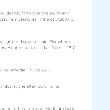
n clouds may form over the south and
ast. Temperatures in the capital: 18°C
f light and sporadic rain. Elsewhere,
rthwest and southeast. Las Palmas: 18°C
nd. Arrecife: 17°C to 23°C.
th during the afternoon. Highs
loudier in the afternoon. Moderate trade