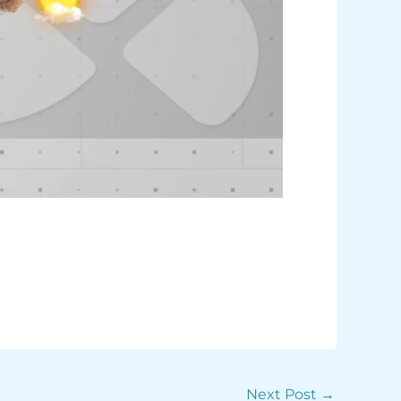
Next Post
→