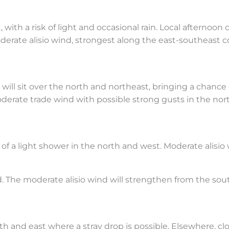
 with a risk of light and occasional rain. Local afternoo
derate alisio wind, strongest along the east-southeast co
will sit over the north and northeast, bringing a chance o
oderate trade wind with possible strong gusts in the no
of a light shower in the north and west. Moderate alisio wi
d. The moderate alisio wind will strengthen from the sou
rth and east where a stray drop is possible. Elsewhere, c