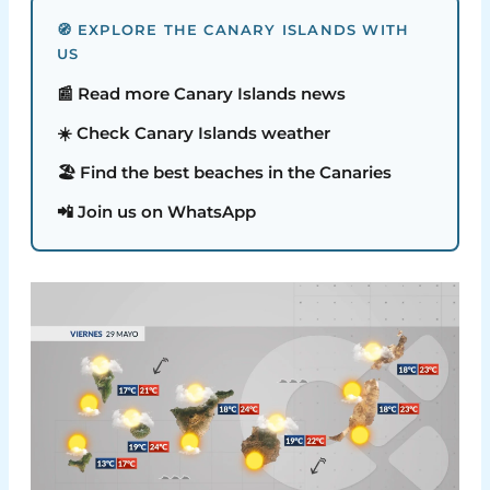
🧭 EXPLORE THE CANARY ISLANDS WITH
US
📰 Read more Canary Islands news
☀️ Check Canary Islands weather
🏖️ Find the best beaches in the Canaries
📲 Join us on WhatsApp