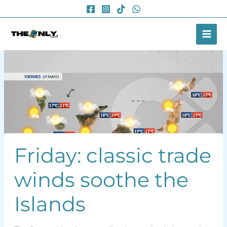
Skip
to
content
Friday: classic trade
winds soothe the
Islands