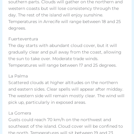
southern parts. Clouds will gather on the northern and
western coasts but will lose consistency through the
day. The rest of the island will enjoy sunshine.
Temperatures in Arrecife will range between 18 and 25
degrees.
Fuerteventura
The day starts with abundant cloud cover, but it will
gradually clear and pull away from the coast, allowing
the sun to take over. Moderate trade winds.
Temperatures will range between 17 and 25 degrees.
La Palma
Scattered clouds at higher altitudes on the northern
and eastern sides. Clear spells will appear after midday.
The western side will remain mostly clear. The wind will
pick up, particularly in exposed areas.
La Gomera
Gusts could reach 70 km/h on the northwest and
southeast of the island. Cloud cover will be confined to
the north. Temperatures will sit between 19 and 23