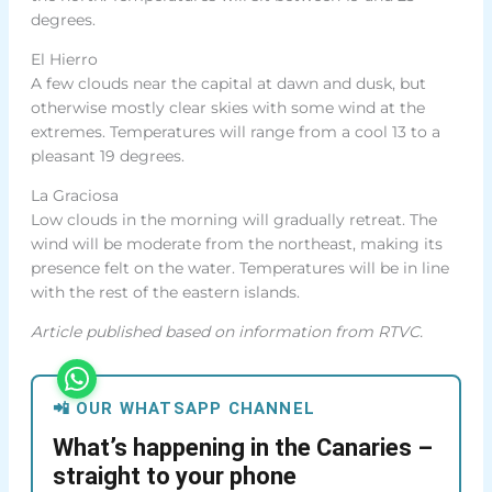
degrees.
El Hierro
A few clouds near the capital at dawn and dusk, but
otherwise mostly clear skies with some wind at the
extremes. Temperatures will range from a cool 13 to a
pleasant 19 degrees.
La Graciosa
Low clouds in the morning will gradually retreat. The
wind will be moderate from the northeast, making its
presence felt on the water. Temperatures will be in line
with the rest of the eastern islands.
Article published based on information from RTVC.
📲 OUR WHATSAPP CHANNEL
What’s happening in the Canaries –
straight to your phone