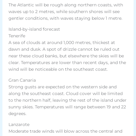
The Atlantic will be rough along northern coasts, with
waves up to 2 metres, while southern shores will see
gentler conditions, with waves staying below 1 metre.
Island-by-island forecast
Tenerife
A sea of clouds at around 1,000 metres, thickest at
dawn and dusk. A spot of drizzle cannot be ruled out
near these cloud banks, but elsewhere the skies will be
clear. Temperatures are lower than recent days, and the
wind will be noticeable on the southeast coast.
Gran Canaria
Strong gusts are expected on the western side and
along the southeast coast. Cloud cover will be limited
to the northern half, leaving the rest of the island under
sunny skies. Temperatures will range between 19 and 22
degrees.
Lanzarote
Moderate trade winds will blow across the central and