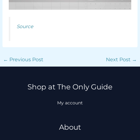
Source
←
Previous Post
Next Post
→
Shop at The Only Guide
My account
About