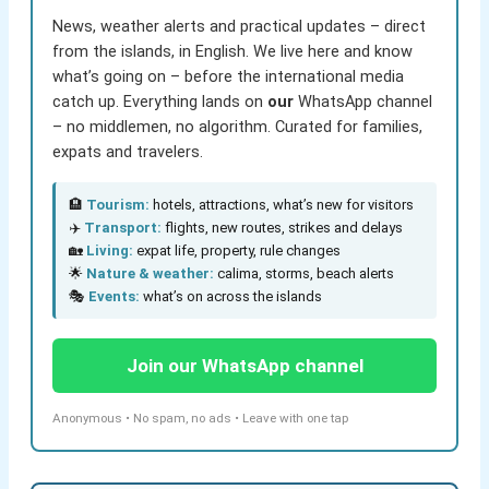
News, weather alerts and practical updates – direct
from the islands, in English. We live here and know
what’s going on – before the international media
catch up. Everything lands on
our
WhatsApp channel
– no middlemen, no algorithm. Curated for families,
expats and travelers.
🏨
Tourism:
hotels, attractions, what’s new for visitors
✈️
Transport:
flights, new routes, strikes and delays
🏡
Living:
expat life, property, rule changes
🌟
Nature & weather:
calima, storms, beach alerts
🎭
Events:
what’s on across the islands
Join our WhatsApp channel
Anonymous • No spam, no ads • Leave with one tap