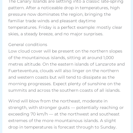
The Canary Islands are settling into a classic late-spring
pattern. After a noticeable drop in temperatures, high
pressure now dominates the region, bringing the
familiar trade winds and pleasant daytime
temperatures. Friday is a perfect example: mostly clear
skies, a steady breeze, and no major surprises.
General conditions
Low cloud cover will be present on the northern slopes
of the mountainous islands, sitting at around 1,000
metres altitude. On the eastern islands of Lanzarote and
Fuerteventura, clouds will also linger on the northern
and western coasts but will tend to dissipate as the
morning progresses. Expect plenty of sunshine on the
summits and across the southern coasts of all islands.
Wind will blow from the northeast, moderate in
strength, with stronger gusts — potentially reaching or
exceeding 70 km/h — at the northwest and southeast
extremes of the more mountainous islands. A slight
drop in temperatures is forecast through to Sunday.