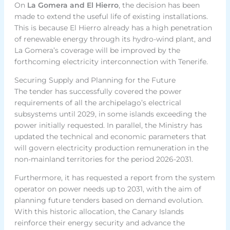
On
La Gomera and El Hierro
, the decision has been
made to extend the useful life of existing installations.
This is because El Hierro already has a high penetration
of renewable energy through its hydro-wind plant, and
La Gomera’s coverage will be improved by the
forthcoming electricity interconnection with Tenerife.
Securing Supply and Planning for the Future
The tender has successfully covered the power
requirements of all the archipelago’s electrical
subsystems until 2029, in some islands exceeding the
power initially requested. In parallel, the Ministry has
updated the technical and economic parameters that
will govern electricity production remuneration in the
non-mainland territories for the period 2026-2031.
Furthermore, it has requested a report from the system
operator on power needs up to 2031, with the aim of
planning future tenders based on demand evolution.
With this historic allocation, the Canary Islands
reinforce their energy security and advance the