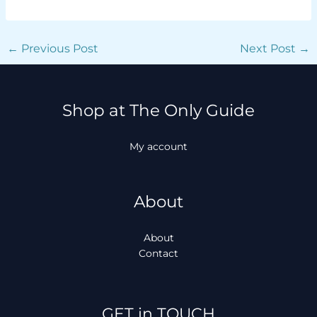
←
Previous Post
Next Post
→
Shop at The Only Guide
My account
About
About
Contact
Facebook
Instagram
TikTok
WhatsApp
GET in TOUCH