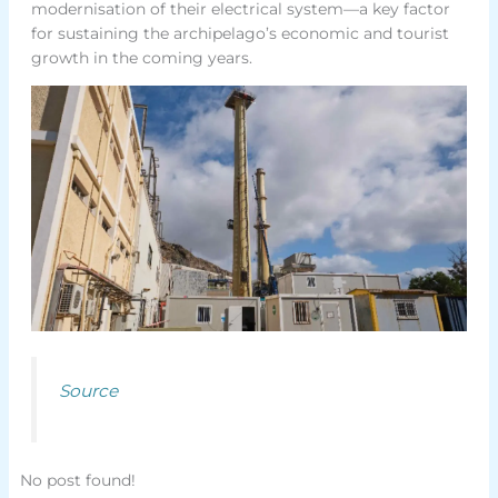
modernisation of their electrical system—a key factor
for sustaining the archipelago’s economic and tourist
growth in the coming years.
Source
No post found!