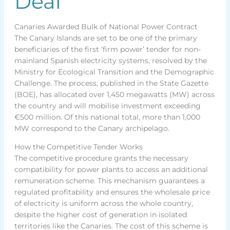
Deal
Canaries Awarded Bulk of National Power Contract
The Canary Islands are set to be one of the primary
beneficiaries of the first ‘firm power’ tender for non-
mainland Spanish electricity systems, resolved by the
Ministry for Ecological Transition and the Demographic
Challenge. The process, published in the State Gazette
(BOE), has allocated over 1,450 megawatts (MW) across
the country and will mobilise investment exceeding
€500 million. Of this national total, more than 1,000
MW correspond to the Canary archipelago.
How the Competitive Tender Works
The competitive procedure grants the necessary
compatibility for power plants to access an additional
remuneration scheme. This mechanism guarantees a
regulated profitability and ensures the wholesale price
of electricity is uniform across the whole country,
despite the higher cost of generation in isolated
territories like the Canaries. The cost of this scheme is