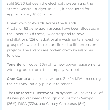
split 50/50 between the electricity system and the
State’s General Budget. In 2025, it accounted for
approximately €1.65 billion.
Breakdown of Awards Across the Islands
A total of 62 generation groups have been allocated in
the Canaries. Of these, 34 correspond to new
installations (25) or additional investments in existing
groups (9), while the rest are linked to life-extension
projects. The awards are broken down by island as
follows:
Tenerife
will cover 50% of its new power requirements
with 11 groups from the company Sampol.
Gran Canaria
has been awarded 344.14 MW, exceeding
the 330 MW initially put out to tender.
The
Lanzarote-Fuerteventura
system will cover 67% of
its new power needs through groups from Sampol
(26%), DISA (33%), and Canary Carreteras (8%).