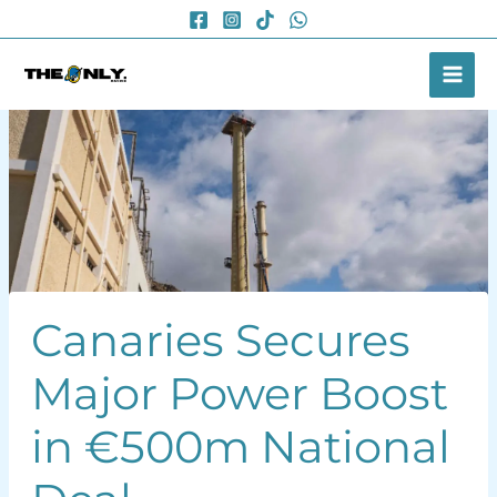
Skip
to
content
Canaries Secures
Major Power Boost
in €500m National