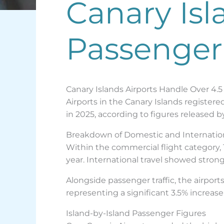
Canary Isl
Passenger
Canary Islands Airports Handle Over 4.5
Airports in the Canary Islands register
in 2025, according to figures released b
Breakdown of Domestic and Internationa
Within the commercial flight category, 
year. International travel showed stron
Alongside passenger traffic, the airpor
representing a significant 3.5% increa
Island-by-Island Passenger Figures