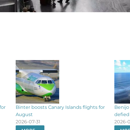
for
Benijo beach evacuated as 70 bathers
Fuert
defied closure order
restora
2026-07-31
2026-0