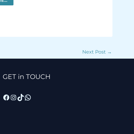
RE…
MORE…
Next Post
→
Facebook
Instagram
TikTok
WhatsApp
GET in TOUCH