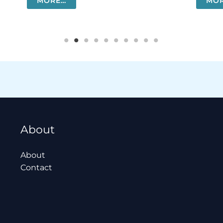
MORE…
MO
About
About
Contact