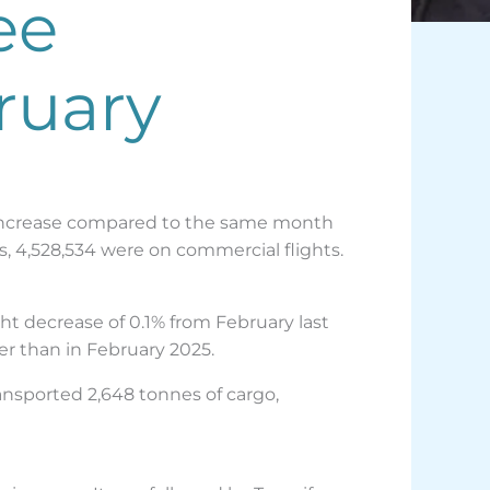
ee
ruary
2% increase compared to the same month
rs, 4,528,534 were on commercial flights.
ht decrease of 0.1% from February last
er than in February 2025.
ransported 2,648 tonnes of cargo,