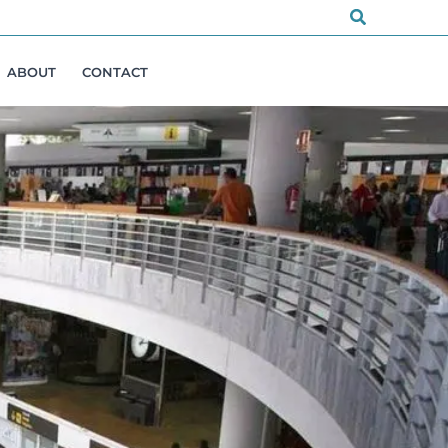
Search
ABOUT
CONTACT