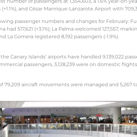
st number of passengers at 1,354,603, a 1.6% year-on-year
 (+1.1%), and César Manrique-Lanzarote Airport with 709,3
llowing passenger numbers and changes for February: F
una had 517,621 (+3.1%); La Palma welcomed 127,557, mark
 and La Gomera registered 8,192 passengers (-1.9%).
, the Canary Islands’ airports have handled 9,139,022 pas
ommercial passengers, 3,128,239 were on domestic flights
 of 79,209 aircraft movements were managed and 5,267 t