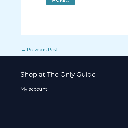
MORE…
←
Previous Post
Shop at The Only Guide
My account