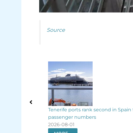
Source
cond in Spain for
Binter boosts Canary Islands flights 
August
2026-07-31