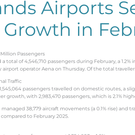
ands Airports S
 Growth in Feb
 Million Passengers
ed a total of 4,546,710 passengers during February, a 1.
y airport operator Aena on Thursday. Of the total travelle
l Traffic
1,545,064 passengers travelled on domestic routes, a slig
ger growth, with 2,983,470 passengers, which is 2.1% high
ts managed 38,779 aircraft movements (a 0.1% rise) and t
se compared to February 2025.