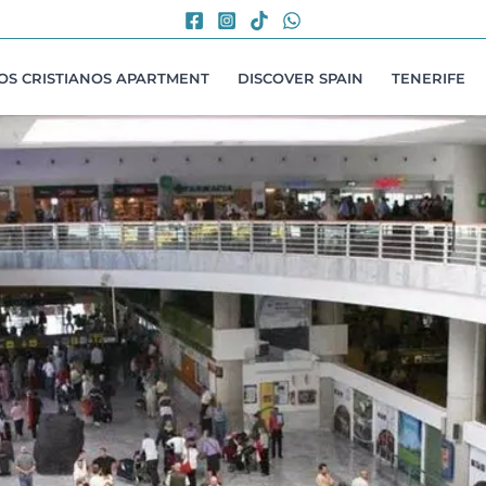
LOS CRISTIANOS APARTMENT
DISCOVER SPAIN
TENERIFE