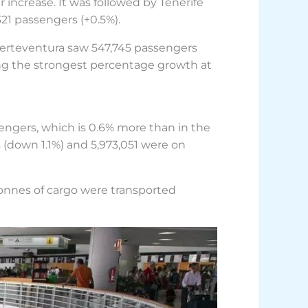
 increase. It was followed by Tenerife
21 passengers (+0.5%).
uerteventura saw 547,745 passengers
ing the strongest percentage growth at
sengers, which is 0.6% more than in the
 (down 1.1%) and 5,973,051 were on
onnes of cargo were transported