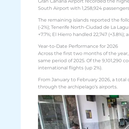
Gran Canaria Airport recorded the highe
South Airport with 1,258,924 passengers
The remaining islands reported the fo
(-2%); Tenerife North-Ciudad de La Lag
+7.7%; El Hierro handled 22,747 (+3.8%);
Year-to-Date Performance for 2026
Across the first two months of the year
same period of 2025. Of the 9,101,290 c
international flights (up 2%).
From January to February 2026, a total
through the archipelago’s airports.