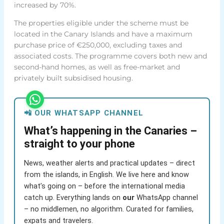
increased by 70%.
The properties eligible under the scheme must be
located in the Canary Islands and have a maximum
purchase price of €250,000, excluding taxes and
associated costs. The programme covers both new and
second-hand homes, as well as free-market and
privately built subsidised housing.
📲 OUR WHATSAPP CHANNEL
What’s happening in the Canaries –
straight to your phone
News, weather alerts and practical updates – direct
from the islands, in English. We live here and know
what’s going on – before the international media
catch up. Everything lands on
our
WhatsApp channel
– no middlemen, no algorithm. Curated for families,
expats and travelers.