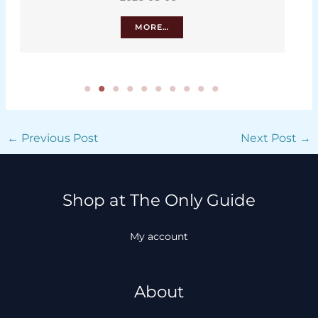
MORE…
←
Previous Post
Next Post
→
Shop at The Only Guide
My account
About