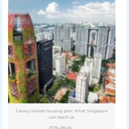
Canary Islands housing plan: What Singapore
can teach us
2026-08-06