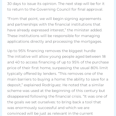
30 days to issue its opinion. The next step will be for it
to return to the Governing Council for final approval.
“From that point, we will begin signing agreements
and partnerships with the financial institutions that
have already expressed interest,” the minister added.
These institutions will be responsible for managing
applications directly and processing the mortgages.
Up to 95% financing removes the biggest hurdle
The initiative will allow young people aged between 18
and 40 to access financing of up to 95% of the purchase
price of their first home, surpassing the usual 80% limit
typically offered by lenders. “This removes one of the
main barriers to buying a home: the ability to save for a
deposit,” explained Rodríguez. He noted that a similar
scheme was used at the beginning of this century but
disappeared following the financial crisis. “It was one of
the goals we set ourselves: to bring back a tool that
was enormously successful and which we are
convinced will be just as relevant in the current