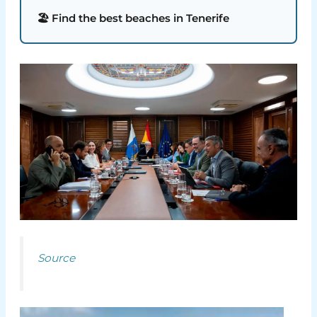
🏖️ Find the best beaches in Tenerife
Source