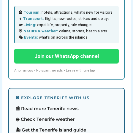
🏨
Tourism:
hotels, attractions, what’s new for visitors
✈️
Transport:
flights, new routes, strikes and delays
🏡
Living:
expat life, property, rule changes
🌟
Nature & weather:
calima, storms, beach alerts
🎭
Events:
what’s on across the islands
Join our WhatsApp channel
Anonymous • No spam, no ads • Leave with one tap
🧭 EXPLORE TENERIFE WITH US
📰 Read more Tenerife news
☀️ Check Tenerife weather
🏝️ Get the Tenerife island guide