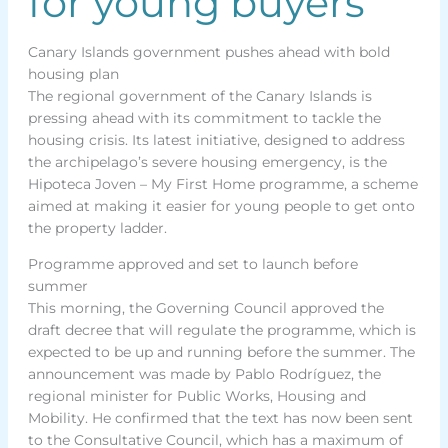
for young buyers
Canary Islands government pushes ahead with bold
housing plan
The regional government of the Canary Islands is
pressing ahead with its commitment to tackle the
housing crisis. Its latest initiative, designed to address
the archipelago’s severe housing emergency, is the
Hipoteca Joven – My First Home programme, a scheme
aimed at making it easier for young people to get onto
the property ladder.
Programme approved and set to launch before
summer
This morning, the Governing Council approved the
draft decree that will regulate the programme, which is
expected to be up and running before the summer. The
announcement was made by Pablo Rodríguez, the
regional minister for Public Works, Housing and
Mobility. He confirmed that the text has now been sent
to the Consultative Council, which has a maximum of