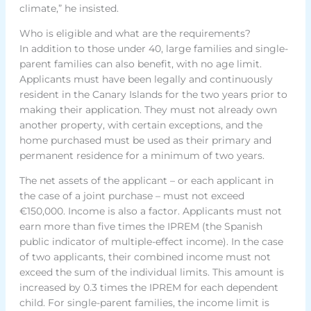
climate,” he insisted.
Who is eligible and what are the requirements?
In addition to those under 40, large families and single-
parent families can also benefit, with no age limit.
Applicants must have been legally and continuously
resident in the Canary Islands for the two years prior to
making their application. They must not already own
another property, with certain exceptions, and the
home purchased must be used as their primary and
permanent residence for a minimum of two years.
The net assets of the applicant – or each applicant in
the case of a joint purchase – must not exceed
€150,000. Income is also a factor. Applicants must not
earn more than five times the IPREM (the Spanish
public indicator of multiple-effect income). In the case
of two applicants, their combined income must not
exceed the sum of the individual limits. This amount is
increased by 0.3 times the IPREM for each dependent
child. For single-parent families, the income limit is