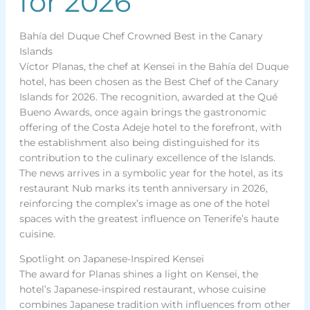
for 2026
Bahía del Duque Chef Crowned Best in the Canary
Islands
Víctor Planas, the chef at Kensei in the Bahía del Duque
hotel, has been chosen as the Best Chef of the Canary
Islands for 2026. The recognition, awarded at the Qué
Bueno Awards, once again brings the gastronomic
offering of the Costa Adeje hotel to the forefront, with
the establishment also being distinguished for its
contribution to the culinary excellence of the Islands.
The news arrives in a symbolic year for the hotel, as its
restaurant Nub marks its tenth anniversary in 2026,
reinforcing the complex’s image as one of the hotel
spaces with the greatest influence on Tenerife’s haute
cuisine.
Spotlight on Japanese-Inspired Kensei
The award for Planas shines a light on Kensei, the
hotel’s Japanese-inspired restaurant, whose cuisine
combines Japanese tradition with influences from other