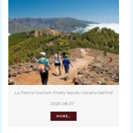
La Palma tourism finally leaves volcano behind
2026-08-07
MORE…