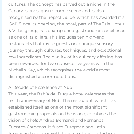
cultures. The concept has carved out a niche in the
Canary Islands’ gastronomic scene and is also
recognised by the Repsol Guide, which has awarded it a
‘Sol’. Since its opening, the hotel, part of The Tais Hotels
& Villas group, has championed gastronomic excellence
as one of its pillars. This includes ten high-end
restaurants that invite guests on a unique sensory
journey through cultures, techniques, and exceptional
raw ingredients. The quality of its culinary offering has
been rewarded for two consecutive years with the
Michelin Key, which recognises the world’s most
distinguished accommodations.
A Decade of Excellence at Nub
This year, the Bahía del Duque hotel celebrates the
tenth anniversary of Nub. The restaurant, which has
established itself as one of the most significant
gastronomic proposals on the island, combines the
vision of chefs Andrea Bernardi and Fernanda
Fuentes‑Cárdenas. It fuses European and Latin
American traditions with local produce in a tasting