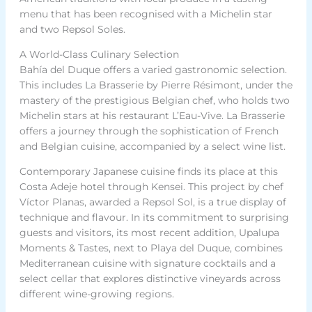
menu that has been recognised with a Michelin star
and two Repsol Soles.
A World-Class Culinary Selection
Bahía del Duque offers a varied gastronomic selection.
This includes La Brasserie by Pierre Résimont, under the
mastery of the prestigious Belgian chef, who holds two
Michelin stars at his restaurant L’Eau-Vive. La Brasserie
offers a journey through the sophistication of French
and Belgian cuisine, accompanied by a select wine list.
Contemporary Japanese cuisine finds its place at this
Costa Adeje hotel through Kensei. This project by chef
Víctor Planas, awarded a Repsol Sol, is a true display of
technique and flavour. In its commitment to surprising
guests and visitors, its most recent addition, Upalupa
Moments & Tastes, next to Playa del Duque, combines
Mediterranean cuisine with signature cocktails and a
select cellar that explores distinctive vineyards across
different wine-growing regions.