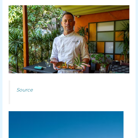
Source