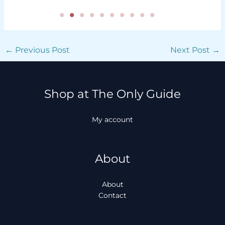
←
Previous Post
Next Post
→
Shop at The Only Guide
My account
About
About
Contact