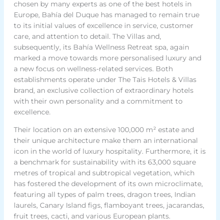
chosen by many experts as one of the best hotels in
Europe, Bahía del Duque has managed to remain true
to its initial values of excellence in service, customer
care, and attention to detail. The Villas and,
subsequently, its Bahía Wellness Retreat spa, again
marked a move towards more personalised luxury and
a new focus on wellness-related services. Both
establishments operate under The Tais Hotels & Villas
brand, an exclusive collection of extraordinary hotels
with their own personality and a commitment to
excellence.
Their location on an extensive 100,000 m² estate and
their unique architecture make them an international
icon in the world of luxury hospitality. Furthermore, it is
a benchmark for sustainability with its 63,000 square
metres of tropical and subtropical vegetation, which
has fostered the development of its own microclimate,
featuring all types of palm trees, dragon trees, Indian
laurels, Canary Island figs, flamboyant trees, jacarandas,
fruit trees, cacti, and various European plants.