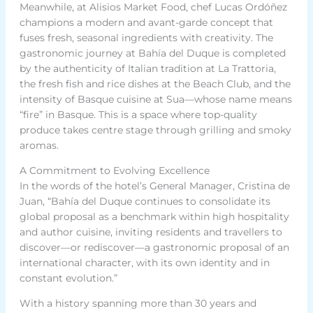
Meanwhile, at Alisios Market Food, chef Lucas Ordóñez
champions a modern and avant-garde concept that
fuses fresh, seasonal ingredients with creativity. The
gastronomic journey at Bahía del Duque is completed
by the authenticity of Italian tradition at La Trattoria,
the fresh fish and rice dishes at the Beach Club, and the
intensity of Basque cuisine at Sua—whose name means
“fire” in Basque. This is a space where top-quality
produce takes centre stage through grilling and smoky
aromas.
A Commitment to Evolving Excellence
In the words of the hotel’s General Manager, Cristina de
Juan, “Bahía del Duque continues to consolidate its
global proposal as a benchmark within high hospitality
and author cuisine, inviting residents and travellers to
discover—or rediscover—a gastronomic proposal of an
international character, with its own identity and in
constant evolution.”
With a history spanning more than 30 years and