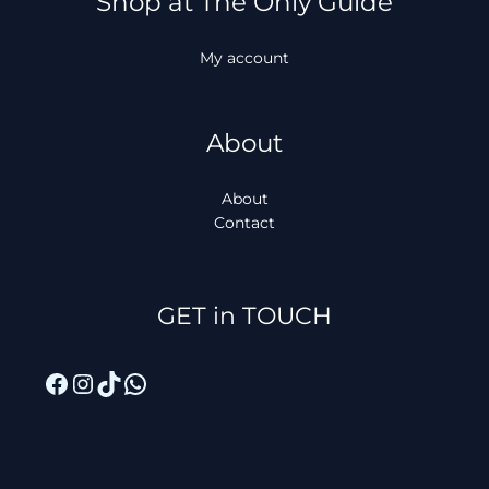
Shop at The Only Guide
My account
About
About
Contact
Facebook
Instagram
TikTok
WhatsApp
GET in TOUCH