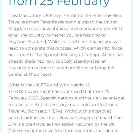
from 25 February
New Mandatory UK Entry Permit for Tenerife Travellers
Travellers from Tenerife planning a trip to the United
Kingdom must now obtain a new mandatory permit to
enter the country. Whether you are heading to
England, Scotland, Wales, or Northern Ireland, you will
need to complete this process, which comes into force
next month. The Spanish Ministry of Foreign Affairs has
already explained how to apply step-by-step, an
essential procedure to avoid problems or being left
behind at the airport.
What is the UK ETA and Who Needs It?
The UK Government has confirmed that from 25
February 2026, Spanish nationals without a visa or legal
residence in British territory must hold an Electronic
Travel Authorisation (ETA). Without this approved
permit, airlines will not allow passengers to board. The
ETA is a pre-travel authorisation required by the UK
Government for travellers from countries that do not