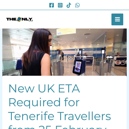
Skip
to
content
New UK ETA
Required for
Tenerife Travellers