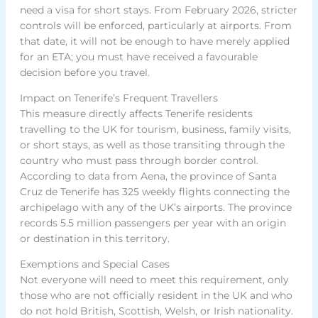
need a visa for short stays. From February 2026, stricter
controls will be enforced, particularly at airports. From
that date, it will not be enough to have merely applied
for an ETA; you must have received a favourable
decision before you travel.
Impact on Tenerife’s Frequent Travellers
This measure directly affects Tenerife residents
travelling to the UK for tourism, business, family visits,
or short stays, as well as those transiting through the
country who must pass through border control.
According to data from Aena, the province of Santa
Cruz de Tenerife has 325 weekly flights connecting the
archipelago with any of the UK’s airports. The province
records 5.5 million passengers per year with an origin
or destination in this territory.
Exemptions and Special Cases
Not everyone will need to meet this requirement, only
those who are not officially resident in the UK and who
do not hold British, Scottish, Welsh, or Irish nationality.