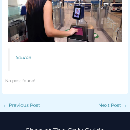
Source
No post found!
←
Previous Post
Next Post
→