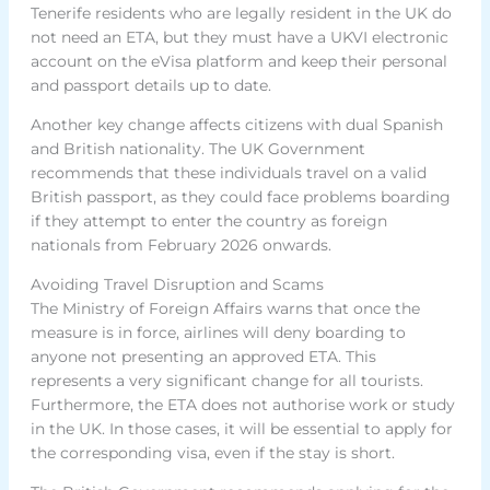
Tenerife residents who are legally resident in the UK do
not need an ETA, but they must have a UKVI electronic
account on the eVisa platform and keep their personal
and passport details up to date.
Another key change affects citizens with dual Spanish
and British nationality. The UK Government
recommends that these individuals travel on a valid
British passport, as they could face problems boarding
if they attempt to enter the country as foreign
nationals from February 2026 onwards.
Avoiding Travel Disruption and Scams
The Ministry of Foreign Affairs warns that once the
measure is in force, airlines will deny boarding to
anyone not presenting an approved ETA. This
represents a very significant change for all tourists.
Furthermore, the ETA does not authorise work or study
in the UK. In those cases, it will be essential to apply for
the corresponding visa, even if the stay is short.