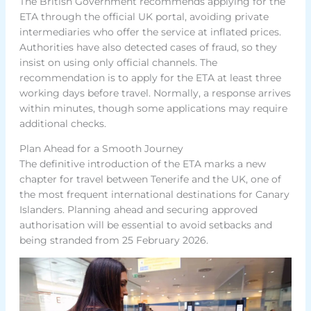
The British Government recommends applying for the
ETA through the official UK portal, avoiding private
intermediaries who offer the service at inflated prices.
Authorities have also detected cases of fraud, so they
insist on using only official channels. The
recommendation is to apply for the ETA at least three
working days before travel. Normally, a response arrives
within minutes, though some applications may require
additional checks.
Plan Ahead for a Smooth Journey
The definitive introduction of the ETA marks a new
chapter for travel between Tenerife and the UK, one of
the most frequent international destinations for Canary
Islanders. Planning ahead and securing approved
authorisation will be essential to avoid setbacks and
being stranded from 25 February 2026.