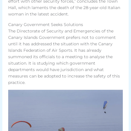
effort with other security forces,” concludes the Town
Hall, which laments the death of the 28-year-old Italian
woman in the latest accident.
Canary Government Seeks Solutions
The Directorate of Security and Emergencies of the
Canary Islands Government prefers not to comment
until it has addressed the situation with the Canary
Islands Federation of Air Sports. It has already
summoned its officials to a meeting to analyse the
situation. It is studying which government
departments would have jurisdiction and what
measures can be adopted to increase the safety of this
practice.