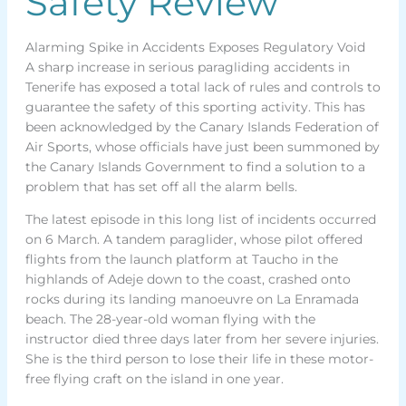
Safety Review
Alarming Spike in Accidents Exposes Regulatory Void
A sharp increase in serious paragliding accidents in
Tenerife has exposed a total lack of rules and controls to
guarantee the safety of this sporting activity. This has
been acknowledged by the Canary Islands Federation of
Air Sports, whose officials have just been summoned by
the Canary Islands Government to find a solution to a
problem that has set off all the alarm bells.
The latest episode in this long list of incidents occurred
on 6 March. A tandem paraglider, whose pilot offered
flights from the launch platform at Taucho in the
highlands of Adeje down to the coast, crashed onto
rocks during its landing manoeuvre on La Enramada
beach. The 28-year-old woman flying with the
instructor died three days later from her severe injuries.
She is the third person to lose their life in these motor-
free flying craft on the island in one year.