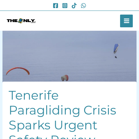
Skip
to
content
Tenerife
Paragliding Crisis
Sparks Urgent