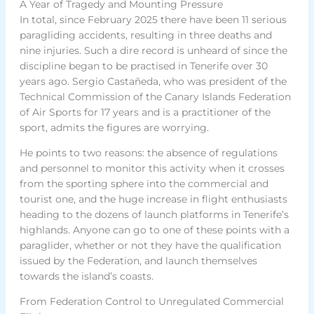
A Year of Tragedy and Mounting Pressure
In total, since February 2025 there have been 11 serious
paragliding accidents, resulting in three deaths and
nine injuries. Such a dire record is unheard of since the
discipline began to be practised in Tenerife over 30
years ago. Sergio Castañeda, who was president of the
Technical Commission of the Canary Islands Federation
of Air Sports for 17 years and is a practitioner of the
sport, admits the figures are worrying.
He points to two reasons: the absence of regulations
and personnel to monitor this activity when it crosses
from the sporting sphere into the commercial and
tourist one, and the huge increase in flight enthusiasts
heading to the dozens of launch platforms in Tenerife’s
highlands. Anyone can go to one of these points with a
paraglider, whether or not they have the qualification
issued by the Federation, and launch themselves
towards the island’s coasts.
From Federation Control to Unregulated Commercial