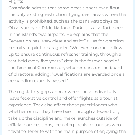
Flights
Castañeda admits that some practitioners even flout
the only existing restriction: flying over areas where the
activity is prohibited, such as the Izaña Astrophysical
Observatory or Teide National Park. It is also forbidden
in the island’s two airports. He explains that the
Federation has “very clear and strict” rules for granting
permits to pilot a paraglider. “We even conduct follow-
up to ensure continuous refresher training, through a
test held every five years,” details the former head of
the Technical Commission, who remains on the board
of directors, adding: “Qualifications are awarded once a
demanding exam is passed.”
The regulatory gaps appear when those individuals
leave federative control and offer flights as a tourist
experience. They also affect those practitioners who,
whether or not they have been through a federation,
take up the discipline and make launches outside of
official competitions, including locals or tourists who
travel to Tenerife with the main purpose of enjoying the