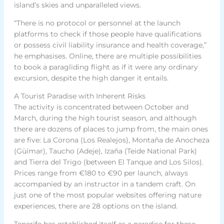
island’s skies and unparalleled views.
“There is no protocol or personnel at the launch
platforms to check if those people have qualifications
or possess civil liability insurance and health coverage,”
he emphasises. Online, there are multiple possibilities
to book a paragliding flight as if it were any ordinary
excursion, despite the high danger it entails.
A Tourist Paradise with Inherent Risks
The activity is concentrated between October and
March, during the high tourist season, and although
there are dozens of places to jump from, the main ones
are five: La Corona (Los Realejos), Montaña de Anocheza
(Güímar), Taucho (Adeje), Izaña (Teide National Park)
and Tierra del Trigo (between El Tanque and Los Silos).
Prices range from €180 to €90 per launch, always
accompanied by an instructor in a tandem craft. On
just one of the most popular websites offering nature
experiences, there are 28 options on the island.
Tenerife has established itself as a paradise for these