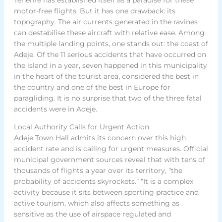
motor-free flights. But it has one drawback: its
topography. The air currents generated in the ravines
can destabilise these aircraft with relative ease. Among
the multiple landing points, one stands out: the coast of
Adeje. Of the 11 serious accidents that have occurred on
the island in a year, seven happened in this municipality
in the heart of the tourist area, considered the best in
the country and one of the best in Europe for
paragliding. It is no surprise that two of the three fatal
accidents were in Adeje.
Local Authority Calls for Urgent Action
Adeje Town Hall admits its concern over this high
accident rate and is calling for urgent measures. Official
municipal government sources reveal that with tens of
thousands of flights a year over its territory, “the
probability of accidents skyrockets.” “It is a complex
activity because it sits between sporting practice and
active tourism, which also affects something as
sensitive as the use of airspace regulated and