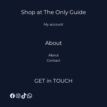
Shop at The Only Guide
My account
About
About
Contact
Facebook
Instagram
TikTok
WhatsApp
GET in TOUCH