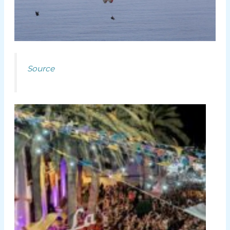
Source