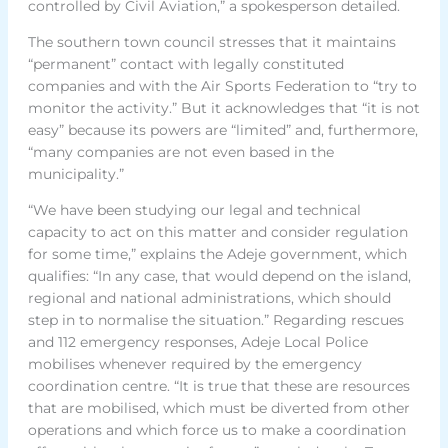
controlled by Civil Aviation,” a spokesperson detailed.
The southern town council stresses that it maintains
“permanent” contact with legally constituted
companies and with the Air Sports Federation to “try to
monitor the activity.” But it acknowledges that “it is not
easy” because its powers are “limited” and, furthermore,
“many companies are not even based in the
municipality.”
“We have been studying our legal and technical
capacity to act on this matter and consider regulation
for some time,” explains the Adeje government, which
qualifies: “In any case, that would depend on the island,
regional and national administrations, which should
step in to normalise the situation.” Regarding rescues
and 112 emergency responses, Adeje Local Police
mobilises whenever required by the emergency
coordination centre. “It is true that these are resources
that are mobilised, which must be diverted from other
operations and which force us to make a coordination