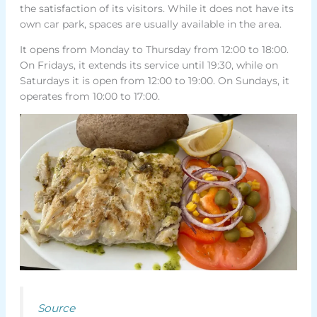
the satisfaction of its visitors. While it does not have its
own car park, spaces are usually available in the area.
It opens from Monday to Thursday from 12:00 to 18:00.
On Fridays, it extends its service until 19:30, while on
Saturdays it is open from 12:00 to 19:00. On Sundays, it
operates from 10:00 to 17:00.
Source