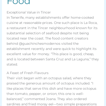
Food
Exceptional Value in Tíncer
In Tenerife, many establishments offer home-cooked
cuisine at reasonable prices. One such place is La Roca,
a restaurant in the Tíncer neighbourhood known for its
substantial selection of seafood despite not being
located near the coast. The food content creators
behind @guachinchesmodernos visited the
establishment recently and were quick to highlight its
excellent value for money. “This place is good, cheap,
and is located between Santa Cruz and La Laguna,” they
stated.
A Feast of Fresh Flavours
Their visit began with an octopus salad, where they
praised the generous amount of octopus included. “I
like places that serve this dish and have more octopus
than tomato, pepper, or onion; this one is well-
balanced,” commented Joana. They also ordered
sardines and fried moray eel—two simple preparations