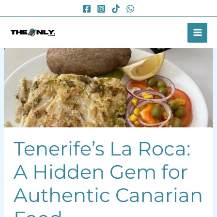
Skip
to
content
Tenerife’s La Roca:
A Hidden Gem for
Authentic Canarian