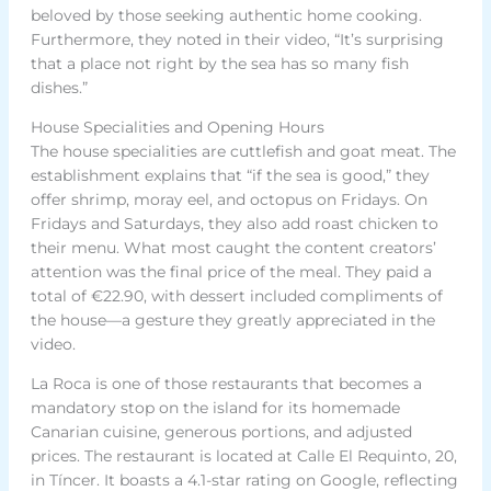
beloved by those seeking authentic home cooking.
Furthermore, they noted in their video, “It’s surprising
that a place not right by the sea has so many fish
dishes.”
House Specialities and Opening Hours
The house specialities are cuttlefish and goat meat. The
establishment explains that “if the sea is good,” they
offer shrimp, moray eel, and octopus on Fridays. On
Fridays and Saturdays, they also add roast chicken to
their menu. What most caught the content creators’
attention was the final price of the meal. They paid a
total of €22.90, with dessert included compliments of
the house—a gesture they greatly appreciated in the
video.
La Roca is one of those restaurants that becomes a
mandatory stop on the island for its homemade
Canarian cuisine, generous portions, and adjusted
prices. The restaurant is located at Calle El Requinto, 20,
in Tíncer. It boasts a 4.1-star rating on Google, reflecting