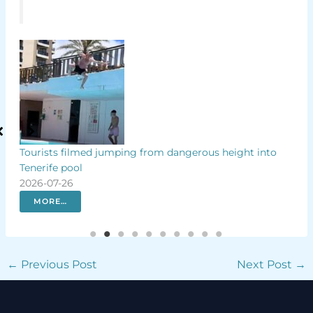
p by
Tourists filmed jumping from dangerous height into
Why
Tenerife pool
Isla
2026-07-26
202
MORE…
←
Previous Post
Next Post
→