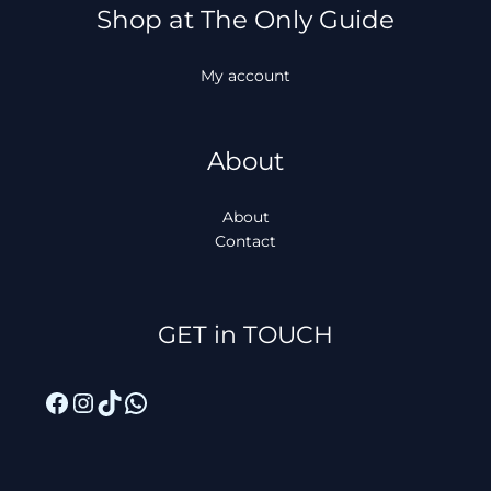
Shop at The Only Guide
My account
About
About
Contact
Facebook
Instagram
TikTok
WhatsApp
GET in TOUCH