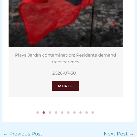
Playa Jardín contamination: Residents demand
Thur
transparency
2026-07-30
MORE…
←
Previous Post
Next Post
→