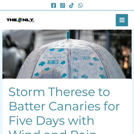
Skip
to
content
Storm Therese to
Batter Canaries for
Five Days with