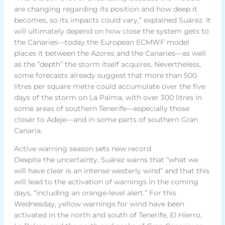
are changing regarding its position and how deep it
becomes, so its impacts could vary,” explained Suárez. It
will ultimately depend on how close the system gets to
the Canaries—today the European ECMWF model
places it between the Azores and the Canaries—as well
as the “depth” the storm itself acquires. Nevertheless,
some forecasts already suggest that more than 500
litres per square metre could accumulate over the five
days of the storm on La Palma, with over 300 litres in
some areas of southern Tenerife—especially those
closer to Adeje—and in some parts of southern Gran
Canaria.
Active warning season sets new record
Despite the uncertainty, Suárez warns that “what we
will have clear is an intense westerly wind” and that this
will lead to the activation of warnings in the coming
days, “including an orange-level alert.” For this
Wednesday, yellow warnings for wind have been
activated in the north and south of Tenerife, El Hierro,