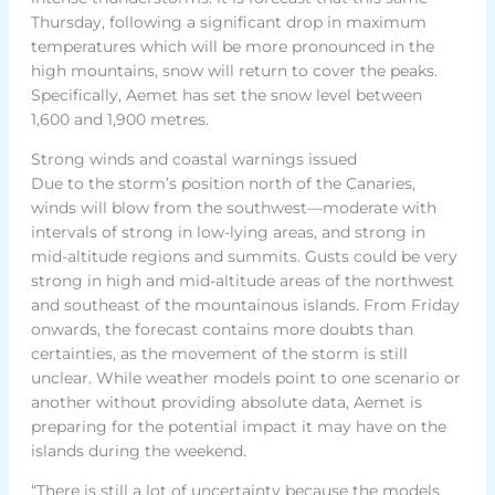
Thursday, following a significant drop in maximum
temperatures which will be more pronounced in the
high mountains, snow will return to cover the peaks.
Specifically, Aemet has set the snow level between
1,600 and 1,900 metres.
Strong winds and coastal warnings issued
Due to the storm’s position north of the Canaries,
winds will blow from the southwest—moderate with
intervals of strong in low-lying areas, and strong in
mid-altitude regions and summits. Gusts could be very
strong in high and mid-altitude areas of the northwest
and southeast of the mountainous islands. From Friday
onwards, the forecast contains more doubts than
certainties, as the movement of the storm is still
unclear. While weather models point to one scenario or
another without providing absolute data, Aemet is
preparing for the potential impact it may have on the
islands during the weekend.
“There is still a lot of uncertainty because the models