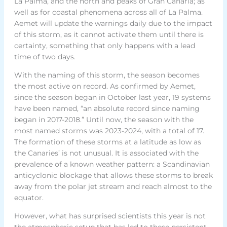
La Palma, and the north and peaks of Gran Canaria; as
well as for coastal phenomena across all of La Palma.
Aemet will update the warnings daily due to the impact
of this storm, as it cannot activate them until there is
certainty, something that only happens with a lead
time of two days.
With the naming of this storm, the season becomes
the most active on record. As confirmed by Aemet,
since the season began in October last year, 19 systems
have been named, “an absolute record since naming
began in 2017-2018.” Until now, the season with the
most named storms was 2023-2024, with a total of 17.
The formation of these storms at a latitude as low as
the Canaries’ is not unusual. It is associated with the
prevalence of a known weather pattern: a Scandinavian
anticyclonic blockage that allows these storms to break
away from the polar jet stream and reach almost to the
equator.
However, what has surprised scientists this year is not
the atmospheric setup that has led to these persistent