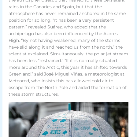
rains in the Canaries and Spain, but that the
atmosphere has never remained anchored in the same
position for so long. “It has been a very persistent
pattern,” revealed Suárez, who added that the
archipelago has also been influenced by the Azores
High. “By not having weakened, many of the storms
have slid along it and reached us from the north,” the
scientist explained. Simultaneously, the polar jet stream
has been less “restrained.” “If it is normally situated
more around the Arctic, this year it has shifted towards
Greenland,” said José Miguel Viñas, a meteorologist at
Meteored, who insists this has allowed cold air to
escape from the North Pole and aided the formation of
these storm structures.