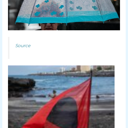
Source