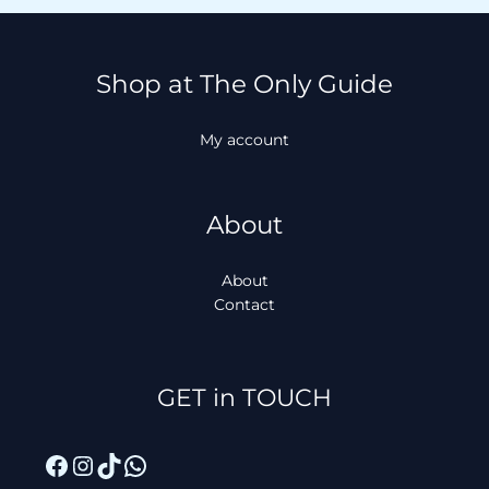
Shop at The Only Guide
My account
About
About
Contact
Facebook
Instagram
TikTok
WhatsApp
GET in TOUCH