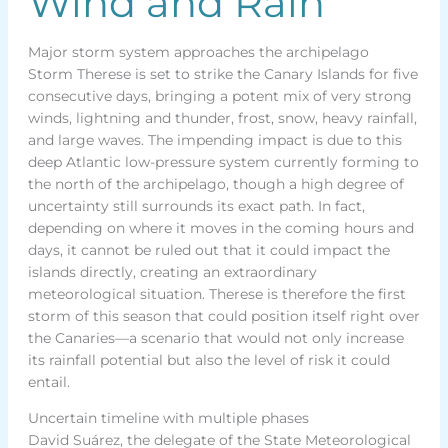
Wind and Rain
Major storm system approaches the archipelago
Storm Therese is set to strike the Canary Islands for five
consecutive days, bringing a potent mix of very strong
winds, lightning and thunder, frost, snow, heavy rainfall,
and large waves. The impending impact is due to this
deep Atlantic low-pressure system currently forming to
the north of the archipelago, though a high degree of
uncertainty still surrounds its exact path. In fact,
depending on where it moves in the coming hours and
days, it cannot be ruled out that it could impact the
islands directly, creating an extraordinary
meteorological situation. Therese is therefore the first
storm of this season that could position itself right over
the Canaries—a scenario that would not only increase
its rainfall potential but also the level of risk it could
entail.
Uncertain timeline with multiple phases
David Suárez, the delegate of the State Meteorological