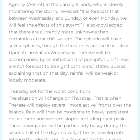
Agency (Aemet) in the Canary Islands, who is closely
monitoring the storm, revealed: “It is forecast that
between Wednesday and Sunday, or even Monday, we
will feel the effects of this storm.” He acknowledged
that there are currently more unknowns than
certainties about this system. The episode will have
several phases, though the final ones are the least clear.
Upon its arrival on Wednesday, Therese will be
accompanied by an initial band of precipitation. “These
are not forecast to be significant rains,” stated Suárez,
explaining that on that day, rainfall will be weak or
locally moderate.
Thursday set for the worst conditions
The situation will change on Thursday. That is when
Therese will deploy several “more active” fronts over the
islands. Rain will then be moderate to heavy, persistent
on southern and western slopes, including their peaks.
These downpours will be particularly heavy during the
second half of the day and will, at times, develop into
intense thunderstorms. It is forecast that this same