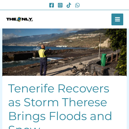
Skip
to
content
Tenerife Recovers
as Storm Therese
Brings Floods and