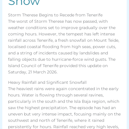
Snow
Storm Therese Begins to Recede from Tenerife
The worst of Storm Therese has now passed, with
weather conditions set to improve gradually over the
coming hours. However, the tempest has left intense
rainfall across Tenerife, a fresh snowfall on Mount Teide,
localised coastal flooding from high seas, power cuts,
and a string of incidents caused by landslides and
falling objects due to hurricane-force wind gusts. The
Island Council of Tenerife provided this update on
Saturday, 21 March 2026.
Heavy Rainfall and Significant Snowfall
The heaviest rains were again concentrated in the early
hours. Water is flowing through several ravines,
particularly in the south and the Isla Baja region, which
saw the highest precipitation. The episode has had an
uneven but very intense impact, focusing mainly on the
southwest and north of Tenerife, where it rained
persistently for hours. Rainfall reached very high levels,