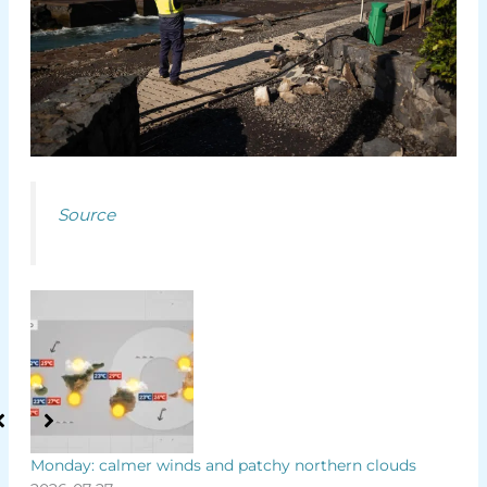
Source
es
Monday: calmer winds and patchy northern clouds
Ten