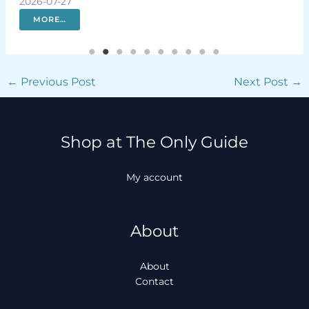
2026-07-27
sola
202
MORE…
←
Previous Post
Next Post
→
Shop at The Only Guide
My account
About
About
Contact