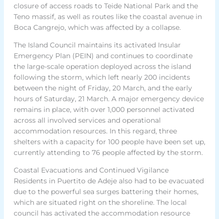
closure of access roads to Teide National Park and the
Teno massif, as well as routes like the coastal avenue in
Boca Cangrejo, which was affected by a collapse.
The Island Council maintains its activated Insular
Emergency Plan (PEIN) and continues to coordinate
the large-scale operation deployed across the island
following the storm, which left nearly 200 incidents
between the night of Friday, 20 March, and the early
hours of Saturday, 21 March. A major emergency device
remains in place, with over 1,000 personnel activated
across all involved services and operational
accommodation resources. In this regard, three
shelters with a capacity for 100 people have been set up,
currently attending to 76 people affected by the storm.
Coastal Evacuations and Continued Vigilance
Residents in Puertito de Adeje also had to be evacuated
due to the powerful sea surges battering their homes,
which are situated right on the shoreline. The local
council has activated the accommodation resource