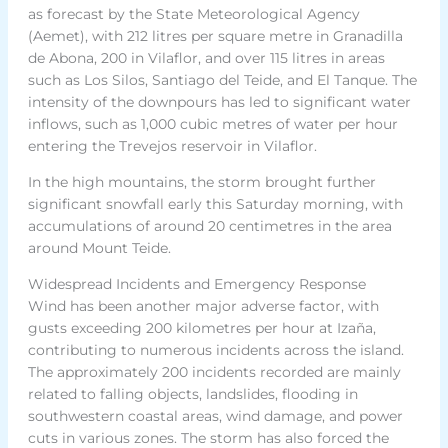
as forecast by the State Meteorological Agency
(Aemet), with 212 litres per square metre in Granadilla
de Abona, 200 in Vilaflor, and over 115 litres in areas
such as Los Silos, Santiago del Teide, and El Tanque. The
intensity of the downpours has led to significant water
inflows, such as 1,000 cubic metres of water per hour
entering the Trevejos reservoir in Vilaflor.
In the high mountains, the storm brought further
significant snowfall early this Saturday morning, with
accumulations of around 20 centimetres in the area
around Mount Teide.
Widespread Incidents and Emergency Response
Wind has been another major adverse factor, with
gusts exceeding 200 kilometres per hour at Izaña,
contributing to numerous incidents across the island.
The approximately 200 incidents recorded are mainly
related to falling objects, landslides, flooding in
southwestern coastal areas, wind damage, and power
cuts in various zones. The storm has also forced the