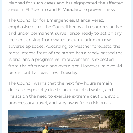
planned for such cases and has signposted the affected
areas in El Puertito and El Varadero to prevent risks.
The Councillor for Emergencies, Blanca Pérez,
emphasised that the Council keeps all resources active
and under permanent surveillance, ready to act on any
incident arising from water accumulation or new
adverse episodes. According to weather forecasts, the
most intense front of the storm has already passed the
island, and a progressive improvement is expected
from the afternoon and overnight. However, rain could
persist until at least next Tuesday.
The Council warns that the next few hours remain
delicate, especially due to accumulated water, and
insists on the need to exercise extreme caution, avoid
unnecessary travel, and stay away from risk areas.