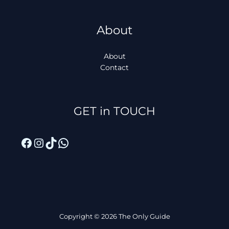
About
About
Contact
Facebook
Instagram
TikTok
WhatsApp
GET in TOUCH
Copyright © 2026 The Only Guide