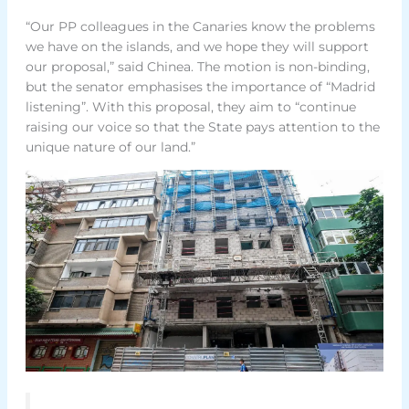
“Our PP colleagues in the Canaries know the problems
we have on the islands, and we hope they will support
our proposal,” said Chinea. The motion is non-binding,
but the senator emphasises the importance of “Madrid
listening”. With this proposal, they aim to “continue
raising our voice so that the State pays attention to the
unique nature of our land.”