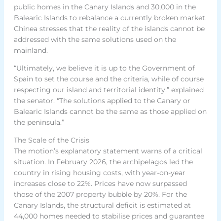
public homes in the Canary Islands and 30,000 in the
Balearic Islands to rebalance a currently broken market.
Chinea stresses that the reality of the islands cannot be
addressed with the same solutions used on the
mainland.
“Ultimately, we believe it is up to the Government of
Spain to set the course and the criteria, while of course
respecting our island and territorial identity,” explained
the senator. “The solutions applied to the Canary or
Balearic Islands cannot be the same as those applied on
the peninsula.”
The Scale of the Crisis
The motion’s explanatory statement warns of a critical
situation. In February 2026, the archipelagos led the
country in rising housing costs, with year-on-year
increases close to 22%. Prices have now surpassed
those of the 2007 property bubble by 20%. For the
Canary Islands, the structural deficit is estimated at
44,000 homes needed to stabilise prices and guarantee