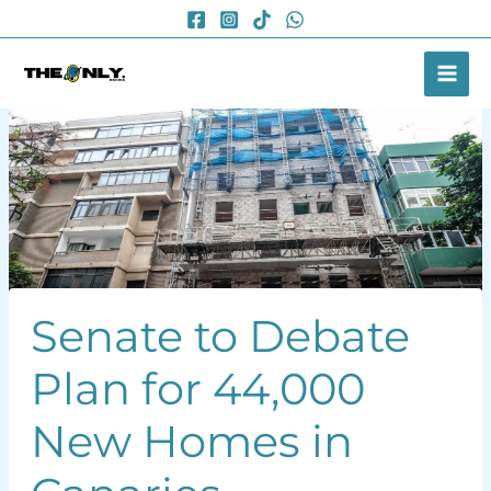
Skip
to
content
Senate to Debate
Plan for 44,000
New Homes in