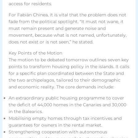
access for residents.
For Fabián Chinea, it is vital that the problem does not
fade from the political spotlight. “It must not wane, it
must remain present and generate noise and
movement, because what is not named, unfortunately,
does not exist or is not seen,” he stated.
Key Points of the Motion
The motion to be debated tomorrow outlines seven key
points to transform housing policy in the islands. It calls
for a specific plan coordinated between the State and
the two archipelagos, tailored to their demographic
and economic reality. The core demands include:
An extraordinary public housing programme to cover
the deficit of 44,000 homes in the Canaries and 30,000
in the Balearics.
Mobilising empty homes through tax incentives and
guarantees for owners in the rental market.
Strengthening cooperation with autonomous