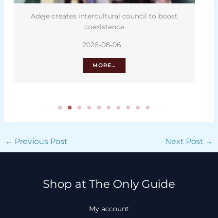
Adeje creates intercultural council to boost
coexistence
2026-08-06
MORE…
←
Previous Post
Next Post
→
Shop at The Only Guide
My account