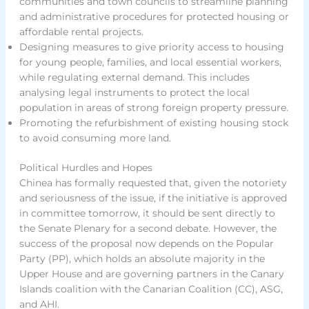
communities and town councils to streamline planning
and administrative procedures for protected housing or
affordable rental projects.
Designing measures to give priority access to housing
for young people, families, and local essential workers,
while regulating external demand. This includes
analysing legal instruments to protect the local
population in areas of strong foreign property pressure.
Promoting the refurbishment of existing housing stock
to avoid consuming more land.
Political Hurdles and Hopes
Chinea has formally requested that, given the notoriety
and seriousness of the issue, if the initiative is approved
in committee tomorrow, it should be sent directly to
the Senate Plenary for a second debate. However, the
success of the proposal now depends on the Popular
Party (PP), which holds an absolute majority in the
Upper House and are governing partners in the Canary
Islands coalition with the Canarian Coalition (CC), ASG,
and AHI.