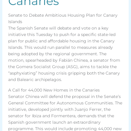
Canaries
Senate to Debate Ambitious Housing Plan for Canary
Islands
The Spanish Senate will debate and vote on a key
initiative this Tuesday to push for a specific state-led
plan for public and affordable housing in the Canary
Islands. This would run parallel to measures already
being adopted by the regional government. The
motion, spearheaded by Fabián Chinea, a senator from
the Gomera Socialist Group (ASG), aims to tackle the
“asphyxiating” housing crisis gripping both the Canary
and Balearic archipelagos.
A Call for 44,000 New Homes in the Canaries
Senator Chinea will defend the proposal in the Senate’s
General Committee for Autonomous Communities. The
initiative, developed jointly with Juanjo Ferrer, the
senator for Ibiza and Formentera, demands that the
Spanish government launch an extraordinary
programme. This would include promoting 44,000 new