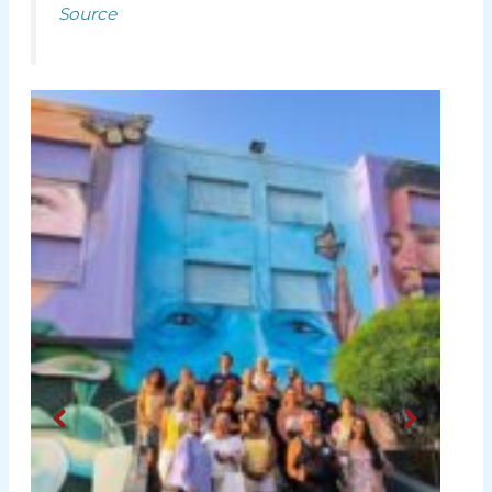
Source