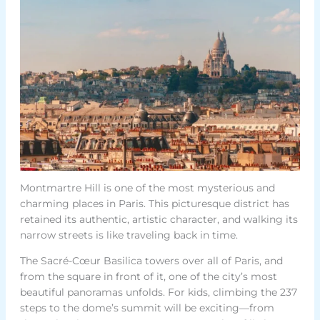
Montmartre Hill is one of the most mysterious and
charming places in Paris. This picturesque district has
retained its authentic, artistic character, and walking its
narrow streets is like traveling back in time.
The Sacré-Cœur Basilica towers over all of Paris, and
from the square in front of it, one of the city’s most
beautiful panoramas unfolds. For kids, climbing the 237
steps to the dome’s summit will be exciting—from