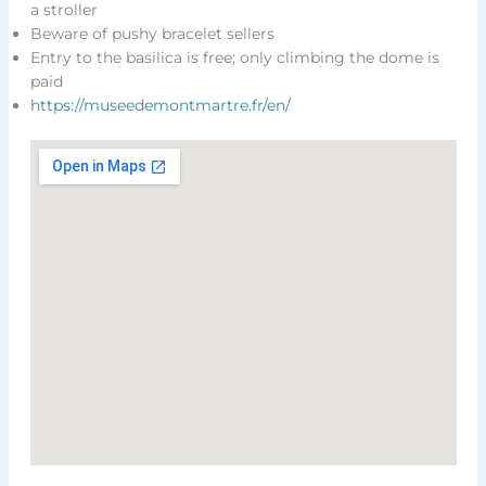
a stroller
Beware of pushy bracelet sellers
Entry to the basilica is free; only climbing the dome is
paid
https://museedemontmartre.fr/en/