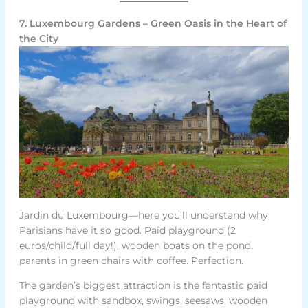
7. Luxembourg Gardens – Green Oasis in the Heart of
the City
Jardin du Luxembourg—here you’ll understand why
Parisians have it so good. Paid playground (2
euros/child/full day!), wooden boats on the pond,
parents in green chairs with coffee. Perfection.
The garden’s biggest attraction is the fantastic paid
playground with sandbox, swings, seesaws, wooden