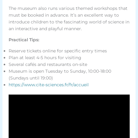
The museum also runs various themed workshops that
must be booked in advance. It’s an excellent way to
introduce children to the fascinating world of science in
an interactive and playful manner.
Practical Tips:
Reserve tickets online for specific entry times
Plan at least 4-5 hours for visiting
Several cafés and restaurants on-site
Museum is open Tuesday to Sunday, 10:00-18:00
(Sundays until 19:00)
https://www.cite-sciences.fr/fr/accueil