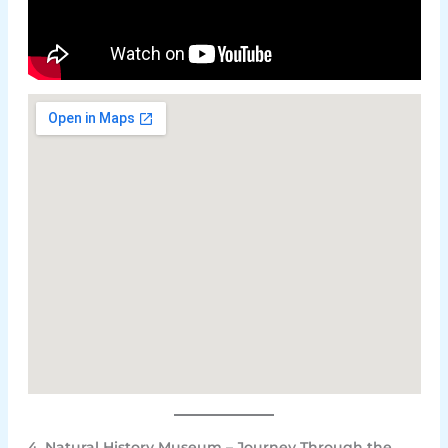
4. Natural History Museum – Journey Through the