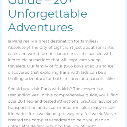
Unforgettable
Adventures
Is Paris really a great destination for families?
Absolutely! The City of Light isn’t just about romantic
cafés and world-famous landmarks—it’s packed with
incredible attractions that will captivate young
travelers. Our family of four (two boys aged 8 and 10)
discovered that exploring Paris with kids can be a
thrilling adventure for both children and parents alike.
Should you visit Paris with kids? The answer is a
resounding yes! In this comprehensive guide, you’ll find
over 20 tried-and-tested attractions, practical advice on
transportation and accommodation, plus ready-made
itineraries for a weekend getaway or a full week. We’ve
created the complete roadmap to help you plan an
unforgettable family trip to the City of Light.