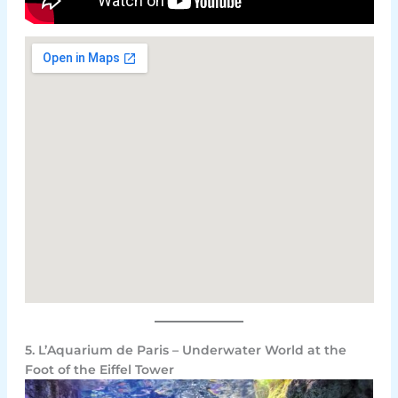
5. L’Aquarium de Paris – Underwater World at the
Foot of the Eiffel Tower