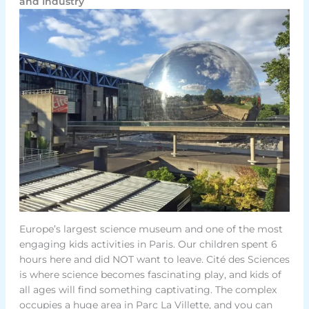
and Industry
Europe’s largest science museum and one of the most
engaging kids activities in Paris. Our children spent 6
hours here and did NOT want to leave. Cité des Sciences
is where science becomes fascinating play, and kids of
all ages will find something captivating. The complex
occupies a huge area in Parc La Villette, and you can