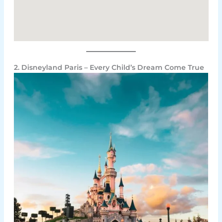
2. Disneyland Paris – Every Child’s Dream Come True