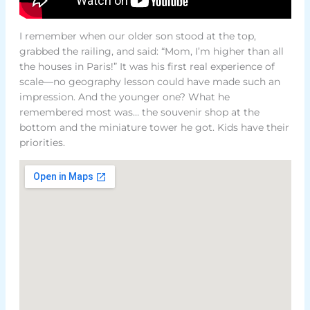
I remember when our older son stood at the top,
grabbed the railing, and said: “Mom, I’m higher than all
the houses in Paris!” It was his first real experience of
scale—no geography lesson could have made such an
impression. And the younger one? What he
remembered most was… the souvenir shop at the
bottom and the miniature tower he got. Kids have their
priorities.