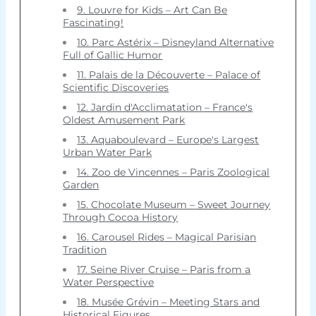
9. Louvre for Kids – Art Can Be
Fascinating!
10. Parc Astérix – Disneyland Alternative
Full of Gallic Humor
11. Palais de la Découverte – Palace of
Scientific Discoveries
12. Jardin d'Acclimatation – France's
Oldest Amusement Park
13. Aquaboulevard – Europe's Largest
Urban Water Park
14. Zoo de Vincennes – Paris Zoological
Garden
15. Chocolate Museum – Sweet Journey
Through Cocoa History
16. Carousel Rides – Magical Parisian
Tradition
17. Seine River Cruise – Paris from a
Water Perspective
18. Musée Grévin – Meeting Stars and
Historical Figures