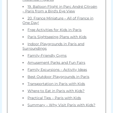
19. Balloon Flight in Parc André Citroën
– Paris from a Bird's Eye View
20. France Miniature – All of France in
One Day!
Free Activities for Kids in Paris
Paris Sightseeing Plans with Kids
Indoor Playgrounds in Paris and
Surroundings
Family-Friendly Gyms
Amusement Parks and Fun Fairs
Family Excursions – Activity Ideas
Best Outdoor Playgrounds in Paris
Transportation in Paris with Kids
Where to Eat in Paris with Kids?
Practical Tips – Paris with Kids
Summary – Why Visit Paris with Kids?