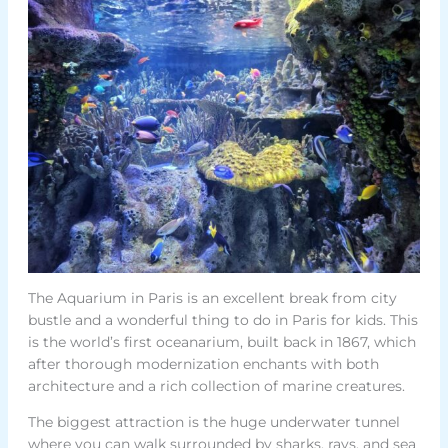
The Aquarium in Paris is an excellent break from city
bustle and a wonderful thing to do in Paris for kids. This
is the world’s first oceanarium, built back in 1867, which
after thorough modernization enchants with both
architecture and a rich collection of marine creatures.
The biggest attraction is the huge underwater tunnel
where you can walk surrounded by sharks, rays, and sea