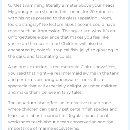
turtles swimming literally a meter above your heads.
My younger son stood in this tunnel for 20 minutes
with his nose pressed to the glass repeating: ‘Mom,
look, a stingray!’ No lecture about oceans could have
made such an impression. The aquarium wins. It’s an
unforgettable experience that makes you feel like
you’re on the ocean floor! Children will also be
enchanted by colorful tropical fish, jellyfish glowing in
the dark, and fascinating corals.
A unique attraction is the mermaid Claire shows! Yes,
you read that right—a real mermaid swims in the tank
and performs amazing underwater tricks. It’s a
spectacle that will especially delight younger children
and make them believe in fairy tales.
The aquarium also offers an interactive touch zone
where children can gently pet certain fish species and
learn facts about marine life. Regular educational
workshops teach about ocean conservation and the
importance of marine ecosystems.