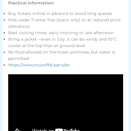
Practical Information:
Buy tickets online in advance to avoid long queues
Kids under 11 enter free (stairs only) or at reduced price
(elevators)
Best visiting times: early morning or late afternoon
Bring a jacket—even in July, it can be windy and 10°C
cooler at the top than at ground level
No food allowed on the tower premises, but water is
permitted
https://www.toureiffel.paris/en