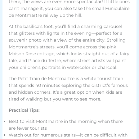
there, the views are even more spectacular! If little ones
can’t manage it, you can also take the small Funiculaire
de Montmartre railway up the hill.
At the basilica’s foot, you’ll find a charming carousel
that glitters with lights in the evening—perfect for a
souvenir photo with a view of the entire city. Strolling
Montmartre’s streets, you’ll come across the pink
Maison Rose cottage, which looks straight out of a fairy
tale, and Place du Tertre, where street artists will paint
your children’s portraits in watercolor or charcoal.
The Petit Train de Montmartre is a white tourist train
that spends 40 minutes exploring the district’s famous
and hidden corners. It’s a great option when kids are
tired of walking but you want to see more.
Practical Tips:
Best to visit Montmartre in the morning when there
are fewer tourists
Watch out for numerous stairs—it can be difficult with