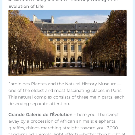
Evolution of Life
Jardin des Plantes and the Natural History Museum—
one of the oldest and most fascinating places in Paris.
This natural complex consists of three main parts, each
deserving separate attention.
Grande Galerie de l’Évolution
– here you’ll be swept
away by a procession of African animals: elephants,
giraffes, rhinos marching straight toward you. 7,000
taxidermied animals, light effects—better than Night at