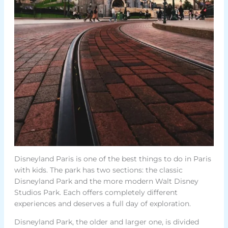
Disneyland Paris is one of the best things to do in Paris
with kids. The park has two sections: the classic
Disneyland Park and the more modern Walt Disney
Studios Park. Each offers completely different
experiences and deserves a full day of exploration.
Disneyland Park, the older and larger one, is divided