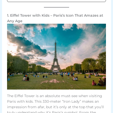
1. Eiffel Tower with Kids – Paris’s Icon That Amazes at
Any Age
The Eiffel Tower is an absolute must-see when visiting
Paris with kids. This 330-meter “Iron Lady” makes an
impression from afar, but it’s only at the top that you’ll
truly understand why it’s Paris’s symbol. From the