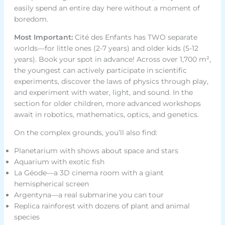
easily spend an entire day here without a moment of
boredom.
Most Important:
Cité des Enfants has TWO separate
worlds—for little ones (2-7 years) and older kids (5-12
years). Book your spot in advance! Across over 1,700 m²,
the youngest can actively participate in scientific
experiments, discover the laws of physics through play,
and experiment with water, light, and sound. In the
section for older children, more advanced workshops
await in robotics, mathematics, optics, and genetics.
On the complex grounds, you’ll also find:
Planetarium with shows about space and stars
Aquarium with exotic fish
La Géode—a 3D cinema room with a giant
hemispherical screen
Argentyna—a real submarine you can tour
Replica rainforest with dozens of plant and animal
species