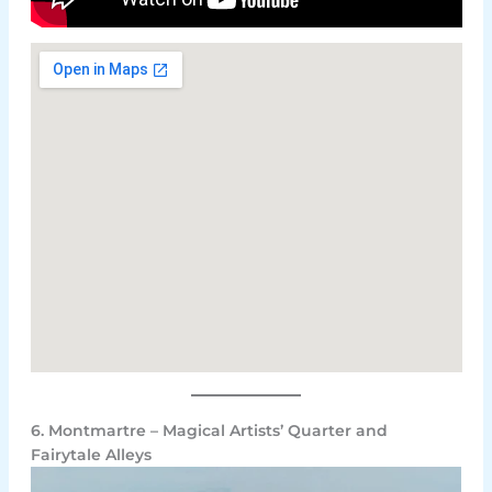
6. Montmartre – Magical Artists’ Quarter and
Fairytale Alleys