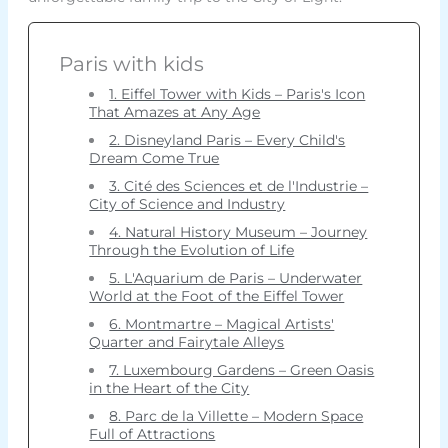
Paris with kids
1. Eiffel Tower with Kids – Paris's Icon
That Amazes at Any Age
2. Disneyland Paris – Every Child's
Dream Come True
3. Cité des Sciences et de l'Industrie –
City of Science and Industry
4. Natural History Museum – Journey
Through the Evolution of Life
5. L'Aquarium de Paris – Underwater
World at the Foot of the Eiffel Tower
6. Montmartre – Magical Artists'
Quarter and Fairytale Alleys
7. Luxembourg Gardens – Green Oasis
in the Heart of the City
8. Parc de la Villette – Modern Space
Full of Attractions