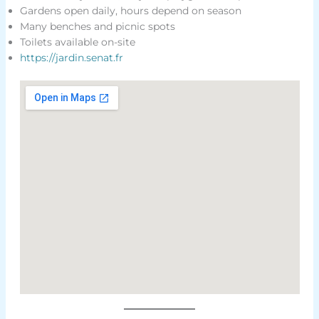
Gardens open daily, hours depend on season
Many benches and picnic spots
Toilets available on-site
https://jardin.senat.fr