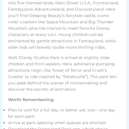
into five themed lands: Main Street U.S.A., Frontierland,
Fantasyland, Adventureland, and Discoveryland. Here
you’ll find Sleeping Beauty’s fairytale castle, iconic
roller coasters like Space Mountain and Big Thunder
Mountain, plus the chance to meet favorite Disney
characters at every turn. Young children will be
enchanted by gentle attractions in Fantasyland, while
older kids will bravely tackle more thrilling rides.
Walt Disney Studios Park is aimed at slightly older
children and thrill-seekers. Here, adrenaline-pumping
attractions reign, like Tower of Terror and Crush’s
Coaster (a ride inspired by “Ratatouille”). This park lets
you peek behind the scenes of moviemaking and
discover the secrets of animation.
Worth Remembering:
Plan to visit for a full day, or better yet, two—one day
for each park
Arrive at park opening when queues are shortest
Download the Disneyland Paris app, which shows