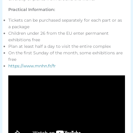
Practical Information:
Tickets can be purchased separately for each part or as
a package
Children under 26 from the EU enter permanent
exhibitions free
Plan at least half a day to visit the entire complex
On the first Sunday of the month, some exhibitions are
free
https://www.mnhn.fr/fr