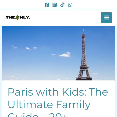
Skip
to
content
Paris with Kids: The
Ultimate Family
Guide – 20+