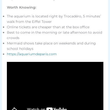
Worth Knowing:
The aquarium is located right by Trocadéro, 5 minutes’
walk from the Eiffel Tower
Online tickets are cheaper than at the box office
Best to come in the morning or late afternoon to avoid
crowds
Mermaid shows take place on weekends and during
school holidays
https://aquariumdeparis.com