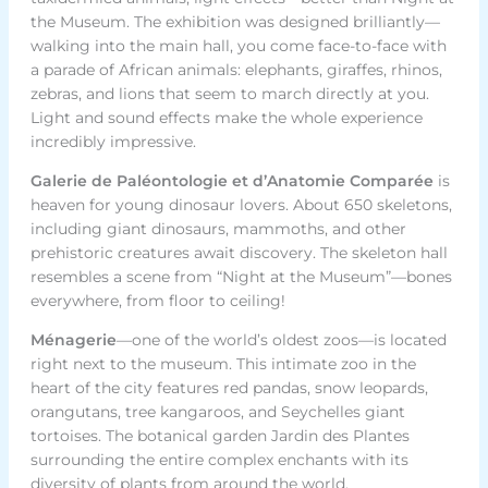
the Museum. The exhibition was designed brilliantly—
walking into the main hall, you come face-to-face with
a parade of African animals: elephants, giraffes, rhinos,
zebras, and lions that seem to march directly at you.
Light and sound effects make the whole experience
incredibly impressive.
Galerie de Paléontologie et d’Anatomie Comparée
is
heaven for young dinosaur lovers. About 650 skeletons,
including giant dinosaurs, mammoths, and other
prehistoric creatures await discovery. The skeleton hall
resembles a scene from “Night at the Museum”—bones
everywhere, from floor to ceiling!
Ménagerie
—one of the world’s oldest zoos—is located
right next to the museum. This intimate zoo in the
heart of the city features red pandas, snow leopards,
orangutans, tree kangaroos, and Seychelles giant
tortoises. The botanical garden Jardin des Plantes
surrounding the entire complex enchants with its
diversity of plants from around the world.