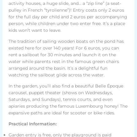
activity houses, a huge slide, and… a “zip line” (a seat-
pulley in French “tyrolienne”)! Entry costs only 2 euros
for the full day per child and 2 euros per accompanying
person, while children under two enter free. It’s a place
kids won’t want to leave.
The tradition of sailing wooden boats on the pond has
existed here for over 140 years! For 6 euros, you can
rent a sailboat for 30 minutes and launch it on the
water while parents rest in the famous green chairs
arranged around the basin. It’s a delightful fun
watching the sailboat glide across the water.
In the garden, you’ll also find a beautiful Belle Époque
carousel, puppet theater (shows on Wednesdays,
Saturdays, and Sundays), tennis courts, and even
apiaries producing the famous Luxembourg honey! The
expansive paths are ideal for scooter or bike rides.
Practical Information:
Garden entry is free, only the playground is paid