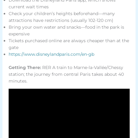
current wait times
Check your children’s heights beforehand—many
attractions have restrictions (usually 102-120 cm)
Bring your own water and snacks—food in the park is
expensive
Tickets purchased online are always cheaper than at the
gate
https://www.disneylandparis.com/en-gb
Getting There:
RER A train to Marne-la-Vallée/Chessy
station; the journey from central Paris takes about 40
minutes.