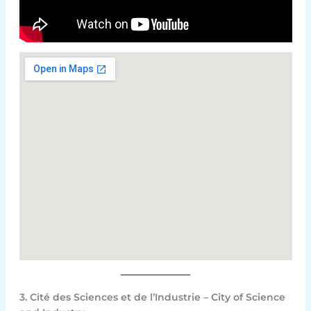
3. Cité des Sciences et de l’Industrie – City of Science