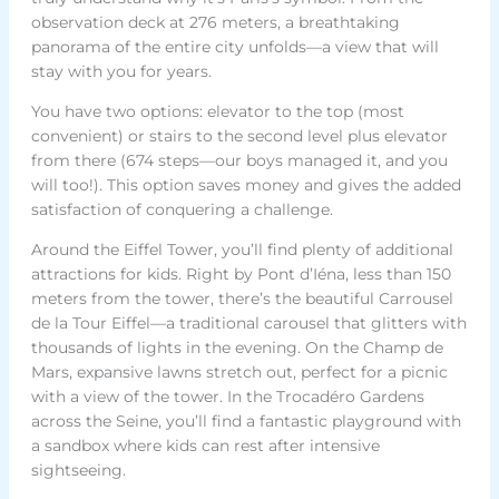
observation deck at 276 meters, a breathtaking
panorama of the entire city unfolds—a view that will
stay with you for years.
You have two options: elevator to the top (most
convenient) or stairs to the second level plus elevator
from there (674 steps—our boys managed it, and you
will too!). This option saves money and gives the added
satisfaction of conquering a challenge.
Around the Eiffel Tower, you’ll find plenty of additional
attractions for kids. Right by Pont d’Iéna, less than 150
meters from the tower, there’s the beautiful Carrousel
de la Tour Eiffel—a traditional carousel that glitters with
thousands of lights in the evening. On the Champ de
Mars, expansive lawns stretch out, perfect for a picnic
with a view of the tower. In the Trocadéro Gardens
across the Seine, you’ll find a fantastic playground with
a sandbox where kids can rest after intensive
sightseeing.