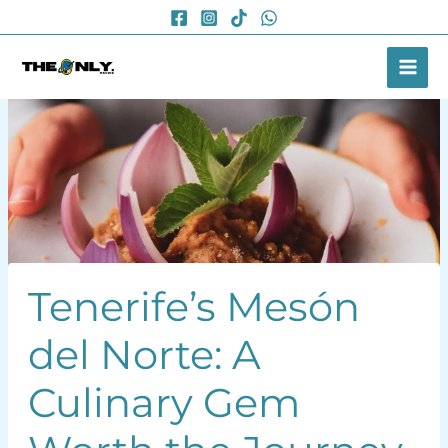
Skip
to
content
Tenerife’s Mesón
del Norte: A
Culinary Gem