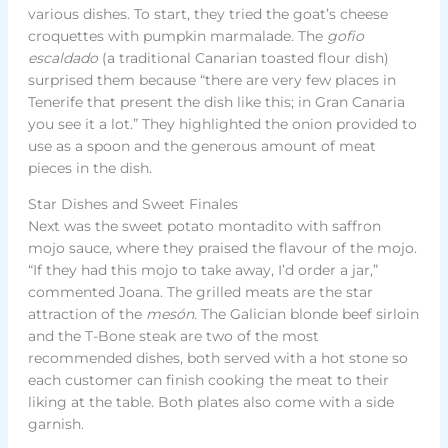
various dishes. To start, they tried the goat’s cheese
croquettes with pumpkin marmalade. The
gofio
escaldado
(a traditional Canarian toasted flour dish)
surprised them because “there are very few places in
Tenerife that present the dish like this; in Gran Canaria
you see it a lot.” They highlighted the onion provided to
use as a spoon and the generous amount of meat
pieces in the dish.
Star Dishes and Sweet Finales
Next was the sweet potato montadito with saffron
mojo sauce, where they praised the flavour of the mojo.
“If they had this mojo to take away, I’d order a jar,”
commented Joana. The grilled meats are the star
attraction of the
mesón
. The Galician blonde beef sirloin
and the T-Bone steak are two of the most
recommended dishes, both served with a hot stone so
each customer can finish cooking the meat to their
liking at the table. Both plates also come with a side
garnish.