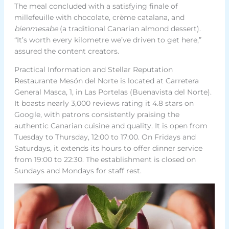
The meal concluded with a satisfying finale of
millefeuille with chocolate, crème catalana, and
bienmesabe
(a traditional Canarian almond dessert).
“It’s worth every kilometre we’ve driven to get here,”
assured the content creators.
Practical Information and Stellar Reputation
Restaurante Mesón del Norte is located at Carretera
General Masca, 1, in Las Portelas (Buenavista del Norte).
It boasts nearly 3,000 reviews rating it 4.8 stars on
Google, with patrons consistently praising the
authentic Canarian cuisine and quality. It is open from
Tuesday to Thursday, 12:00 to 17:00. On Fridays and
Saturdays, it extends its hours to offer dinner service
from 19:00 to 22:30. The establishment is closed on
Sundays and Mondays for staff rest.