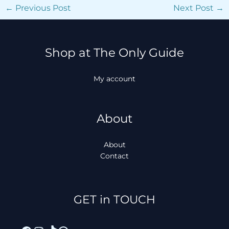
←
Previous Post
Next Post
→
Shop at The Only Guide
My account
About
About
Contact
Facebook
Instagram
TikTok
WhatsApp
GET in TOUCH