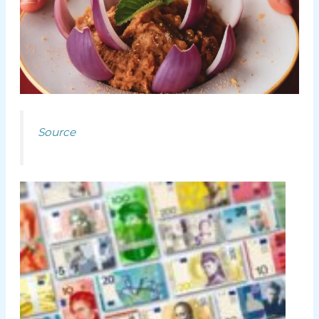
Source