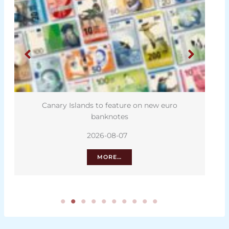
Canary Islands to feature on new euro
banknotes
2026-08-07
MORE…