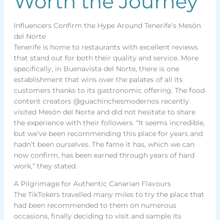
Worth the Journey
Influencers Confirm the Hype Around Tenerife’s Mesón
del Norte
Tenerife is home to restaurants with excellent reviews
that stand out for both their quality and service. More
specifically, in Buenavista del Norte, there is one
establishment that wins over the palates of all its
customers thanks to its gastronomic offering. The food
content creators @guachinchesmodernos recently
visited Mesón del Norte and did not hesitate to share
the experience with their followers. “It seems incredible,
but we’ve been recommending this place for years and
hadn’t been ourselves. The fame it has, which we can
now confirm, has been earned through years of hard
work,” they stated.
A Pilgrimage for Authentic Canarian Flavours
The TikTokers travelled many miles to try the place that
had been recommended to them on numerous
occasions, finally deciding to visit and sample its