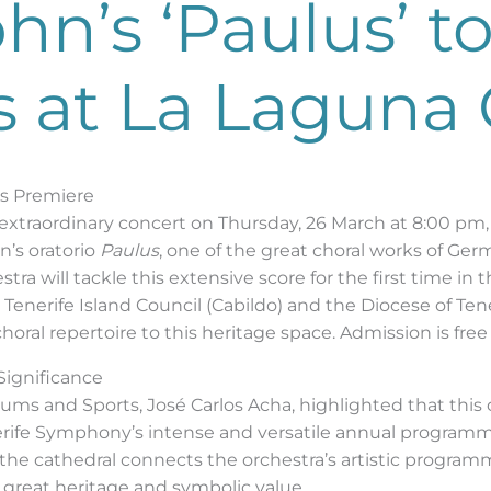
n’s ‘Paulus’ t
s at La Laguna
ds Premiere
n extraordinary concert on Thursday, 26 March at 8:00 pm
’s oratorio
Paulus
, one of the great choral works of Ge
tra will tackle this extensive score for the first time in t
enerife Island Council (Cabildo) and the Diocese of Tener
al repertoire to this heritage space. Admission is free 
 Significance
eums and Sports, José Carlos Acha, highlighted that this
nerife Symphony’s intense and versatile annual programme
 the cathedral connects the orchestra’s artistic program
 great heritage and symbolic value.