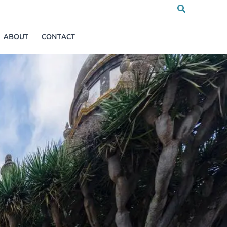
Search
ABOUT
CONTACT