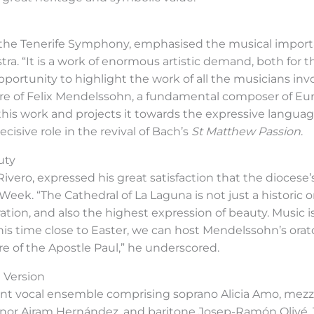
f the Tenerife Symphony, emphasised the musical importa
tra. “It is a work of enormous artistic demand, both for t
opportunity to highlight the work of all the musicians inv
ure of Felix Mendelssohn, a fundamental composer of 
 this work and projects it towards the expressive language
isive role in the revival of Bach’s
St Matthew Passion
.
uty
ivero, expressed his great satisfaction that the diocese
Week. “The Cathedral of La Laguna is not just a historic or
tion, and also the highest expression of beauty. Music is 
this time close to Easter, we can host Mendelssohn’s orat
re of the Apostle Paul,” he underscored.
 Version
nent vocal ensemble comprising soprano Alicia Amo, m
r Airam Hernández, and baritone Josep-Ramón Olivé. T