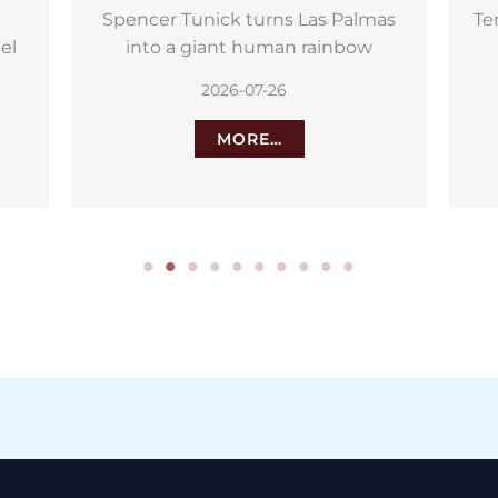
as
Tenerife relives the day it defeated
Nelson
we
2026-07-25
MORE…