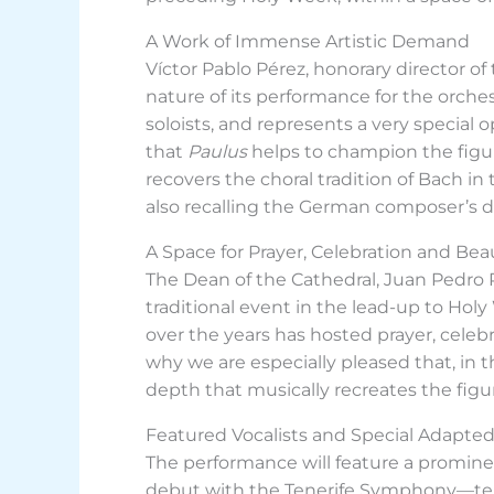
A Work of Immense Artistic Demand
Víctor Pablo Pérez, honorary director o
nature of its performance for the orches
soloists, and represents a very special 
that
Paulus
helps to champion the fig
recovers the choral tradition of Bach in
also recalling the German composer’s dec
A Space for Prayer, Celebration and Bea
The Dean of the Cathedral, Juan Pedro R
traditional event in the lead-up to Holy 
over the years has hosted prayer, celebra
why we are especially pleased that, in 
depth that musically recreates the figu
Featured Vocalists and Special Adapted
The performance will feature a promi
debut with the Tenerife Symphony—teno