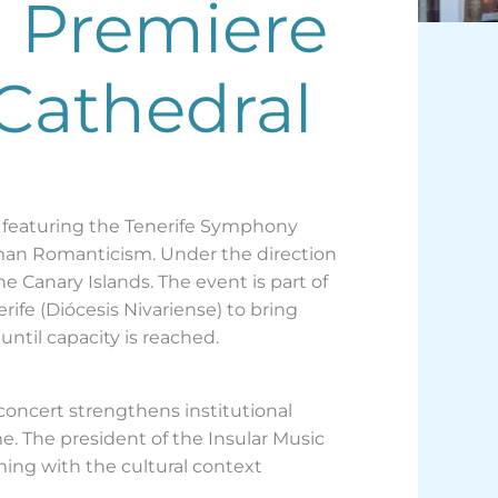
o Premiere
 Cathedral
, featuring the Tenerife Symphony
rman Romanticism. Under the direction
he Canary Islands. The event is part of
ife (Diócesis Nivariense) to bring
until capacity is reached.
 concert strengthens institutional
. The president of the Insular Music
ming with the cultural context