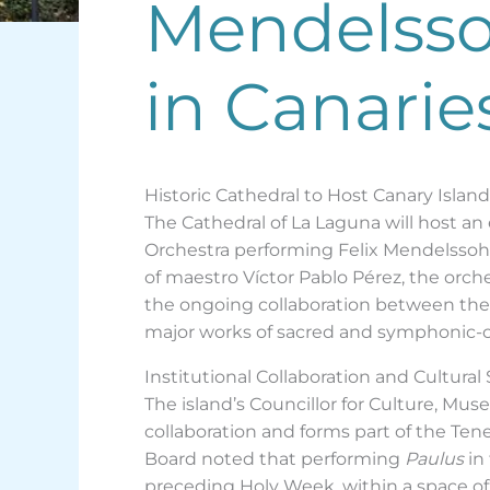
Mendelssoh
in Canarie
Historic Cathedral to Host Canary Islan
The Cathedral of La Laguna will host a
Orchestra performing Felix Mendelssohn
of maestro Víctor Pablo Pérez, the orches
the ongoing collaboration between the T
major works of sacred and symphonic-chor
Institutional Collaboration and Cultural
The island’s Councillor for Culture, Mus
collaboration and forms part of the Te
Board noted that performing
Paulus
in
preceding Holy Week, within a space of