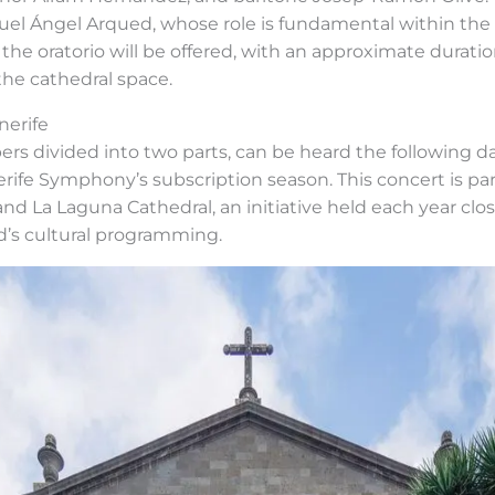
uel Ángel Arqued, whose role is fundamental within the 
 the oratorio will be offered, with an approximate durat
the cathedral space.
nerife
rs divided into two parts, can be heard the following day
nerife Symphony’s subscription season. This concert is pa
 La Laguna Cathedral, an initiative held each year clo
nd’s cultural programming.