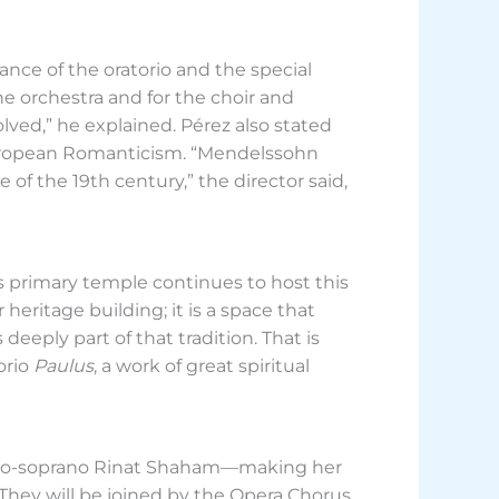
nce of the oratorio and the special
he orchestra and for the choir and
olved,” he explained. Pérez also stated
European Romanticism. “Mendelssohn
 of the 19th century,” the director said,
’s primary temple continues to host this
 heritage building; it is a space that
deeply part of that tradition. That is
orio
Paulus
, a work of great spiritual
ezzo-soprano Rinat Shaham—making her
hey will be joined by the Opera Chorus