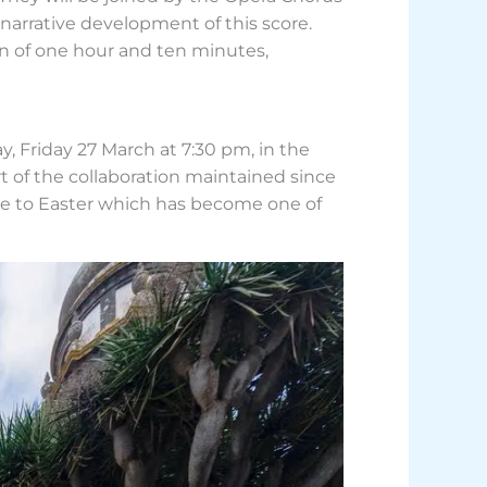
narrative development of this score.
ion of one hour and ten minutes,
, Friday 27 March at 7:30 pm, in the
rt of the collaboration maintained since
se to Easter which has become one of