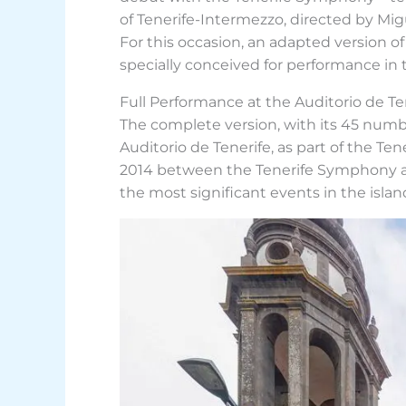
of Tenerife-Intermezzo, directed by Mig
For this occasion, an adapted version of
specially conceived for performance in 
Full Performance at the Auditorio de Te
The complete version, with its 45 numbe
Auditorio de Tenerife, as part of the Te
2014 between the Tenerife Symphony and
the most significant events in the isla