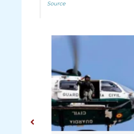
Source