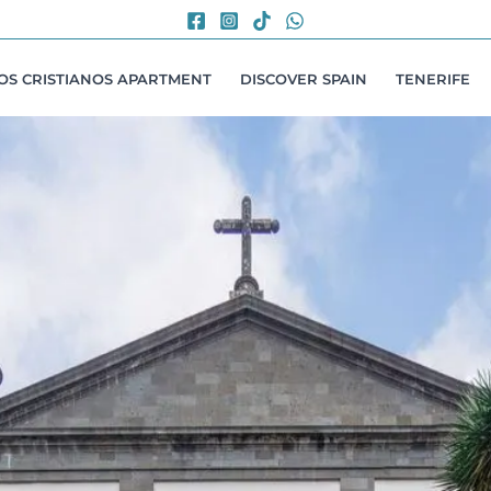
LOS CRISTIANOS APARTMENT
DISCOVER SPAIN
TENERIFE