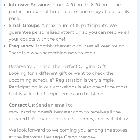
Intensive Sessions:
From 4:30 pm to 8:30 pm – the
perfect amount of time to learn and enjoy at a leisurely
pace.
Small Groups:
A maximum of 15 participants. We
guarantee personalised attention so you can resolve all
your doubts with the chef.
Frequency:
Monthly thematic courses all year round.
There is always something new to cook.
Reserve Your Place: The Perfect Original Gift
Looking for a different gift or want to check the
upcoming schedule? Registration is very simple.
Participating in our workshops is also one of the most
highly valued gift experiences on the island.
Contact Us:
Send an email to
mcy.inscripciones@iberostar.com
to receive all the
updated information on dates, themes, and availability.
We look forward to welcoming you among the stoves
at the Iberostar Heritage Grand Mencey!