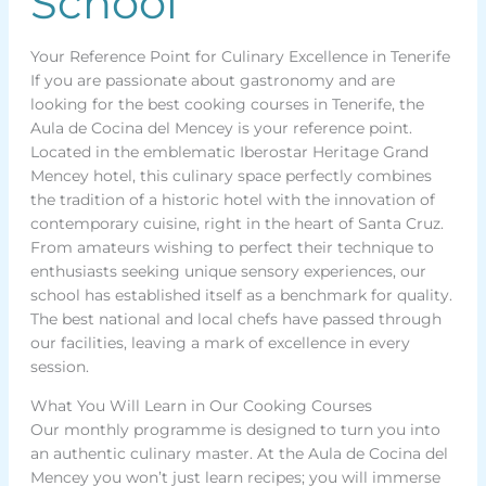
School
Your Reference Point for Culinary Excellence in Tenerife
If you are passionate about gastronomy and are
looking for the best cooking courses in Tenerife, the
Aula de Cocina del Mencey is your reference point.
Located in the emblematic Iberostar Heritage Grand
Mencey hotel, this culinary space perfectly combines
the tradition of a historic hotel with the innovation of
contemporary cuisine, right in the heart of Santa Cruz.
From amateurs wishing to perfect their technique to
enthusiasts seeking unique sensory experiences, our
school has established itself as a benchmark for quality.
The best national and local chefs have passed through
our facilities, leaving a mark of excellence in every
session.
What You Will Learn in Our Cooking Courses
Our monthly programme is designed to turn you into
an authentic culinary master. At the Aula de Cocina del
Mencey you won’t just learn recipes; you will immerse