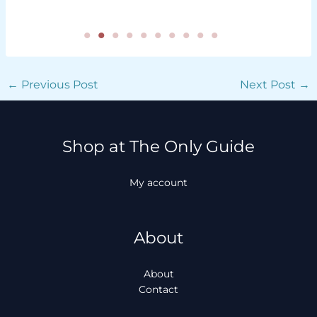
←
Previous Post
Next Post
→
Shop at The Only Guide
My account
About
About
Contact