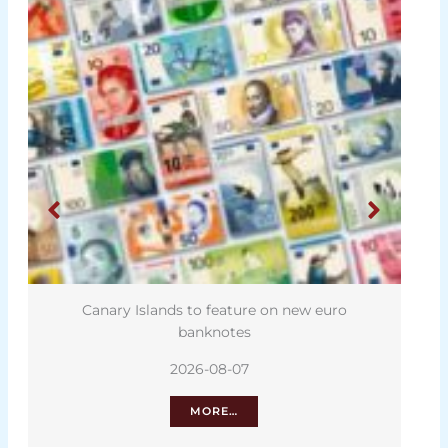
Canary Islands to feature on new euro
banknotes
2026-08-07
MORE…