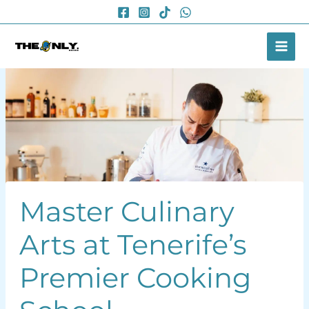
Skip
to
content
Master Culinary
Arts at Tenerife’s
Premier Cooking