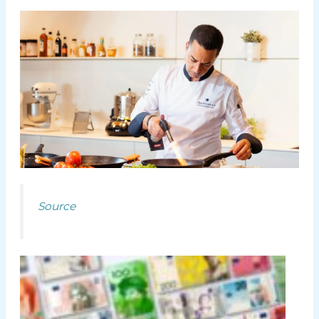
Source