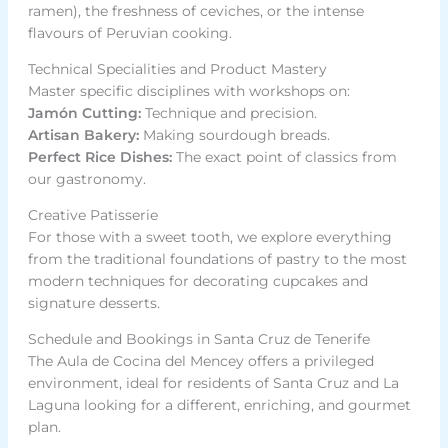
ramen), the freshness of ceviches, or the intense
flavours of Peruvian cooking.
Technical Specialities and Product Mastery
Master specific disciplines with workshops on:
Jamón Cutting:
Technique and precision.
Artisan Bakery:
Making sourdough breads.
Perfect Rice Dishes:
The exact point of classics from
our gastronomy.
Creative Patisserie
For those with a sweet tooth, we explore everything
from the traditional foundations of pastry to the most
modern techniques for decorating cupcakes and
signature desserts.
Schedule and Bookings in Santa Cruz de Tenerife
The Aula de Cocina del Mencey offers a privileged
environment, ideal for residents of Santa Cruz and La
Laguna looking for a different, enriching, and gourmet
plan.