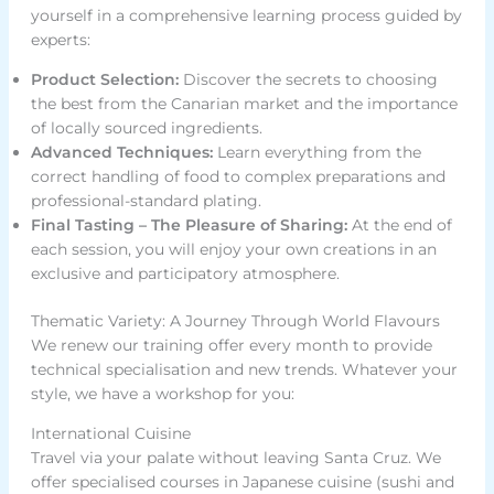
yourself in a comprehensive learning process guided by
experts:
Product Selection:
Discover the secrets to choosing
the best from the Canarian market and the importance
of locally sourced ingredients.
Advanced Techniques:
Learn everything from the
correct handling of food to complex preparations and
professional-standard plating.
Final Tasting – The Pleasure of Sharing:
At the end of
each session, you will enjoy your own creations in an
exclusive and participatory atmosphere.
Thematic Variety: A Journey Through World Flavours
We renew our training offer every month to provide
technical specialisation and new trends. Whatever your
style, we have a workshop for you:
International Cuisine
Travel via your palate without leaving Santa Cruz. We
offer specialised courses in Japanese cuisine (sushi and