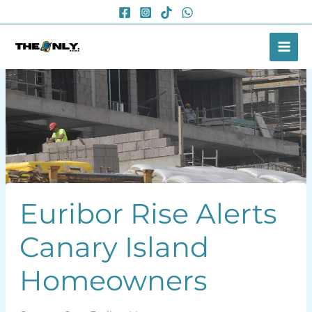
Skip
to
content
Euribor Rise Alerts
Canary Island
Homeowners