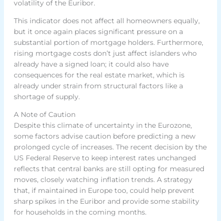
volatility of the Euribor.
This indicator does not affect all homeowners equally,
but it once again places significant pressure on a
substantial portion of mortgage holders. Furthermore,
rising mortgage costs don’t just affect islanders who
already have a signed loan; it could also have
consequences for the real estate market, which is
already under strain from structural factors like a
shortage of supply.
A Note of Caution
Despite this climate of uncertainty in the Eurozone,
some factors advise caution before predicting a new
prolonged cycle of increases. The recent decision by the
US Federal Reserve to keep interest rates unchanged
reflects that central banks are still opting for measured
moves, closely watching inflation trends. A strategy
that, if maintained in Europe too, could help prevent
sharp spikes in the Euribor and provide some stability
for households in the coming months.