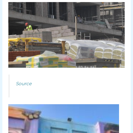
Source