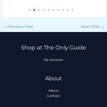
←
Previous Post
Next Post
→
Shop at The Only Guide
My account
About
About
Contact