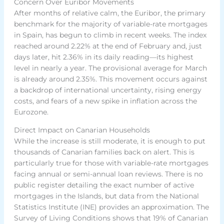
Concern Over Euribor Movements
After months of relative calm, the Euribor, the primary
benchmark for the majority of variable-rate mortgages
in Spain, has begun to climb in recent weeks. The index
reached around 2.22% at the end of February and, just
days later, hit 2.36% in its daily reading—its highest
level in nearly a year. The provisional average for March
is already around 2.35%. This movement occurs against
a backdrop of international uncertainty, rising energy
costs, and fears of a new spike in inflation across the
Eurozone.
Direct Impact on Canarian Households
While the increase is still moderate, it is enough to put
thousands of Canarian families back on alert. This is
particularly true for those with variable-rate mortgages
facing annual or semi-annual loan reviews. There is no
public register detailing the exact number of active
mortgages in the Islands, but data from the National
Statistics Institute (INE) provides an approximation. The
Survey of Living Conditions shows that 19% of Canarian