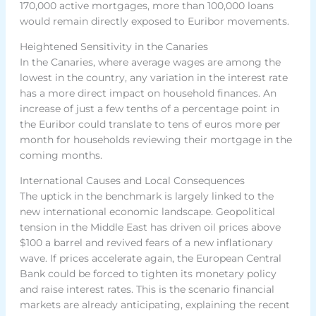
170,000 active mortgages, more than 100,000 loans
would remain directly exposed to Euribor movements.
Heightened Sensitivity in the Canaries
In the Canaries, where average wages are among the
lowest in the country, any variation in the interest rate
has a more direct impact on household finances. An
increase of just a few tenths of a percentage point in
the Euribor could translate to tens of euros more per
month for households reviewing their mortgage in the
coming months.
International Causes and Local Consequences
The uptick in the benchmark is largely linked to the
new international economic landscape. Geopolitical
tension in the Middle East has driven oil prices above
$100 a barrel and revived fears of a new inflationary
wave. If prices accelerate again, the European Central
Bank could be forced to tighten its monetary policy
and raise interest rates. This is the scenario financial
markets are already anticipating, explaining the recent