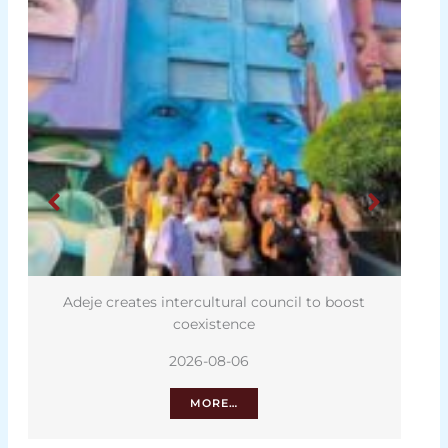
Adeje creates intercultural council to boost
coexistence
2026-08-06
MORE…