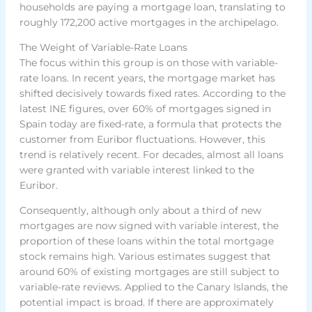
households are paying a mortgage loan, translating to
roughly 172,200 active mortgages in the archipelago.
The Weight of Variable-Rate Loans
The focus within this group is on those with variable-
rate loans. In recent years, the mortgage market has
shifted decisively towards fixed rates. According to the
latest INE figures, over 60% of mortgages signed in
Spain today are fixed-rate, a formula that protects the
customer from Euribor fluctuations. However, this
trend is relatively recent. For decades, almost all loans
were granted with variable interest linked to the
Euribor.
Consequently, although only about a third of new
mortgages are now signed with variable interest, the
proportion of these loans within the total mortgage
stock remains high. Various estimates suggest that
around 60% of existing mortgages are still subject to
variable-rate reviews. Applied to the Canary Islands, the
potential impact is broad. If there are approximately