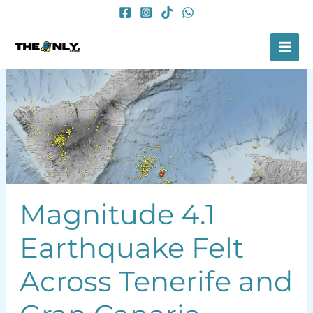
Skip
to
content
Magnitude 4.1
Earthquake Felt
Across Tenerife and