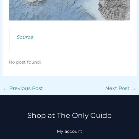
Source
No post found!
←
Previous Post
Next Post
→
Shop at The Only Guide
My account