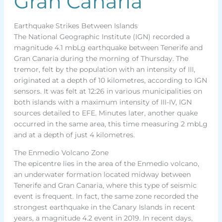
Gran Canaria
Earthquake Strikes Between Islands
The National Geographic Institute (IGN) recorded a
magnitude 4.1 mbLg earthquake between Tenerife and
Gran Canaria during the morning of Thursday. The
tremor, felt by the population with an intensity of III,
originated at a depth of 10 kilometres, according to IGN
sensors. It was felt at 12:26 in various municipalities on
both islands with a maximum intensity of III-IV, IGN
sources detailed to EFE. Minutes later, another quake
occurred in the same area, this time measuring 2 mbLg
and at a depth of just 4 kilometres.
The Enmedio Volcano Zone
The epicentre lies in the area of the Enmedio volcano,
an underwater formation located midway between
Tenerife and Gran Canaria, where this type of seismic
event is frequent. In fact, the same zone recorded the
strongest earthquake in the Canary Islands in recent
years, a magnitude 4.2 event in 2019. In recent days,