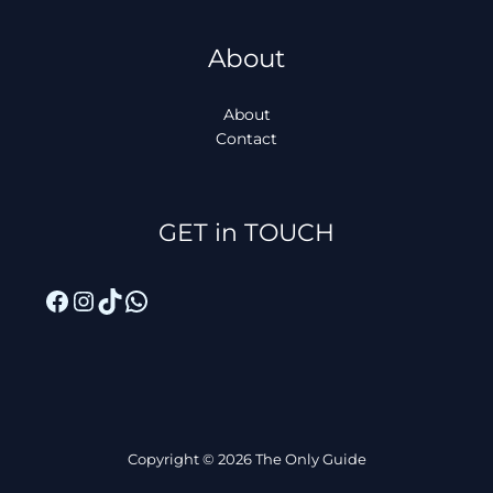
About
About
Contact
Facebook
Instagram
TikTok
WhatsApp
GET in TOUCH
Copyright © 2026 The Only Guide