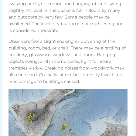
swaying or slight tremor, and hanging objects swing
slightly. At level IV, the quake is felt indoors by many
and outdoors by very few. Some people may be
awakened. The level of vibration is not frightening and
is considered moderate.
Observers feel a slight shaking or quivering of the
building, room, bed, or chair. There may be a rattling of
crockery, glassware, windows, and doors. Hanging
objects swing, and in some cases, light furniture
trembles visibly. Creaking noises from woodwork may
also be heard. Crucially, at neither intensity level III nor
IV is damage to buildings caused.