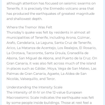
although attention has focused on seismic swarms on
Tenerife, it is precisely the Enmedio volcano area that
has produced the earthquakes of greatest magnitude
and shallowest depth.
Where the Tremor Was Felt
Thursday’s quake was felt by residents in almost all
municipalities of Tenerife, including Arona, Güímar,
Arafo, Candelaria, La Laguna, Santa Cruz de Tenerife,
Arico, La Matanza de Acentejo, Los Realejos, El Rosario,
La Orotava, Tacoronte, Santa Úrsula, Granadilla de
Abona, San Miguel de Abona, and Puerto de la Cruz. On
Gran Canaria, it was also felt across much of the island
in places such as Gáldar, Moya, Vega de San Mateo, Las
Palmas de Gran Canaria, Agaete, La Aldea de San
Nicolás, Valsequillo, and Teror.
Understanding the Intensity Scale
The intensity of III-IV on the 12-value European
Macroseismic Scale indicates the earthquake was felt
by some people inside buildings. Those at rest feel a