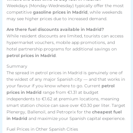
Weekdays (Monday-Wednesday) typically offer the most
competitive
gasoline prices in Madrid
, while weekends
may see higher prices due to increased demand.
Are there fuel discounts available in Madrid?
While resident discounts are limited, tourists can access
hypermarket vouchers, mobile app promotions, and
hotel partnership programs for additional savings on
petrol prices in Madrid
.
Summary
The spread in petrol prices in Madrid is genuinely one of
the widest of any major Spanish city — and that works in
your favour if you know where to go. Current
petrol
prices in Madrid
range from €1.31 at budget
independents to €1.62 at premium locations, meaning
smart station choice can save over €0.30 per liter. Target
Plenergy, Ballenoil, and Petroprix for the
cheapest fuel
in Madrid
and maximize your Spanish capital experience.
Fuel Prices in Other Spanish Cities