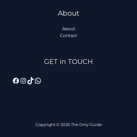
About
About
Contact
Facebook
Instagram
TikTok
WhatsApp
GET in TOUCH
Copyright © 2026 The Only Guide