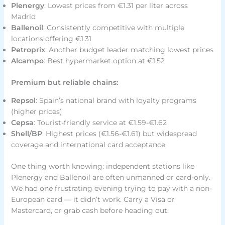
Plenergy
: Lowest prices from €1.31 per liter across
Madrid
Ballenoil
: Consistently competitive with multiple
locations offering €1.31
Petroprix
: Another budget leader matching lowest prices
Alcampo
: Best hypermarket option at €1.52
Premium but reliable chains:
Repsol
: Spain’s national brand with loyalty programs
(higher prices)
Cepsa
: Tourist-friendly service at €1.59-€1.62
Shell/BP
: Highest prices (€1.56-€1.61) but widespread
coverage and international card acceptance
One thing worth knowing: independent stations like
Plenergy and Ballenoil are often unmanned or card-only.
We had one frustrating evening trying to pay with a non-
European card — it didn’t work. Carry a Visa or
Mastercard, or grab cash before heading out.