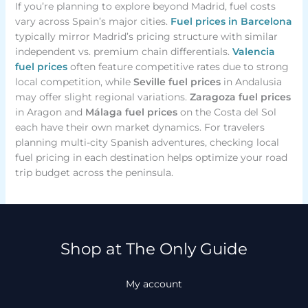
If you’re planning to explore beyond Madrid, fuel costs
vary across Spain’s major cities.
Fuel prices in Barcelona
typically mirror Madrid’s pricing structure with similar
independent vs. premium chain differentials.
Valencia
fuel prices
often feature competitive rates due to strong
local competition, while
Seville fuel prices
in Andalusia
may offer slight regional variations.
Zaragoza fuel prices
in Aragon and
Málaga fuel prices
on the Costa del Sol
each have their own market dynamics. For travelers
planning multi-city Spanish adventures, checking local
fuel pricing in each destination helps optimize your road
trip budget across the peninsula.
Shop at The Only Guide
My account