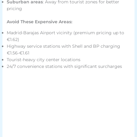
Suburban areas
: Away from tourist zones for better
pricing
Avoid These Expensive Areas:
Madrid-Barajas Airport vicinity (premium pricing up to
€1.62)
Highway service stations with Shell and BP charging
€1.56-€1.61
Tourist-heavy city center locations
24/7 convenience stations with significant surcharges