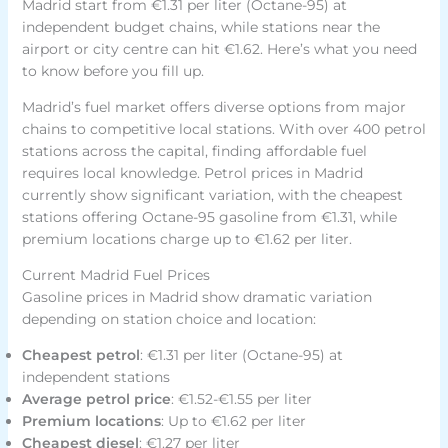
Madrid start from €1.31 per liter (Octane-95) at
independent budget chains, while stations near the
airport or city centre can hit €1.62. Here’s what you need
to know before you fill up.
Madrid’s fuel market offers diverse options from major
chains to competitive local stations. With over 400 petrol
stations across the capital, finding affordable fuel
requires local knowledge. Petrol prices in Madrid
currently show significant variation, with the cheapest
stations offering Octane-95 gasoline from €1.31, while
premium locations charge up to €1.62 per liter.
Current Madrid Fuel Prices
Gasoline prices in Madrid show dramatic variation
depending on station choice and location:
Cheapest petrol
: €1.31 per liter (Octane-95) at
independent stations
Average petrol price
: €1.52-€1.55 per liter
Premium locations
: Up to €1.62 per liter
Cheapest diesel
: €1.27 per liter