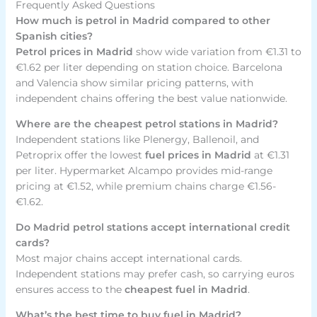
Frequently Asked Questions
How much is petrol in Madrid compared to other
Spanish cities?
Petrol prices in Madrid
show wide variation from €1.31 to
€1.62 per liter depending on station choice. Barcelona
and Valencia show similar pricing patterns, with
independent chains offering the best value nationwide.
Where are the cheapest petrol stations in Madrid?
Independent stations like Plenergy, Ballenoil, and
Petroprix offer the lowest
fuel prices in Madrid
at €1.31
per liter. Hypermarket Alcampo provides mid-range
pricing at €1.52, while premium chains charge €1.56-
€1.62.
Do Madrid petrol stations accept international credit
cards?
Most major chains accept international cards.
Independent stations may prefer cash, so carrying euros
ensures access to the
cheapest fuel in Madrid
.
What’s the best time to buy fuel in Madrid?