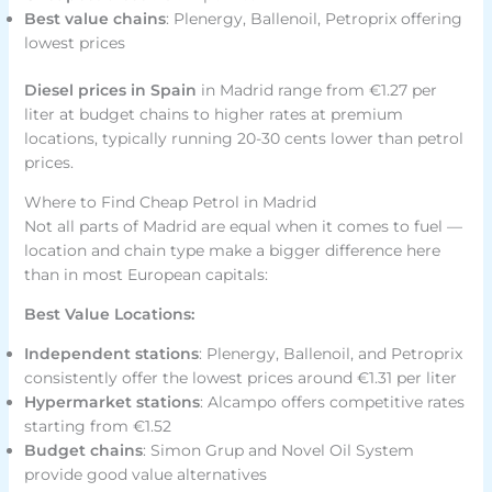
Best value chains
: Plenergy, Ballenoil, Petroprix offering
lowest prices
Diesel prices in Spain
in Madrid range from €1.27 per
liter at budget chains to higher rates at premium
locations, typically running 20-30 cents lower than petrol
prices.
Where to Find Cheap Petrol in Madrid
Not all parts of Madrid are equal when it comes to fuel —
location and chain type make a bigger difference here
than in most European capitals:
Best Value Locations:
Independent stations
: Plenergy, Ballenoil, and Petroprix
consistently offer the lowest prices around €1.31 per liter
Hypermarket stations
: Alcampo offers competitive rates
starting from €1.52
Budget chains
: Simon Grup and Novel Oil System
provide good value alternatives