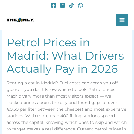
Skip
to
content
Petrol Prices in
Madrid: What Drivers
Actually Pay in 2026
Renting a car in Madrid? Fuel costs can catch you off
guard if you don’t know where to look. Petrol prices in
Madrid vary more than most visitors expect — we
tracked prices across the city and found gaps of over
€0.30 per liter between the cheapest and most expensive
stations. With more than 400 filling stations spread
across the capital, knowing which ones to skip and which
to target makes a real difference. Current petrol prices in