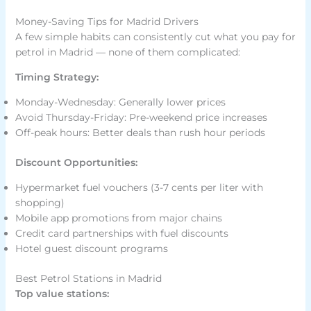
Money-Saving Tips for Madrid Drivers
A few simple habits can consistently cut what you pay for
petrol in Madrid — none of them complicated:
Timing Strategy:
Monday-Wednesday: Generally lower prices
Avoid Thursday-Friday: Pre-weekend price increases
Off-peak hours: Better deals than rush hour periods
Discount Opportunities:
Hypermarket fuel vouchers (3-7 cents per liter with
shopping)
Mobile app promotions from major chains
Credit card partnerships with fuel discounts
Hotel guest discount programs
Best Petrol Stations in Madrid
Top value stations: